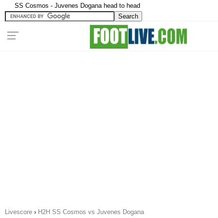
SS Cosmos - Juvenes Dogana head to head
Livescore
›
H2H SS Cosmos vs Juvenes Dogana