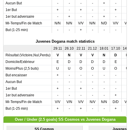
Aucun But
-
-
-
-
+
-
-
1er But
+
-
+
-
-
+
-
1er but adversaire
-
+
-
-
+
-
-
Mi-Temps/Fin de Match
N/N
N/N
V/V
N/N
N/D
V/V
V/
But (1-25 min)
-
-
+
-
-
-
-
Juvenes Dogana match statistics
29.11
26.10
22.11
21.12
18.01
17.10
14.
Résultat (Victoire,Nul,Perdu)
V
N
V
V
N
D
N
Domicile/Extérieur
E
D
D
D
D
E
E
Moins/Plus (2,5 buts)
U
U
O
O
U
O
U
But encaisser
+
-
-
-
-
-
-
Aucun But
-
-
-
-
-
-
-
1er But
+
-
+
-
-
-
-
1er but adversaire
-
-
-
-
-
+
-
Mi-Temps/Fin de Match
V/V
V/N
V/V
N/V
N/N
D/D
V/
But (1-25 min)
+
-
+
-
-
+
-
Over / Under (2.5 goals) SS Cosmos vs Juvenes Dogana
SS Cosmos
Juvenes 