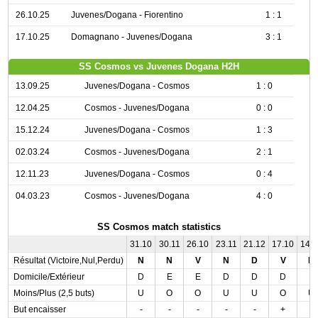
26.10.25
Juvenes/Dogana - Fiorentino
1 : 1
17.10.25
Domagnano - Juvenes/Dogana
3 : 1
SS Cosmos vs Juvenes Dogana H2H
13.09.25
Juvenes/Dogana - Cosmos
1 : 0
12.04.25
Cosmos - Juvenes/Dogana
0 : 0
15.12.24
Juvenes/Dogana - Cosmos
1 : 3
02.03.24
Cosmos - Juvenes/Dogana
2 : 1
12.11.23
Juvenes/Dogana - Cosmos
0 : 4
04.03.23
Cosmos - Juvenes/Dogana
4 : 0
SS Cosmos match statistics
31.10
30.11
26.10
23.11
21.12
17.10
14.
Résultat (Victoire,Nul,Perdu)
N
N
V
N
D
V
N
Domicile/Extérieur
D
E
E
D
D
D
E
Moins/Plus (2,5 buts)
U
O
O
U
U
O
U
But encaisser
-
-
-
-
-
+
-