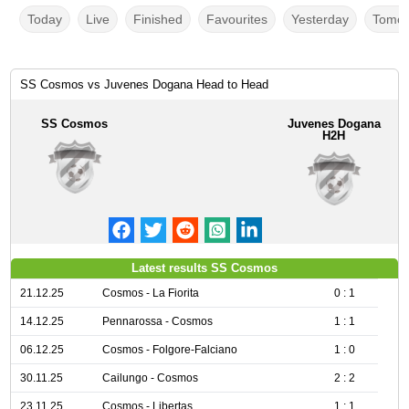
Today
Live
Finished
Favourites
Yesterday
Tomor
SS Cosmos vs Juvenes Dogana Head to Head
SS Cosmos
Juvenes Dogana
H2H
Latest results SS Cosmos
21.12.25
Cosmos - La Fiorita
0 : 1
14.12.25
Pennarossa - Cosmos
1 : 1
06.12.25
Cosmos - Folgore-Falciano
1 : 0
30.11.25
Cailungo - Cosmos
2 : 2
23.11.25
Cosmos - Libertas
1 : 1