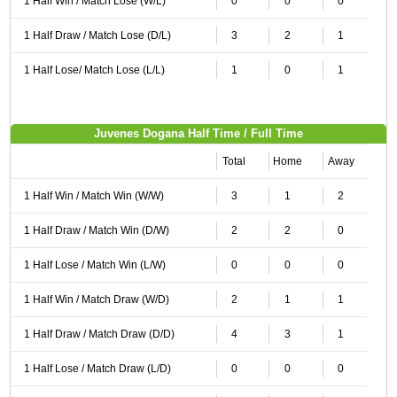
1 Half Win / Match Lose (W/L)
0
0
0
1 Half Draw / Match Lose (D/L)
3
2
1
1 Half Lose/ Match Lose (L/L)
1
0
1
Juvenes Dogana Half Time / Full Time
Total
Home
Away
1 Half Win / Match Win (W/W)
3
1
2
1 Half Draw / Match Win (D/W)
2
2
0
1 Half Lose / Match Win (L/W)
0
0
0
1 Half Win / Match Draw (W/D)
2
1
1
1 Half Draw / Match Draw (D/D)
4
3
1
1 Half Lose / Match Draw (L/D)
0
0
0