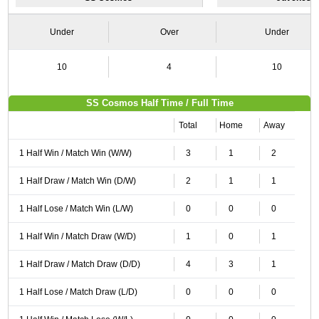
Under
Over
Under
10
4
10
SS Cosmos Half Time / Full Time
Total
Home
Away
1 Half Win / Match Win (W/W)
3
1
2
1 Half Draw / Match Win (D/W)
2
1
1
1 Half Lose / Match Win (L/W)
0
0
0
1 Half Win / Match Draw (W/D)
1
0
1
1 Half Draw / Match Draw (D/D)
4
3
1
1 Half Lose / Match Draw (L/D)
0
0
0