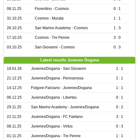
08.11.25
Fiorentino - Cosmos
0 : 1
31.10.25
Cosmos - Murata
1 : 1
26.10.25
San Marino Academy - Cosmos
1 : 3
17.10.25
Cosmos - Tre Penne
3 : 0
03.10.25
San Giovanni - Cosmos
0 : 3
Latest results Juvenes Dogana
18.01.26
Juvenes/Dogana - San Giovanni
1 : 1
21.12.25
Juvenes/Dogana - Pennarossa
2 : 1
14.12.25
Folgore-Falciano - Juvenes/Dogana
1 : 1
06.12.25
Juvenes/Dogana - Libertas
0 : 1
29.11.25
San Marino Academy - Juvenes/Dogana
0 : 2
22.11.25
Juvenes/Dogana - FC Faetano
3 : 1
08.11.25
Juvenes/Dogana - Virtus
0 : 3
01.11.25
Juvenes/Dogana - Tre Penne
1 : 1