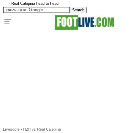
- Real Calepina head to head
Livescore
›
H2H vs Real Calepina