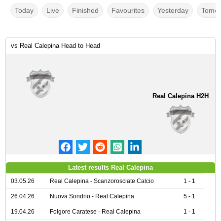
Today
Live
Finished
Favourites
Yesterday
Tomor
vs Real Calepina Head to Head
Real Calepina H2H
Latest results Real Calepina
03.05.26
Real Calepina - Scanzorosciate Calcio
1 - 1
26.04.26
Nuova Sondrio - Real Calepina
5 - 1
19.04.26
Folgore Caratese - Real Calepina
1 - 1