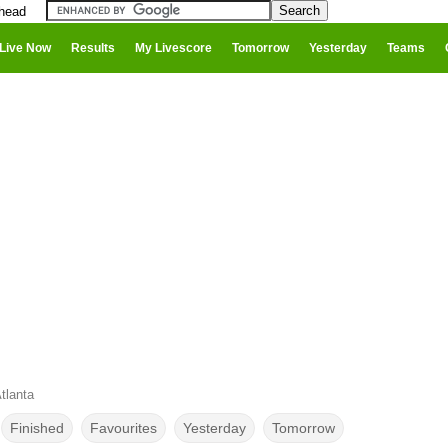
 head
Live Now
Results
My Livescore
Tomorrow
Yesterday
Teams
tlanta
Finished
Favourites
Yesterday
Tomorrow