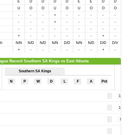
E
D
D
D
D
E
E
D
D
E
U
O
O
U
O
U
O
O
O
O
-
-
-
+
-
-
-
-
-
+
-
-
-
+
-
-
-
-
-
-
-
-
-
-
-
-
-
-
-
+
+
-
-
-
-
-
-
+
-
-
ch
N/N
N/D
N/D
N/N
D/D
N/N
N/D
D/D
D/V
V/V
+
-
-
-
-
-
-
+
-
-
ague Record Southern SA Kings vs East Atlanta
Southern SA Kings
N
P
W
D
L
F
A
Pnt
120
125
98