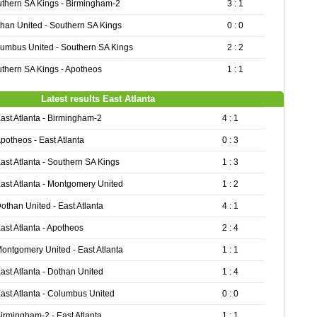
thern SA Kings - Birmingham-2
3 : 1
han United - Southern SA Kings
0 : 0
umbus United - Southern SA Kings
2 : 2
thern SA Kings - Apotheos
1 : 1
Latest results East Atlanta
ast Atlanta - Birmingham-2
4 : 1
potheos - East Atlanta
0 : 3
ast Atlanta - Southern SA Kings
1 : 3
ast Atlanta - Montgomery United
1 : 2
othan United - East Atlanta
4 : 1
ast Atlanta - Apotheos
2 : 4
ontgomery United - East Atlanta
1 : 1
ast Atlanta - Dothan United
1 : 4
ast Atlanta - Columbus United
0 : 0
irmingham-2 - East Atlanta
1 : 1