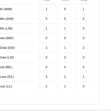
Win (W/W)
1
0
1
 Win (D/W)
0
0
0
 Win (L/W)
1
1
0
Draw (W/D)
0
0
0
 Draw (D/D)
3
1
2
 Draw (L/D)
0
0
0
Lose (W/L)
0
0
0
 Lose (D/L)
3
2
1
ose (L/L)
2
2
0