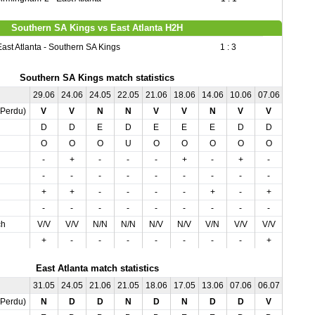
Southern SA Kings vs East Atlanta H2H
East Atlanta - Southern SA Kings
1 : 3
Southern SA Kings match statistics
29.06
24.06
24.05
22.05
21.06
18.06
14.06
10.06
07.06
04.06
,Perdu)
V
V
N
N
V
V
N
V
V
N
D
D
E
D
E
E
E
D
D
E
O
O
O
U
O
O
O
O
O
U
-
+
-
-
-
+
-
+
-
+
-
-
-
-
-
-
-
-
-
+
+
+
-
-
-
-
+
-
+
-
-
-
-
-
-
-
-
-
-
-
ch
V/V
V/V
N/N
N/N
N/V
N/V
V/N
V/V
V/V
N/N
+
-
-
-
-
-
-
-
+
-
East Atlanta match statistics
31.05
24.05
21.06
21.05
18.06
17.05
13.06
07.06
06.07
03.07
,Perdu)
N
D
D
N
D
N
D
D
V
V