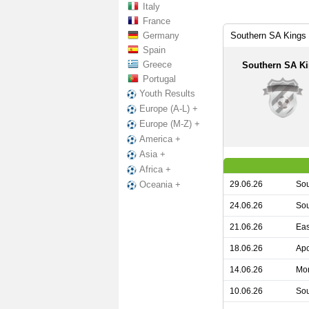
Italy
France
Germany
Southern SA Kings 
Spain
Greece
Southern SA K
Portugal
Youth Results
Europe (A-L) +
Europe (M-Z) +
America +
Asia +
Africa +
29.06.26
Sou
Oceania +
24.06.26
Sou
21.06.26
Eas
18.06.26
Apo
14.06.26
Mon
10.06.26
Sou