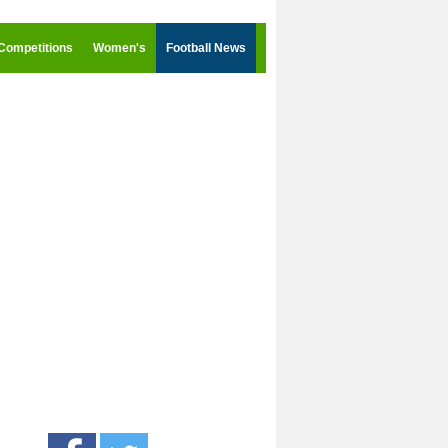
Competitions
Women's
Football News