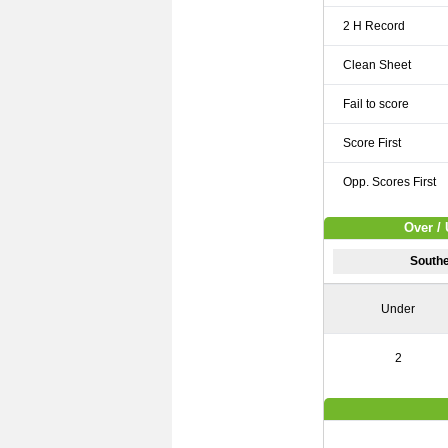
2 H Record
Clean Sheet
Fail to score
Score First
Opp. Scores First
Over / 
South
Under
2