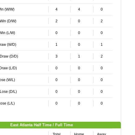
Win (W/W)
4
4
0
 Win (D/W)
2
0
2
 Win (L/W)
0
0
0
Draw (W/D)
1
0
1
 Draw (D/D)
3
1
2
 Draw (L/D)
0
0
0
Lose (W/L)
0
0
0
 Lose (D/L)
0
0
0
ose (L/L)
0
0
0
East Atlanta Half Time / Full Time
Total
Home
Away