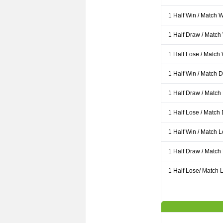
1 Half Win / Match 
1 Half Draw / Match
1 Half Lose / Match
1 Half Win / Match 
1 Half Draw / Match
1 Half Lose / Match
1 Half Win / Match 
1 Half Draw / Match
1 Half Lose/ Match L