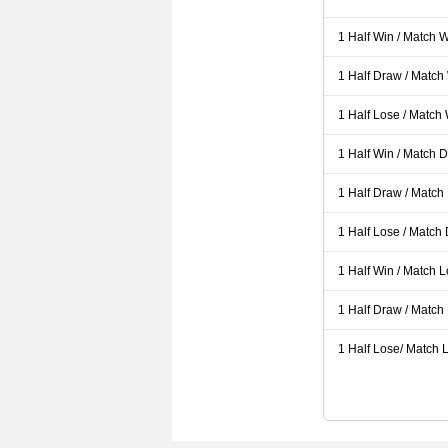
1 Half Win / Match 
1 Half Draw / Match
1 Half Lose / Match
1 Half Win / Match 
1 Half Draw / Match
1 Half Lose / Match
1 Half Win / Match 
1 Half Draw / Match
1 Half Lose/ Match L