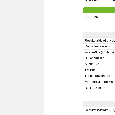
21.06.26
Résultat (Victoire,Nul
Domicile/Extérieur
Moins/Plus (2,5 buts)
But encaisser
Aucun But
1er But
1er but adversaire
Mi-Temps/Fin de Mat
But (1-25 min)
Résultat (Victoire,Nul