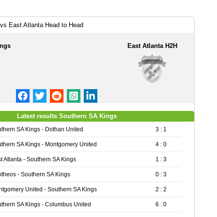
vs East Atlanta Head to Head
ings
East Atlanta H2H
Latest results Southern SA Kings
thern SA Kings - Dothan United
3 : 1
thern SA Kings - Montgomery United
4 : 0
t Atlanta - Southern SA Kings
1 : 3
theos - Southern SA Kings
0 : 3
tgomery United - Southern SA Kings
2 : 2
thern SA Kings - Columbus United
6 : 0