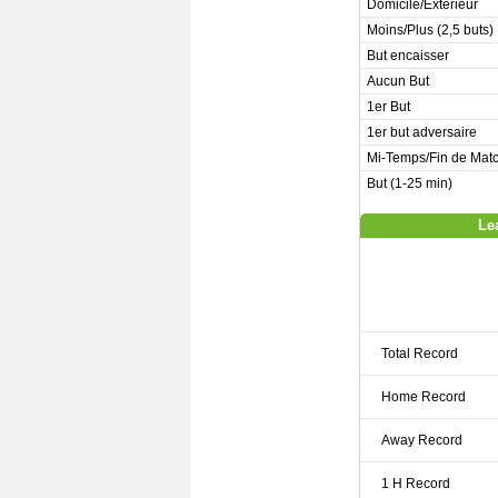
Domicile/Extérieur
Moins/Plus (2,5 buts)
But encaisser
Aucun But
1er But
1er but adversaire
Mi-Temps/Fin de Mat
But (1-25 min)
Le
Total Record
Home Record
Away Record
1 H Record