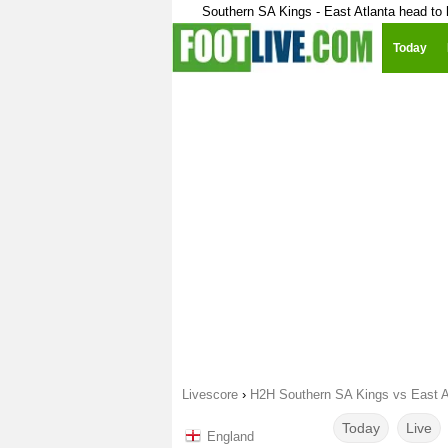
Southern SA Kings - East Atlanta head to
Today
Livescore
›
H2H Southern SA Kings vs East A
Today
Live
England