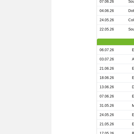
07.06.26
Sou
04.06.26
Dot
24.05.26
Col
22.05.26
Sou
06.07.26
E
03.07.26
A
21.06.26
E
18.06.26
E
13.06.26
D
07.06.26
E
31.05.26
M
24.05.26
E
21.05.26
E
17.05.26
B