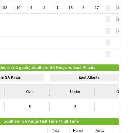
58
10
4
5
1
18
8
17
110
119
28
Under (2.5 goals) Southern SA Kings vs East Atlanta
ern SA Kings
East Atlanta
Over
Under
Over
8
3
7
Southern SA Kings Half Time / Full Time
Total
Home
Away