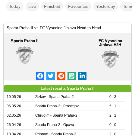
Today
Live
Finished
Favourites
Yesterday
Tomor
Sparta Praha II vs FC Vysocina Jihlava Head to Head
Sparta Praha II
FC Vysocina
Jihlava H2H
Latest results Sparta Praha II
10.05.26
Zizkov - Sparta Praha-2
0 : 3
06.05.26
Sparta Praha-2 - Prostejov
5 : 1
02.05.26
Chrudim - Sparta Praha-2
2 : 2
26.04.26
Sparta Praha-2 - Opava
0 : 0
18.04.26
Pribram - Sparta Praha-2
2 : 0