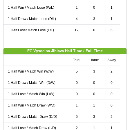
1 Half Win / Match Lose (W/L)
1
0
1
1 Half Draw / Match Lose (D/L)
4
3
1
1 Half Lose/ Match Lose (L/L)
12
6
6
FC Vysocina Jihlava Half Time / Full Time
Total
Home
Away
1 Half Win / Match Win (W/W)
5
3
2
1 Half Draw / Match Win (D/W)
0
0
0
1 Half Lose / Match Win (L/W)
0
0
0
1 Half Win / Match Draw (W/D)
1
1
0
1 Half Draw / Match Draw (D/D)
5
3
2
1 Half Lose / Match Draw (L/D)
2
1
1