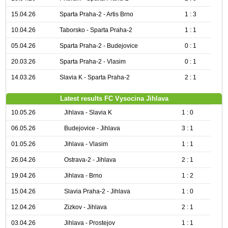
15.04.26
Sparta Praha-2 - Artis Brno
1 : 3
10.04.26
Taborsko - Sparta Praha-2
1 : 1
05.04.26
Sparta Praha-2 - Budejovice
0 : 1
20.03.26
Sparta Praha-2 - Vlasim
0 : 1
14.03.26
Slavia K - Sparta Praha-2
2 : 1
Latest results FC Vysocina Jihlava
10.05.26
Jihlava - Slavia K
1 : 0
06.05.26
Budejovice - Jihlava
3 : 1
01.05.26
Jihlava - Vlasim
1 : 1
26.04.26
Ostrava-2 - Jihlava
2 : 1
19.04.26
Jihlava - Brno
1 : 2
15.04.26
Slavia Praha-2 - Jihlava
1 : 0
12.04.26
Zizkov - Jihlava
2 : 1
03.04.26
Jihlava - Prostejov
1 : 1