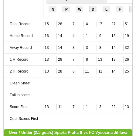
N
P
W
D
L
F
A
Total Record
15
28
7
4
17
27
51
Home Record
16
14
4
1
9
13
19
Away Record
13
14
3
3
8
14
32
1 H Record
13
28
7
8
13
13
26
2 H Record
13
28
6
11
11
14
25
Clean Sheet
Fail to score
Score First
13
11
7
1
3
22
13
Opp. Scores First
Over / Under (2.5 goals) Sparta Praha II vs FC Vysocina Jihlava