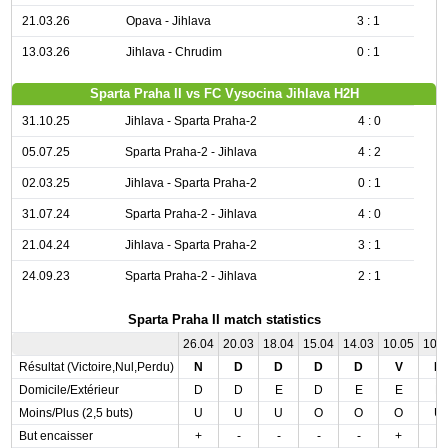
21.03.26
Opava - Jihlava
3 : 1
13.03.26
Jihlava - Chrudim
0 : 1
Sparta Praha II vs FC Vysocina Jihlava H2H
31.10.25
Jihlava - Sparta Praha-2
4 : 0
05.07.25
Sparta Praha-2 - Jihlava
4 : 2
02.03.25
Jihlava - Sparta Praha-2
0 : 1
31.07.24
Sparta Praha-2 - Jihlava
4 : 0
21.04.24
Jihlava - Sparta Praha-2
3 : 1
24.09.23
Sparta Praha-2 - Jihlava
2 : 1
Sparta Praha II match statistics
26.04
20.03
18.04
15.04
14.03
10.05
10.
Résultat (Victoire,Nul,Perdu)
N
D
D
D
D
V
N
Domicile/Extérieur
D
D
E
D
E
E
E
Moins/Plus (2,5 buts)
U
U
U
O
O
O
U
But encaisser
+
-
-
-
-
+
-