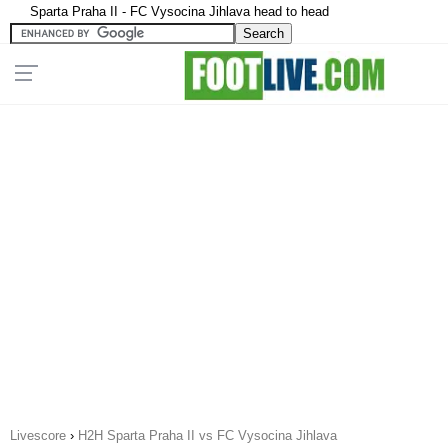
Sparta Praha II - FC Vysocina Jihlava head to head
Livescore
›
H2H Sparta Praha II vs FC Vysocina Jihlava