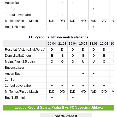
Aucun But
+
+
+
-
-
-
-
1er But
-
-
-
+
+
+
-
1er but adversaire
-
+
+
-
-
-
+
Mi-Temps/Fin de Match
N/N
D/D
N/D
N/D
V/D
V/V
N/
But (1-25 min)
-
-
-
-
+
-
-
FC Vysocina Jihlava match statistics
26.04
21.03
19.04
15.04
13.03
12.04
10.
Résultat (Victoire,Nul,Perdu)
D
D
D
D
D
D
V
Domicile/Extérieur
E
E
D
E
D
E
D
Moins/Plus (2,5 buts)
O
O
O
U
U
O
U
But encaisser
-
-
-
-
-
-
+
Aucun But
-
-
-
+
+
-
-
1er But
-
-
-
-
-
-
+
1er but adversaire
+
+
+
+
+
+
-
Mi-Temps/Fin de Match
D/D
D/D
D/D
N/D
N/D
D/D
V/
But (1-25 min)
+
-
+
-
-
-
-
League Record Sparta Praha II vs FC Vysocina Jihlava
Sparta Praha II