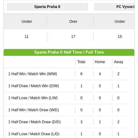
Sparta Praha II
FC Vysocina
Under
Over
Under
11
17
15
Sparta Praha II Half Time / Full Time
Total
Home
Away
1 Half Win / Match Win (W/W)
6
4
2
1 Half Draw / Match Win (D/W)
1
0
1
1 Half Lose / Match Win (L/W)
0
0
0
1 Half Win / Match Draw (W/D)
0
0
0
1 Half Draw / Match Draw (D/D)
3
1
2
1 Half Lose / Match Draw (L/D)
1
0
1