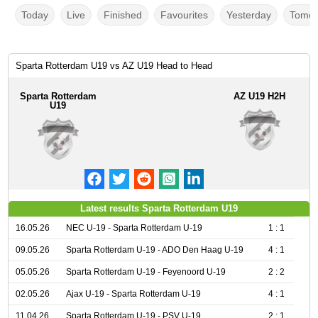
Today
Live
Finished
Favourites
Yesterday
Tomor
Sparta Rotterdam U19 vs AZ U19 Head to Head
Sparta Rotterdam
AZ U19 H2H
U19
Latest results Sparta Rotterdam U19
16.05.26
NEC U-19 - Sparta Rotterdam U-19
1 : 1
09.05.26
Sparta Rotterdam U-19 - ADO Den Haag U-19
4 : 1
05.05.26
Sparta Rotterdam U-19 - Feyenoord U-19
2 : 2
02.05.26
Ajax U-19 - Sparta Rotterdam U-19
4 : 1
11.04.26
Sparta Rotterdam U-19 - PSV U-19
2 : 1