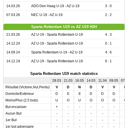
14.03.26
ADO Den Haag U-19 - AZ U-19
3 : 0
07.03.26
NEC U-19 - AZ U-19
2 : 2
Sparta Rotterdam U19 vs AZ U19 H2H
21.03.26
AZ U-19 - Sparta Rotterdam U-19
4 : 3
14.12.24
AZ U-19 - Sparta Rotterdam U-19
0 : 1
14.09.24
Sparta Rotterdam U-19 - AZ U-19
4 : 6
14.12.19
AZ U-19 - Sparta Rotterdam U-19
6 : 1
Sparta Rotterdam U19 match statistics
28.03
21.03
16.05
14.03
11.04
09.05
07.
Résultat (Victoire,Nul,Perdu)
V
D
N
D
V
V
D
Domicile/Extérieur
D
E
E
D
D
D
E
Moins/Plus (2,5 buts)
U
O
U
O
O
O
O
But encaisser
+
-
-
-
-
-
-
Aucun But
-
-
-
-
-
-
-
1er But
-
-
-
-
-
-
-
1er but adversaire
-
-
-
-
-
-
-