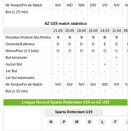
Mi-Temps/Fin de Match
N/V
N/D
N/N
D/D
V/V
N/V
N/
But (1-25 min)
-
-
-
-
-
-
-
AZ U19 match statistics
21.03
20.05
18.04
16.05
14.03
11.04
09.
Résultat (Victoire,Nul,Perdu)
V
V
V
V
D
V
V
Domicile/Extérieur
D
D
D
D
E
E
D
Moins/Plus (2,5 buts)
O
O
O
O
O
U
O
But encaisser
-
-
-
-
-
+
-
Aucun But
-
-
-
-
+
-
-
1er But
-
-
-
-
-
-
-
1er but adversaire
-
-
-
-
-
-
-
Mi-Temps/Fin de Match
N/V
N/V
N/V
N/V
N/D
V/V
N/
But (1-25 min)
-
-
-
-
-
-
-
League Record Sparta Rotterdam U19 vs AZ U19
Sparta Rotterdam U19
N
P
W
D
L
F
A