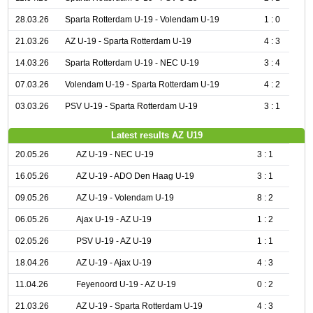
28.03.26
Sparta Rotterdam U-19 - Volendam U-19
1 : 0
21.03.26
AZ U-19 - Sparta Rotterdam U-19
4 : 3
14.03.26
Sparta Rotterdam U-19 - NEC U-19
3 : 4
07.03.26
Volendam U-19 - Sparta Rotterdam U-19
4 : 2
03.03.26
PSV U-19 - Sparta Rotterdam U-19
3 : 1
Latest results AZ U19
20.05.26
AZ U-19 - NEC U-19
3 : 1
16.05.26
AZ U-19 - ADO Den Haag U-19
3 : 1
09.05.26
AZ U-19 - Volendam U-19
8 : 2
06.05.26
Ajax U-19 - AZ U-19
1 : 2
02.05.26
PSV U-19 - AZ U-19
1 : 1
18.04.26
AZ U-19 - Ajax U-19
4 : 3
11.04.26
Feyenoord U-19 - AZ U-19
0 : 2
21.03.26
AZ U-19 - Sparta Rotterdam U-19
4 : 3