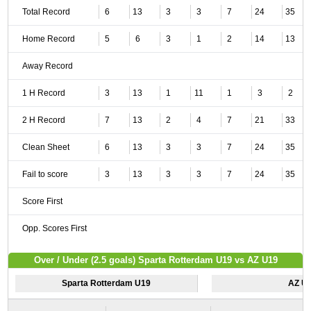
Total Record
6
13
3
3
7
24
35
Home Record
5
6
3
1
2
14
13
Away Record
1 H Record
3
13
1
11
1
3
2
2 H Record
7
13
2
4
7
21
33
Clean Sheet
6
13
3
3
7
24
35
Fail to score
3
13
3
3
7
24
35
Score First
Opp. Scores First
Over / Under (2.5 goals) Sparta Rotterdam U19 vs AZ U19
Sparta Rotterdam U19
AZ U