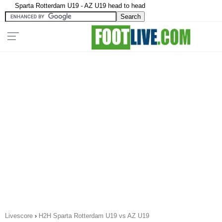
Sparta Rotterdam U19 - AZ U19 head to head
Livescore
›
H2H Sparta Rotterdam U19 vs AZ U19