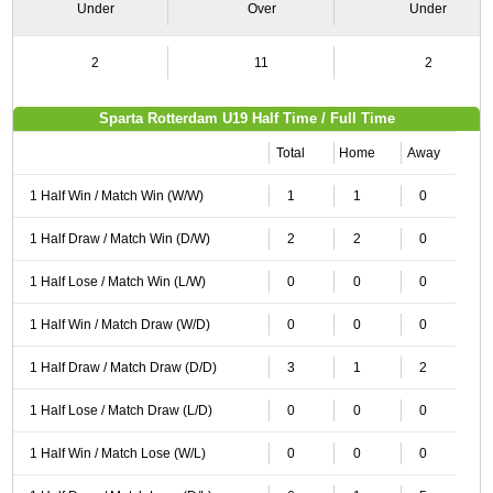
Under
Over
Under
2
11
2
Sparta Rotterdam U19 Half Time / Full Time
Total
Home
Away
1 Half Win / Match Win (W/W)
1
1
0
1 Half Draw / Match Win (D/W)
2
2
0
1 Half Lose / Match Win (L/W)
0
0
0
1 Half Win / Match Draw (W/D)
0
0
0
1 Half Draw / Match Draw (D/D)
3
1
2
1 Half Lose / Match Draw (L/D)
0
0
0
1 Half Win / Match Lose (W/L)
0
0
0