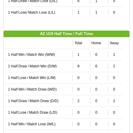
1 Half Draw / Match Lose (D/L)
6
1
5
1 Half Lose/ Match Lose (L/L)
1
1
0
AZ U19 Half Time / Full Time
Total
Home
Away
1 Half Win / Match Win (W/W)
1
0
1
1 Half Draw / Match Win (D/W)
8
6
2
1 Half Lose / Match Win (L/W)
0
0
0
1 Half Win / Match Draw (W/D)
0
0
0
1 Half Draw / Match Draw (D/D)
2
0
2
1 Half Lose / Match Draw (L/D)
0
0
0
1 Half Win / Match Lose (W/L)
0
0
0