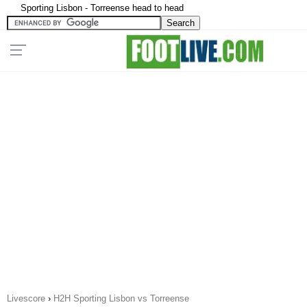
Sporting Lisbon - Torreense head to head
Livescore
›
H2H Sporting Lisbon vs Torreense