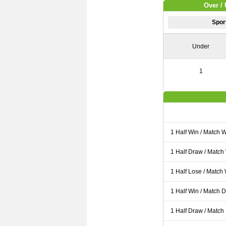
Over / 
Spor
Under
1
1 Half Win / Match 
1 Half Draw / Match
1 Half Lose / Match
1 Half Win / Match 
1 Half Draw / Match