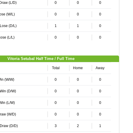
 Draw (L/D)
0
0
0
Lose (W/L)
0
0
0
 Lose (D/L)
1
1
0
ose (L/L)
0
0
0
Vitoria Setubal Half Time / Full Time
Total
Home
Away
Win (W/W)
0
0
0
 Win (D/W)
0
0
0
 Win (L/W)
0
0
0
Draw (W/D)
0
0
0
 Draw (D/D)
3
2
1