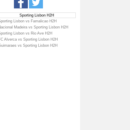
Sporting Lisbon H2H
Sporting Lisbon vs Famalicao H2H
Nacional Madeira vs Sporting Lisbon H2H
Sporting Lisbon vs Rio Ave H2H
FC Alverca vs Sporting Lisbon H2H
Guimaraes vs Sporting Lisbon H2H