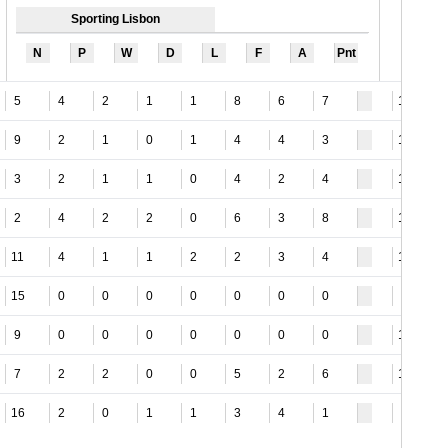
Sporting Lisbon
N
P
W
D
L
F
A
Pnt
5
4
2
1
1
8
6
7
15
9
2
1
0
1
4
4
3
12
3
2
1
1
0
4
2
4
14
2
4
2
2
0
6
3
8
15
11
4
1
1
2
2
3
4
13
15
0
0
0
0
0
0
0
8
9
0
0
0
0
0
0
0
18
7
2
2
0
0
5
2
6
16
16
2
0
1
1
3
4
1
3