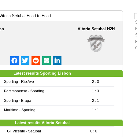
Vitoria Setubal Head to Head
on
Vitoria Setubal H2H
Latest results Sporting Lisbon
Sporting - Rio Ave
2 : 3
Portimonense - Sporting
1 : 3
Sporting - Braga
2 : 1
Maritimo - Sporting
1 : 1
Latest results Vitoria Setubal
Gil Vicente - Setubal
0 : 0