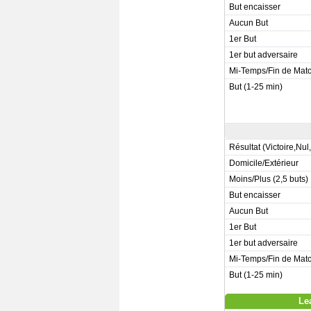
But encaisser
Aucun But
1er But
1er but adversaire
Mi-Temps/Fin de Mat
But (1-25 min)
Résultat (Victoire,Nul
Domicile/Extérieur
Moins/Plus (2,5 buts)
But encaisser
Aucun But
1er But
1er but adversaire
Mi-Temps/Fin de Mat
But (1-25 min)
Le