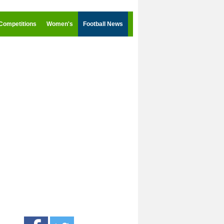
Competitions
Women's
Football News