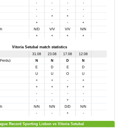
-
-
-
-
-
-
-
-
-
+
+
-
+
-
-
+
ch
N/D
V/V
V/V
N/N
+
+
+
+
Vitoria Setubal match statistics
31.08
23.08
17.08
12.08
,Perdu)
N
N
D
N
E
D
E
D
U
U
O
U
+
+
-
+
+
+
+
+
-
-
-
-
-
-
+
-
ch
N/N
N/N
D/D
N/N
-
-
+
-
ague Record Sporting Lisbon vs Vitoria Setubal