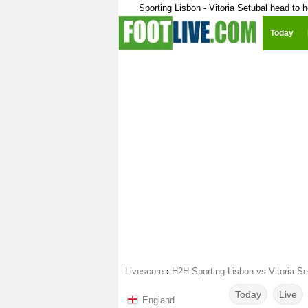
Sporting Lisbon - Vitoria Setubal head to 
Today
Livescore
›
H2H Sporting Lisbon vs Vitoria Se
Today
Live
England