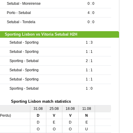
Setubal - Moreirense
0 : 0
Porto - Setubal
4 : 0
Setubal - Tondela
0 : 0
Sporting Lisbon vs Vitoria Setubal H2H
Setubal - Sporting
1 : 3
Setubal - Sporting
1 : 1
Sporting - Setubal
2 : 1
Setubal - Sporting
1 : 1
Setubal - Sporting
1 : 1
Sporting - Setubal
1 : 0
Sporting Lisbon match statistics
31.08
25.08
18.08
11.08
,Perdu)
D
V
V
N
D
E
D
E
O
O
O
U