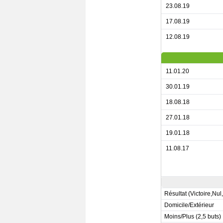
23.08.19
17.08.19
12.08.19
11.01.20
30.01.19
18.08.18
27.01.18
19.01.18
11.08.17
Résultat (Victoire,Nul
Domicile/Extérieur
Moins/Plus (2,5 buts)