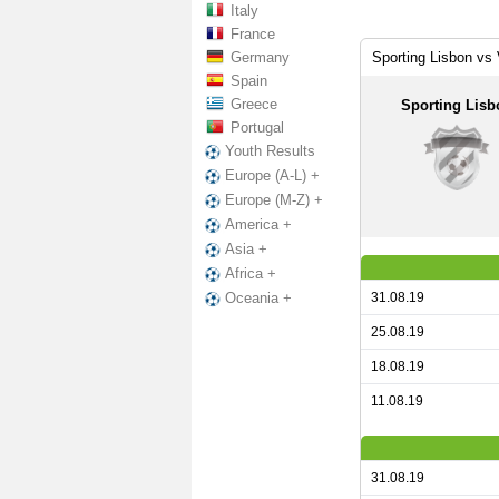
Italy
France
Germany
Sporting Lisbon vs 
Spain
Greece
Sporting Lisb
Portugal
Youth Results
Europe (A-L) +
Europe (M-Z) +
America +
Asia +
Africa +
31.08.19
Oceania +
25.08.19
18.08.19
11.08.19
31.08.19