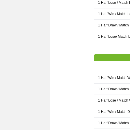
1 Half Lose / Match
1 Half Win / Match 
1 Half Draw / Match
1 Half Lose/ Match L
1 Half Win / Match 
1 Half Draw / Match
1 Half Lose / Match
1 Half Win / Match 
1 Half Draw / Match