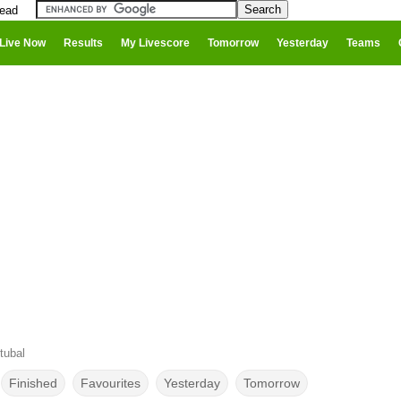
head
Live Now
Results
My Livescore
Tomorrow
Yesterday
Teams
tubal
Finished
Favourites
Yesterday
Tomorrow