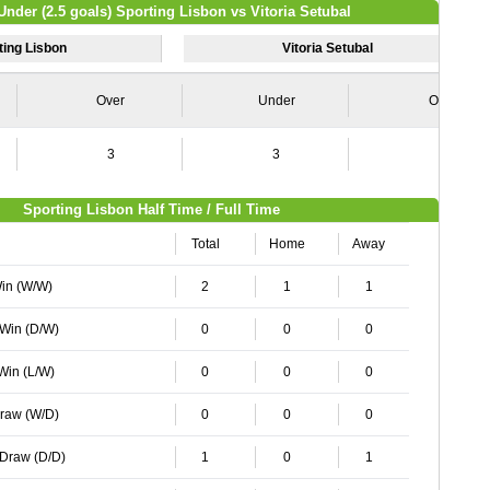
Under (2.5 goals) Sporting Lisbon vs Vitoria Setubal
ting Lisbon
Vitoria Setubal
Over
Under
Over
3
3
1
Sporting Lisbon Half Time / Full Time
Total
Home
Away
Win (W/W)
2
1
1
 Win (D/W)
0
0
0
 Win (L/W)
0
0
0
Draw (W/D)
0
0
0
 Draw (D/D)
1
0
1