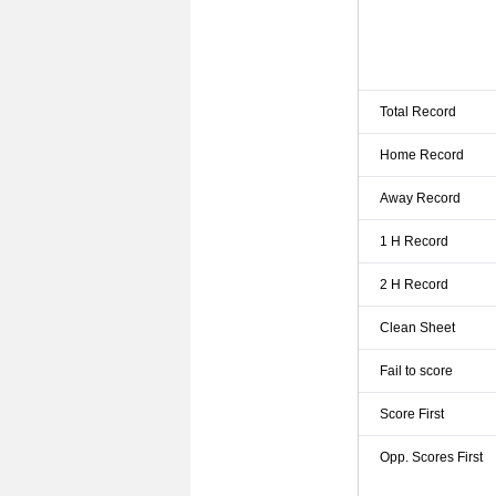
Total Record
Home Record
Away Record
1 H Record
2 H Record
Clean Sheet
Fail to score
Score First
Opp. Scores First