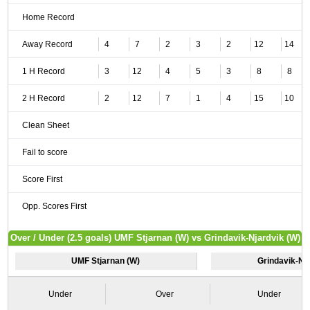
Home Record
Away Record
4
7
2
3
2
12
14
1 H Record
3
12
4
5
3
8
8
2 H Record
2
12
7
1
4
15
10
Clean Sheet
Fail to score
Score First
Opp. Scores First
Over / Under (2.5 goals) UMF Stjarnan (W) vs Grindavik-Njardvik (W)
UMF Stjarnan (W)
Grindavik-Nj
Under
Over
Under