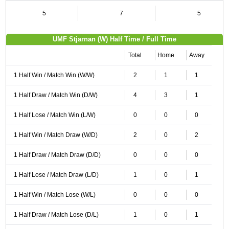
5
7
5
UMF Stjarnan (W) Half Time / Full Time
Total
Home
Away
1 Half Win / Match Win (W/W)
2
1
1
1 Half Draw / Match Win (D/W)
4
3
1
1 Half Lose / Match Win (L/W)
0
0
0
1 Half Win / Match Draw (W/D)
2
0
2
1 Half Draw / Match Draw (D/D)
0
0
0
1 Half Lose / Match Draw (L/D)
1
0
1
1 Half Win / Match Lose (W/L)
0
0
0
1 Half Draw / Match Lose (D/L)
1
0
1