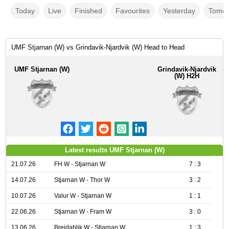
Today
Live
Finished
Favourites
Yesterday
Tomor
UMF Stjarnan (W) vs Grindavik-Njardvik (W) Head to Head
UMF Stjarnan (W)
Grindavik-Njardvik
(W) H2H
Latest results UMF Stjarnan (W)
21.07.26
FH W - Stjarnan W
7 : 3
14.07.26
Stjarnan W - Thor W
3 : 2
10.07.26
Valur W - Stjarnan W
1 : 1
22.06.26
Stjarnan W - Fram W
3 : 0
13.06.26
Breidablik W - Stjarnan W
1 : 3