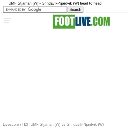
UMF Stjarnan (W) - Grindavik-Njardvik (W) head to head
Livescore
›
H2H UMF Stjarnan (W) vs Grindavik-Njardvik (W)