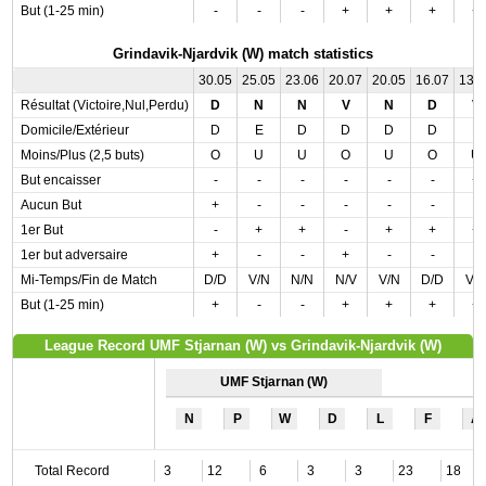
But (1-25 min)
-
-
-
+
+
+
+
Grindavik-Njardvik (W) match statistics
30.05
25.05
23.06
20.07
20.05
16.07
13.
Résultat (Victoire,Nul,Perdu)
D
N
N
V
N
D
V
Domicile/Extérieur
D
E
D
D
D
D
E
Moins/Plus (2,5 buts)
O
U
U
O
U
O
U
But encaisser
-
-
-
-
-
-
+
Aucun But
+
-
-
-
-
-
-
1er But
-
+
+
-
+
+
+
1er but adversaire
+
-
-
+
-
-
-
Mi-Temps/Fin de Match
D/D
V/N
N/N
N/V
V/N
D/D
V/
But (1-25 min)
+
-
-
+
+
+
+
League Record UMF Stjarnan (W) vs Grindavik-Njardvik (W)
UMF Stjarnan (W)
N
P
W
D
L
F
A
Total Record
3
12
6
3
3
23
18