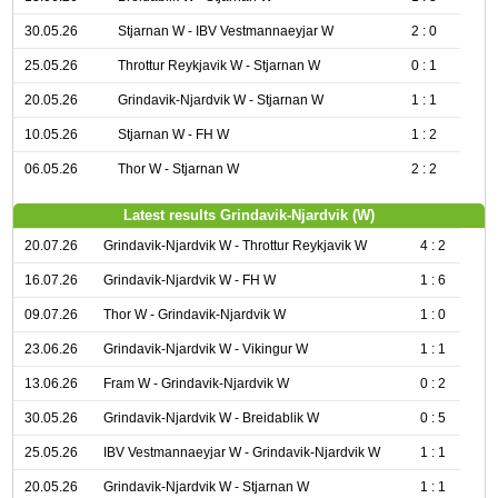
30.05.26
Stjarnan W - IBV Vestmannaeyjar W
2 : 0
25.05.26
Throttur Reykjavik W - Stjarnan W
0 : 1
20.05.26
Grindavik-Njardvik W - Stjarnan W
1 : 1
10.05.26
Stjarnan W - FH W
1 : 2
06.05.26
Thor W - Stjarnan W
2 : 2
Latest results Grindavik-Njardvik (W)
20.07.26
Grindavik-Njardvik W - Throttur Reykjavik W
4 : 2
16.07.26
Grindavik-Njardvik W - FH W
1 : 6
09.07.26
Thor W - Grindavik-Njardvik W
1 : 0
23.06.26
Grindavik-Njardvik W - Vikingur W
1 : 1
13.06.26
Fram W - Grindavik-Njardvik W
0 : 2
30.05.26
Grindavik-Njardvik W - Breidablik W
0 : 5
25.05.26
IBV Vestmannaeyjar W - Grindavik-Njardvik W
1 : 1
20.05.26
Grindavik-Njardvik W - Stjarnan W
1 : 1