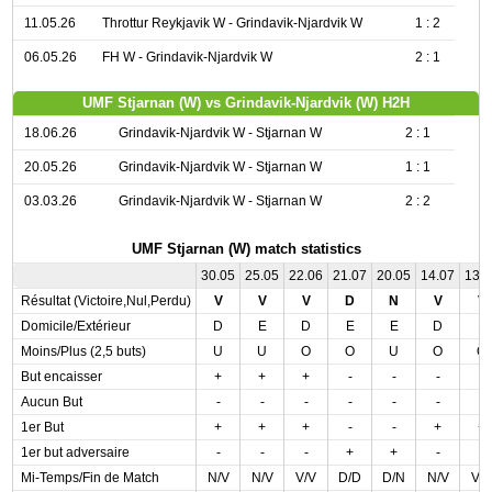
11.05.26
Throttur Reykjavik W - Grindavik-Njardvik W
1 : 2
06.05.26
FH W - Grindavik-Njardvik W
2 : 1
UMF Stjarnan (W) vs Grindavik-Njardvik (W) H2H
18.06.26
Grindavik-Njardvik W - Stjarnan W
2 : 1
20.05.26
Grindavik-Njardvik W - Stjarnan W
1 : 1
03.03.26
Grindavik-Njardvik W - Stjarnan W
2 : 2
UMF Stjarnan (W) match statistics
30.05
25.05
22.06
21.07
20.05
14.07
13.
Résultat (Victoire,Nul,Perdu)
V
V
V
D
N
V
V
Domicile/Extérieur
D
E
D
E
E
D
E
Moins/Plus (2,5 buts)
U
U
O
O
U
O
O
But encaisser
+
+
+
-
-
-
-
Aucun But
-
-
-
-
-
-
-
1er But
+
+
+
-
-
+
+
1er but adversaire
-
-
-
+
+
-
-
Mi-Temps/Fin de Match
N/V
N/V
V/V
D/D
D/N
N/V
V/