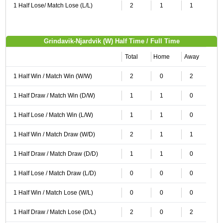
1 Half Lose/ Match Lose (L/L)
2
1
1
Grindavik-Njardvik (W) Half Time / Full Time
Total
Home
Away
1 Half Win / Match Win (W/W)
2
0
2
1 Half Draw / Match Win (D/W)
1
1
0
1 Half Lose / Match Win (L/W)
1
1
0
1 Half Win / Match Draw (W/D)
2
1
1
1 Half Draw / Match Draw (D/D)
1
1
0
1 Half Lose / Match Draw (L/D)
0
0
0
1 Half Win / Match Lose (W/L)
0
0
0
1 Half Draw / Match Lose (D/L)
2
0
2