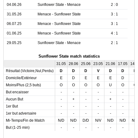
04.06.26
Sunflower State - Menace
2 : 0
31.05.26
Menace - Sunflower State
3 : 1
06.07.25
Menace - Sunflower State
3 : 1
01.06.25
Menace - Sunflower State
4 : 1
29.05.25
Sunflower State - Menace
2 : 1
Sunflower State match statistics
31.05
28.06
25.06
23.05
21.06
17.05
14.
Résultat (Victoire,Nul,Perdu)
D
D
D
V
D
D
D
Domicile/Extérieur
E
D
E
E
E
D
E
Moins/Plus (2,5 buts)
O
O
O
O
U
O
O
But encaisser
-
-
-
-
-
-
-
Aucun But
-
+
-
-
+
-
-
1er But
-
-
-
-
-
-
-
1er but adversaire
-
-
-
-
-
-
-
Mi-Temps/Fin de Match
N/D
N/D
D/D
N/V
N/D
N/D
N/
But (1-25 min)
-
-
-
-
-
-
-