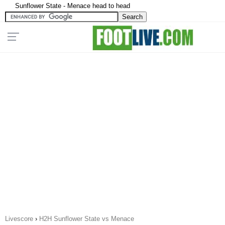
Sunflower State - Menace head to head
Livescore
›
H2H Sunflower State vs Menace