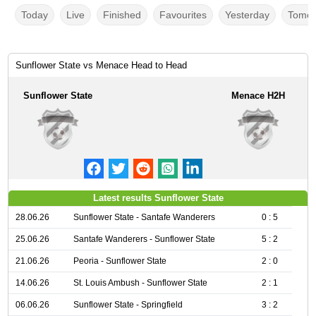
Today
Live
Finished
Favourites
Yesterday
Tomor
Sunflower State vs Menace Head to Head
Sunflower State
Menace H2H
Latest results Sunflower State
28.06.26
Sunflower State - Santafe Wanderers
0 : 5
25.06.26
Santafe Wanderers - Sunflower State
5 : 2
21.06.26
Peoria - Sunflower State
2 : 0
14.06.26
St. Louis Ambush - Sunflower State
2 : 1
06.06.26
Sunflower State - Springfield
3 : 2