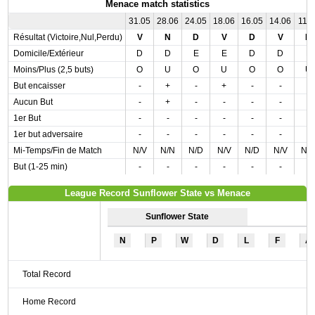
Menace match statistics
31.05
28.06
24.05
18.06
16.05
14.06
11.0
Résultat (Victoire,Nul,Perdu)
V
N
D
V
D
V
N
Domicile/Extérieur
D
D
E
E
D
D
E
Moins/Plus (2,5 buts)
O
U
O
U
O
O
U
But encaisser
-
+
-
+
-
-
-
Aucun But
-
+
-
-
-
-
-
1er But
-
-
-
-
-
-
-
1er but adversaire
-
-
-
-
-
-
-
Mi-Temps/Fin de Match
N/V
N/N
N/D
N/V
N/D
N/V
N/
But (1-25 min)
-
-
-
-
-
-
-
League Record Sunflower State vs Menace
Sunflower State
N
P
W
D
L
F
A
Total Record
Home Record