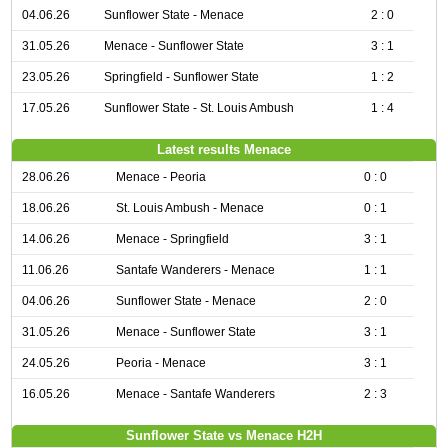
04.06.26
Sunflower State - Menace
2 : 0
31.05.26
Menace - Sunflower State
3 : 1
23.05.26
Springfield - Sunflower State
1 : 2
17.05.26
Sunflower State - St. Louis Ambush
1 : 4
Latest results Menace
28.06.26
Menace - Peoria
0 : 0
18.06.26
St. Louis Ambush - Menace
0 : 1
14.06.26
Menace - Springfield
3 : 1
11.06.26
Santafe Wanderers - Menace
1 : 1
04.06.26
Sunflower State - Menace
2 : 0
31.05.26
Menace - Sunflower State
3 : 1
24.05.26
Peoria - Menace
3 : 1
16.05.26
Menace - Santafe Wanderers
2 : 3
Sunflower State vs Menace H2H