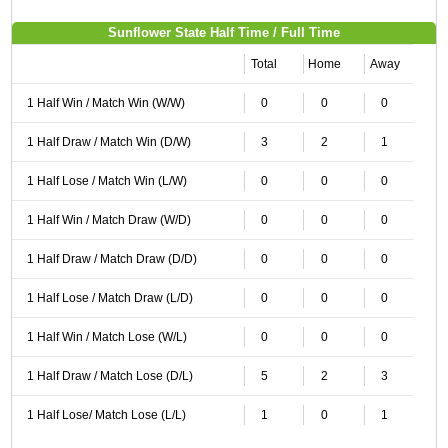
Sunflower State Half Time / Full Time
Total
Home
Away
1 Half Win / Match Win (W/W)
0
0
0
1 Half Draw / Match Win (D/W)
3
2
1
1 Half Lose / Match Win (L/W)
0
0
0
1 Half Win / Match Draw (W/D)
0
0
0
1 Half Draw / Match Draw (D/D)
0
0
0
1 Half Lose / Match Draw (L/D)
0
0
0
1 Half Win / Match Lose (W/L)
0
0
0
1 Half Draw / Match Lose (D/L)
5
2
3
1 Half Lose/ Match Lose (L/L)
1
0
1