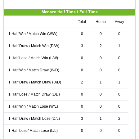
Menace Half Time / Full Time
Total
Home
Away
1 Half Win / Match Win (W/W)
0
0
0
1 Half Draw / Match Win (D/W)
3
2
1
1 Half Lose / Match Win (L/W)
0
0
0
1 Half Win / Match Draw (W/D)
0
0
0
1 Half Draw / Match Draw (D/D)
2
1
1
1 Half Lose / Match Draw (L/D)
0
0
0
1 Half Win / Match Lose (W/L)
0
0
0
1 Half Draw / Match Lose (D/L)
3
1
2
1 Half Lose/ Match Lose (L/L)
0
0
0