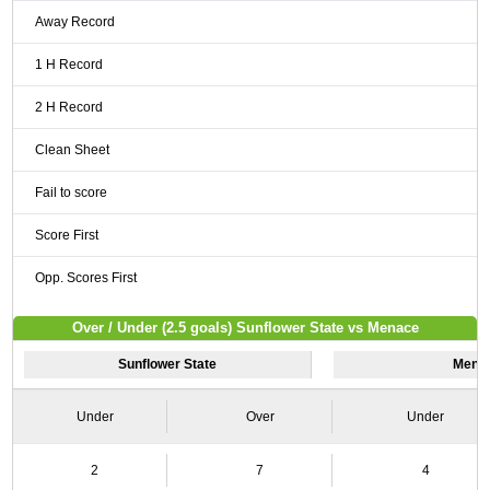
Away Record
1 H Record
2 H Record
Clean Sheet
Fail to score
Score First
Opp. Scores First
Over / Under (2.5 goals) Sunflower State vs Menace
Sunflower State
Mena
Under
Over
Under
2
7
4