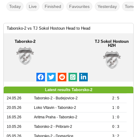
Today
Live
Finished
Favourites
Yesterday
Tomor
Taborsko-2 vs TJ Sokol Hostoun Head to Head
Taborsko-2
TJ Sokol Hostoun
H2H
Latest results Taborsko-2
24.05.26
Taborsko-2 - Budejovice-2
2 : 5
20.05.26
Loko Vltavin - Taborsko-2
1 : 0
16.05.26
Aritma Praha - Taborsko-2
1 : 0
10.05.26
Taborsko-2 - Pribram-2
0 : 3
05.05.26
Taborsko-2 - Domazlice
3 : 2