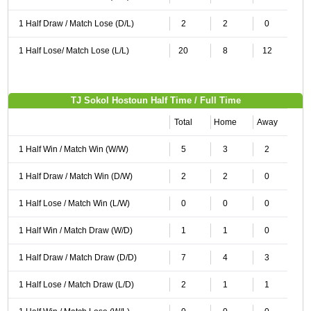
1 Half Draw / Match Lose (D/L)
2
2
0
1 Half Lose/ Match Lose (L/L)
20
8
12
TJ Sokol Hostoun Half Time / Full Time
Total
Home
Away
1 Half Win / Match Win (W/W)
5
3
2
1 Half Draw / Match Win (D/W)
2
2
0
1 Half Lose / Match Win (L/W)
0
0
0
1 Half Win / Match Draw (W/D)
1
1
0
1 Half Draw / Match Draw (D/D)
7
4
3
1 Half Lose / Match Draw (L/D)
2
1
1