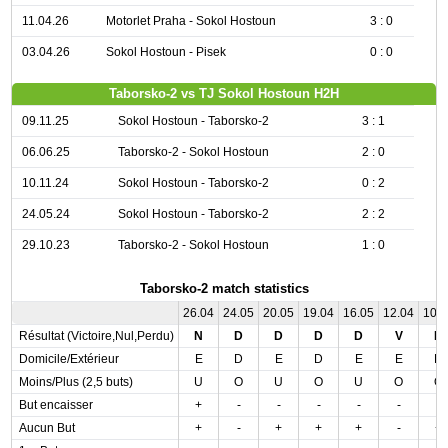
11.04.26
Motorlet Praha - Sokol Hostoun
3 : 0
03.04.26
Sokol Hostoun - Pisek
0 : 0
Taborsko-2 vs TJ Sokol Hostoun H2H
09.11.25
Sokol Hostoun - Taborsko-2
3 : 1
06.06.25
Taborsko-2 - Sokol Hostoun
2 : 0
10.11.24
Sokol Hostoun - Taborsko-2
0 : 2
24.05.24
Sokol Hostoun - Taborsko-2
2 : 2
29.10.23
Taborsko-2 - Sokol Hostoun
1 : 0
Taborsko-2 match statistics
26.04
24.05
20.05
19.04
16.05
12.04
10.
Résultat (Victoire,Nul,Perdu)
N
D
D
D
D
V
D
Domicile/Extérieur
E
D
E
D
E
E
D
Moins/Plus (2,5 buts)
U
O
U
O
U
O
O
But encaisser
+
-
-
-
-
-
-
Aucun But
+
-
+
+
+
-
+