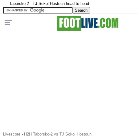
Taborsko-2 - TJ Sokol Hostoun head to head
Livescore
›
H2H Taborsko-2 vs TJ Sokol Hostoun