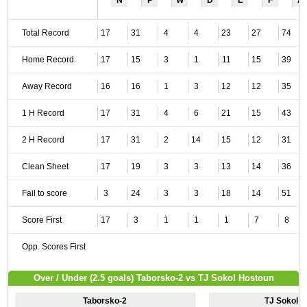
N
P
W
D
L
F
A
Total Record
17
31
4
4
23
27
74
Home Record
17
15
3
1
11
15
39
Away Record
16
16
1
3
12
12
35
1 H Record
17
31
4
6
21
15
43
2 H Record
17
31
2
14
15
12
31
Clean Sheet
17
19
3
3
13
14
36
Fail to score
3
24
3
3
18
14
51
Score First
17
3
1
1
1
7
8
Opp. Scores First
Over / Under (2.5 goals) Taborsko-2 vs TJ Sokol Hostoun
Taborsko-2
TJ Sokol 