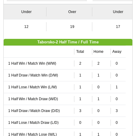
Under
Over
Under
12
19
17
Taborsko-2 Half Time / Full Time
Total
Home
Away
1 Half Win / Match Win (W/W)
2
2
0
1 Half Draw / Match Win (D/W)
1
1
0
1 Half Lose / Match Win (L/W)
1
0
1
1 Half Win / Match Draw (W/D)
1
1
0
1 Half Draw / Match Draw (D/D)
3
0
3
1 Half Lose / Match Draw (L/D)
0
0
0
1 Half Win / Match Lose (W/L)
1
1
0