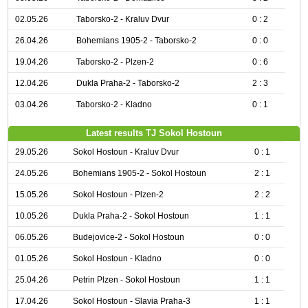
02.05.26
Taborsko-2 - Kraluv Dvur
0 : 2
26.04.26
Bohemians 1905-2 - Taborsko-2
0 : 0
19.04.26
Taborsko-2 - Plzen-2
0 : 6
12.04.26
Dukla Praha-2 - Taborsko-2
2 : 3
03.04.26
Taborsko-2 - Kladno
0 : 1
Latest results TJ Sokol Hostoun
29.05.26
Sokol Hostoun - Kraluv Dvur
0 : 1
24.05.26
Bohemians 1905-2 - Sokol Hostoun
2 : 1
15.05.26
Sokol Hostoun - Plzen-2
2 : 2
10.05.26
Dukla Praha-2 - Sokol Hostoun
1 : 1
06.05.26
Budejovice-2 - Sokol Hostoun
0 : 0
01.05.26
Sokol Hostoun - Kladno
0 : 0
25.04.26
Petrin Plzen - Sokol Hostoun
1 : 1
17.04.26
Sokol Hostoun - Slavia Praha-3
1 : 1