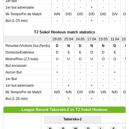
1er But
-
-
-
-
-
-
-
1er but adversaire
-
-
-
+
-
-
-
Mi-Temps/Fin de Match
N/N
D/D
D/D
D/D
D/D
D/V
D/
But (1-25 min)
-
-
-
+
-
-
-
TJ Sokol Hostoun match statistics
29.05
25.04
24.05
17.04
15.05
11.04
10.
Résultat (Victoire,Nul,Perdu)
D
N
D
N
N
D
N
Domicile/Extérieur
D
E
E
D
D
E
E
Moins/Plus (2,5 buts)
U
U
O
U
O
O
U
But encaisser
-
-
-
-
-
-
-
Aucun But
+
-
-
-
-
+
-
1er But
-
-
-
-
-
-
-
1er but adversaire
-
+
-
+
-
-
+
Mi-Temps/Fin de Match
N/D
N/N
D/D
D/N
V/N
N/D
D/
But (1-25 min)
-
+
-
+
-
-
+
League Record Taborsko-2 vs TJ Sokol Hostoun
Taborsko-2