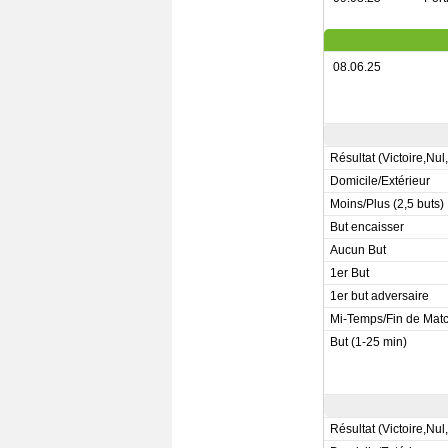
08.06.25
Résultat (Victoire,Nul
Domicile/Extérieur
Moins/Plus (2,5 buts)
But encaisser
Aucun But
1er But
1er but adversaire
Mi-Temps/Fin de Mat
But (1-25 min)
Résultat (Victoire,Nul