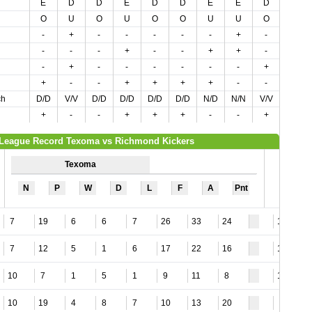
E
D
D
E
D
D
E
E
D
E
O
U
O
U
O
O
U
U
O
U
-
+
-
-
-
-
-
+
-
+
-
-
-
+
-
-
+
+
-
-
-
+
-
-
-
-
-
-
+
+
+
-
-
+
+
+
+
-
-
-
ch
D/D
V/V
D/D
D/D
D/D
D/D
N/D
N/N
V/V
V/V
+
-
-
+
+
+
-
-
+
+
League Record Texoma vs Richmond Kickers
Texoma
N
P
W
D
L
F
A
Pnt
7
19
6
6
7
26
33
24
12
7
12
5
1
6
17
22
16
12
10
7
1
5
1
9
11
8
11
10
19
4
8
7
10
13
20
8