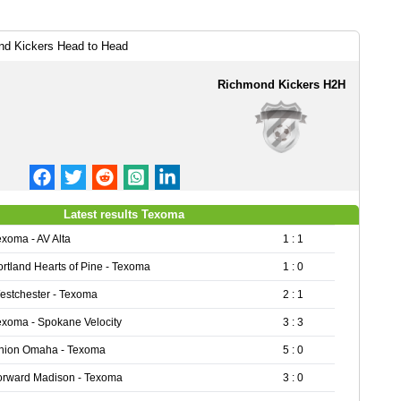
d Kickers Head to Head
Richmond Kickers H2H
Latest results Texoma
exoma - AV Alta
1 : 1
ortland Hearts of Pine - Texoma
1 : 0
estchester - Texoma
2 : 1
exoma - Spokane Velocity
3 : 3
nion Omaha - Texoma
5 : 0
orward Madison - Texoma
3 : 0