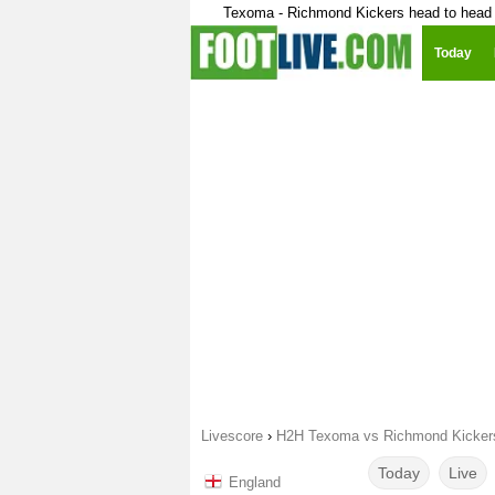
Texoma - Richmond Kickers head to head
Today
Livescore
›
H2H Texoma vs Richmond Kicker
Today
Live
England