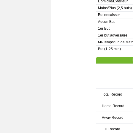
Domicile/Extérieur
Moins/Plus (2,5 buts)
But encaisser
Aucun But
1er But
1er but adversaire
Mi-Temps/Fin de Mat
But (1-25 min)
Total Record
Home Record
Away Record
1 H Record