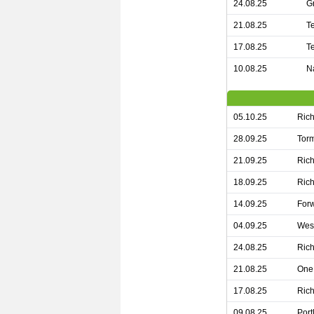
24.08.25
G
21.08.25
T
17.08.25
T
10.08.25
N
05.10.25
Rich
28.09.25
Torm
21.09.25
Rich
18.09.25
Rich
14.09.25
For
04.09.25
West
24.08.25
Rich
21.08.25
One 
17.08.25
Rich
09.08.25
Port