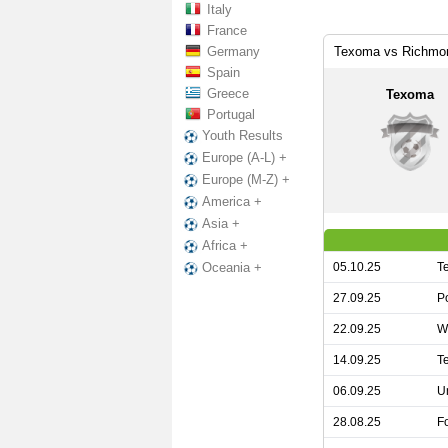
Italy
France
Germany
Texoma vs Richmon
Spain
Greece
Texoma
Portugal
Youth Results
Europe (A-L) +
Europe (M-Z) +
America +
Asia +
Africa +
05.10.25
T
Oceania +
27.09.25
P
22.09.25
W
14.09.25
T
06.09.25
U
28.08.25
F