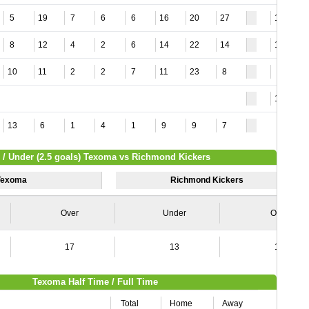
5
19
7
6
6
16
20
27
11
8
12
4
2
6
14
22
14
10
10
11
2
2
7
11
23
8
8
11
13
6
1
4
1
9
9
7
 / Under (2.5 goals) Texoma vs Richmond Kickers
Texoma
Richmond Kickers
Over
Under
Over
17
13
15
Texoma Half Time / Full Time
Total
Home
Away