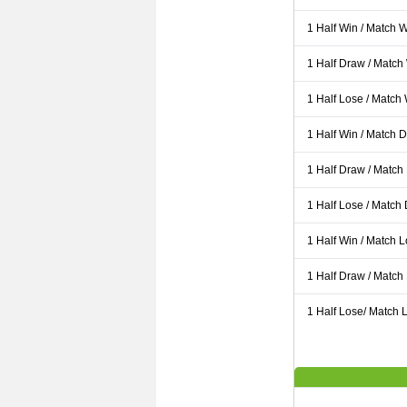
1 Half Win / Match 
1 Half Draw / Match
1 Half Lose / Match
1 Half Win / Match 
1 Half Draw / Match
1 Half Lose / Match
1 Half Win / Match 
1 Half Draw / Match
1 Half Lose/ Match L