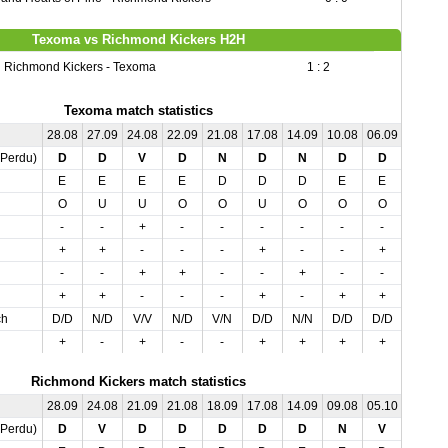
Texoma vs Richmond Kickers H2H
Richmond Kickers - Texoma
1 : 2
Texoma match statistics
28.08
27.09
24.08
22.09
21.08
17.08
14.09
10.08
06.09
05.10
,Perdu)
D
D
V
D
N
D
N
D
D
N
E
E
E
E
D
D
D
E
E
D
O
U
U
O
O
U
O
O
O
U
-
-
+
-
-
-
-
-
-
-
+
+
-
-
-
+
-
-
+
-
-
-
+
+
-
-
+
-
-
-
+
+
-
-
-
+
-
+
+
-
ch
D/D
N/D
V/V
N/D
V/N
D/D
N/N
D/D
D/D
N/N
+
-
+
-
-
+
+
+
+
-
Richmond Kickers match statistics
28.09
24.08
21.09
21.08
18.09
17.08
14.09
09.08
05.10
04.09
,Perdu)
D
V
D
D
D
D
D
N
V
V