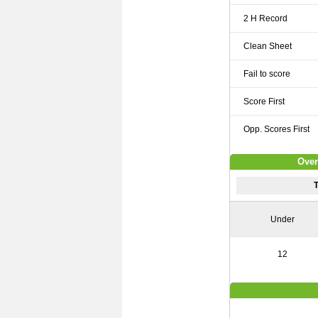
2 H Record
Clean Sheet
Fail to score
Score First
Opp. Scores First
Over
Under
12