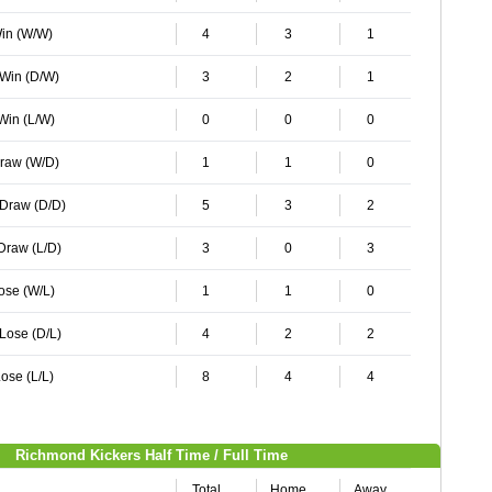
Win (W/W)
4
3
1
 Win (D/W)
3
2
1
 Win (L/W)
0
0
0
Draw (W/D)
1
1
0
 Draw (D/D)
5
3
2
 Draw (L/D)
3
0
3
Lose (W/L)
1
1
0
 Lose (D/L)
4
2
2
ose (L/L)
8
4
4
Richmond Kickers Half Time / Full Time
Total
Home
Away