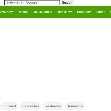
Live Now
Results
My Livescore
Tomorrow
Yesterday
Teams
s
Finished
Favourites
Yesterday
Tomorrow