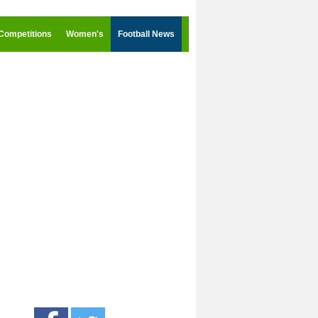
Competitions
Women's
Football News