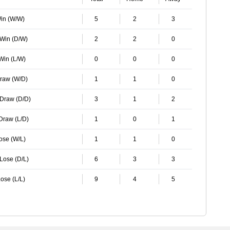
Win (W/W)
5
2
3
 Win (D/W)
2
2
0
 Win (L/W)
0
0
0
Draw (W/D)
1
1
0
 Draw (D/D)
3
1
2
 Draw (L/D)
1
0
1
Lose (W/L)
1
1
0
 Lose (D/L)
6
3
3
ose (L/L)
9
4
5