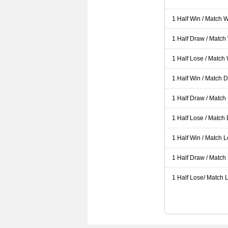
1 Half Win / Match 
1 Half Draw / Match
1 Half Lose / Match
1 Half Win / Match 
1 Half Draw / Match
1 Half Lose / Match
1 Half Win / Match 
1 Half Draw / Match
1 Half Lose/ Match L