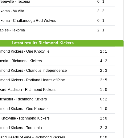
reenville - Texoma
0 : 1
exoma - AV Alta
3 : 3
exoma - Chattanooga Red Wolves
0 : 1
aples - Texoma
2 : 1
Latest results Richmond Kickers
mond Kickers - One Knoxville
2 : 1
enta - Richmond Kickers
4 : 2
mond Kickers - Charlotte Independence
2 : 3
mond Kickers - Portland Hearts of Pine
2 : 5
ward Madison - Richmond Kickers
1 : 0
chester - Richmond Kickers
0 : 2
mond Kickers - One Knoxville
1 : 0
Knoxville - Richmond Kickers
2 : 0
mond Kickers - Tormenta
2 : 3
land Hearts of Pine - Richmond Kickers
0 : 0