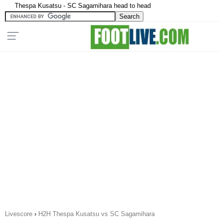
Thespa Kusatsu - SC Sagamihara head to head
Livescore
›
H2H Thespa Kusatsu vs SC Sagamihara