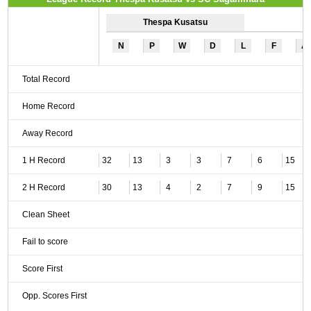
Thespa Kusatsu
N
P
W
D
L
F
A
Total Record
Home Record
Away Record
1 H Record
32
13
3
3
7
6
15
2 H Record
30
13
4
2
7
9
15
Clean Sheet
Fail to score
Score First
Opp. Scores First