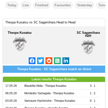
Today
Live
Finished
Favourites
Yesterday
Tomor
Thespa Kusatsu vs SC Sagamihara Head to Head
Thespa Kusatsu
SC Sagamihara
H2H
Thespa Kusatsu - SC Sagamihara match en direct
Latest results Thespa Kusatsu
17.05.26
Blaublitz Akita - Thespa Kusatsu
3 : 1
06.05.26
Montedio Yamagata - Thespa Kusatsu
1 : 2
03.05.26
Vanraure Hachinohe - Thespa Kusatsu
0 : 1