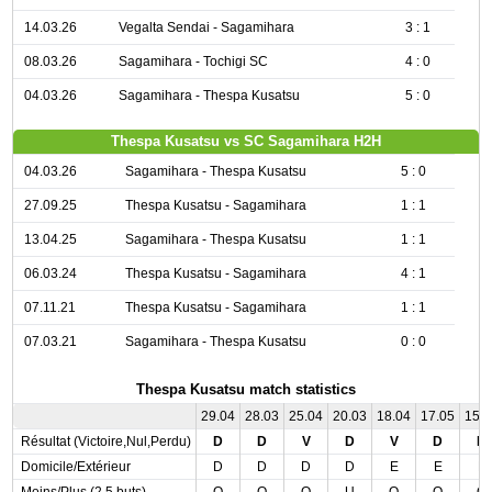
14.03.26
Vegalta Sendai - Sagamihara
3 : 1
08.03.26
Sagamihara - Tochigi SC
4 : 0
04.03.26
Sagamihara - Thespa Kusatsu
5 : 0
Thespa Kusatsu vs SC Sagamihara H2H
04.03.26
Sagamihara - Thespa Kusatsu
5 : 0
27.09.25
Thespa Kusatsu - Sagamihara
1 : 1
13.04.25
Sagamihara - Thespa Kusatsu
1 : 1
06.03.24
Thespa Kusatsu - Sagamihara
4 : 1
07.11.21
Thespa Kusatsu - Sagamihara
1 : 1
07.03.21
Sagamihara - Thespa Kusatsu
0 : 0
Thespa Kusatsu match statistics
29.04
28.03
25.04
20.03
18.04
17.05
15.
Résultat (Victoire,Nul,Perdu)
D
D
V
D
V
D
D
Domicile/Extérieur
D
D
D
D
E
E
E