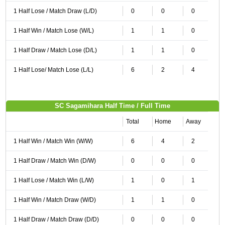
1 Half Lose / Match Draw (L/D)
0
0
0
1 Half Win / Match Lose (W/L)
1
1
0
1 Half Draw / Match Lose (D/L)
1
1
0
1 Half Lose/ Match Lose (L/L)
6
2
4
SC Sagamihara Half Time / Full Time
Total
Home
Away
1 Half Win / Match Win (W/W)
6
4
2
1 Half Draw / Match Win (D/W)
0
0
0
1 Half Lose / Match Win (L/W)
1
0
1
1 Half Win / Match Draw (W/D)
1
1
0
1 Half Draw / Match Draw (D/D)
0
0
0