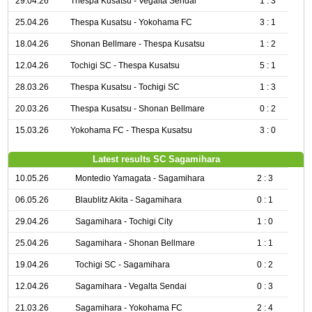
29.04.26
Thespa Kusatsu - Vegalta Sendai
1 : 3
25.04.26
Thespa Kusatsu - Yokohama FC
3 : 1
18.04.26
Shonan Bellmare - Thespa Kusatsu
1 : 2
12.04.26
Tochigi SC - Thespa Kusatsu
5 : 1
28.03.26
Thespa Kusatsu - Tochigi SC
1 : 3
20.03.26
Thespa Kusatsu - Shonan Bellmare
0 : 2
15.03.26
Yokohama FC - Thespa Kusatsu
3 : 0
Latest results SC Sagamihara
10.05.26
Montedio Yamagata - Sagamihara
2 : 3
06.05.26
Blaublitz Akita - Sagamihara
0 : 1
29.04.26
Sagamihara - Tochigi City
1 : 0
25.04.26
Sagamihara - Shonan Bellmare
1 : 1
19.04.26
Tochigi SC - Sagamihara
0 : 2
12.04.26
Sagamihara - Vegalta Sendai
0 : 3
21.03.26
Sagamihara - Yokohama FC
2 : 4