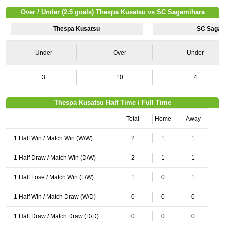
Over / Under (2.5 goals) Thespa Kusatsu vs SC Sagamihara
Thespa Kusatsu
SC Sagam
Under
Over
Under
3
10
4
Thespa Kusatsu Half Time / Full Time
Total
Home
Away
1 Half Win / Match Win (W/W)
2
1
1
1 Half Draw / Match Win (D/W)
2
1
1
1 Half Lose / Match Win (L/W)
1
0
1
1 Half Win / Match Draw (W/D)
0
0
0
1 Half Draw / Match Draw (D/D)
0
0
0