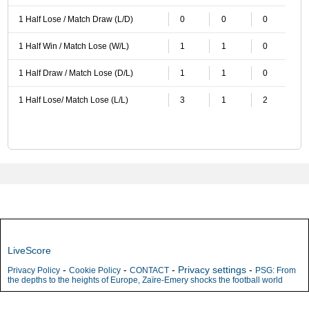
1 Half Lose / Match Draw (L/D)
0
0
0
1 Half Win / Match Lose (W/L)
1
1
0
1 Half Draw / Match Lose (D/L)
1
1
0
1 Half Lose/ Match Lose (L/L)
3
1
2
LiveScore
-
-
-
Privacy settings
-
Privacy Policy
Cookie Policy
CONTACT
PSG: From
the depths to the heights of Europe, Zaïre-Emery shocks the football world