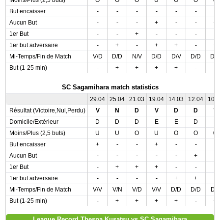
Moins/Plus (2,5 buts)
O
O
O
U
O
O
O
But encaisser
-
-
-
-
-
-
-
Aucun But
-
-
-
+
-
-
+
1er But
-
-
+
-
-
-
-
1er but adversaire
-
+
-
+
+
-
+
Mi-Temps/Fin de Match
V/D
D/D
N/V
D/D
D/V
D/D
D/
But (1-25 min)
-
+
+
+
+
-
-
SC Sagamihara match statistics
29.04
25.04
21.03
19.04
14.03
12.04
10.
Résultat (Victoire,Nul,Perdu)
V
N
D
V
D
D
V
Domicile/Extérieur
D
D
D
E
E
D
E
Moins/Plus (2,5 buts)
U
U
O
U
O
O
O
But encaisser
+
-
-
+
-
-
-
Aucun But
-
-
-
-
-
+
-
1er But
-
+
+
+
-
-
-
1er but adversaire
-
-
-
-
+
+
+
Mi-Temps/Fin de Match
V/V
V/N
V/D
V/V
D/D
D/D
D/
But (1-25 min)
-
+
+
+
+
-
+
League Record Thespa Kusatsu vs SC Sagamihara