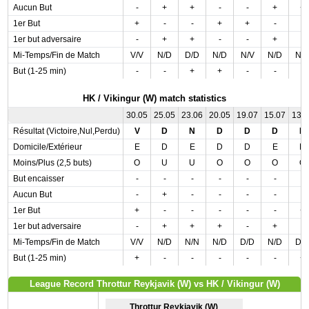
Aucun But
-
+
+
-
-
+
+
1er But
+
-
-
+
+
-
-
1er but adversaire
-
+
+
-
-
+
-
Mi-Temps/Fin de Match
V/V
N/D
D/D
N/D
N/V
N/D
N/
But (1-25 min)
-
-
+
+
-
-
-
HK / Vikingur (W) match statistics
30.05
25.05
23.06
20.05
19.07
15.07
13.
Résultat (Victoire,Nul,Perdu)
V
D
N
D
D
D
D
Domicile/Extérieur
E
D
E
D
D
E
D
Moins/Plus (2,5 buts)
O
U
U
O
O
O
O
But encaisser
-
-
-
-
-
-
-
Aucun But
-
+
-
-
-
-
-
1er But
+
-
-
-
-
-
+
1er but adversaire
-
+
+
+
-
+
-
Mi-Temps/Fin de Match
V/V
N/D
N/N
N/D
D/D
N/D
D/
But (1-25 min)
+
-
-
-
-
-
+
League Record Throttur Reykjavik (W) vs HK / Vikingur (W)
Throttur Reykjavik (W)