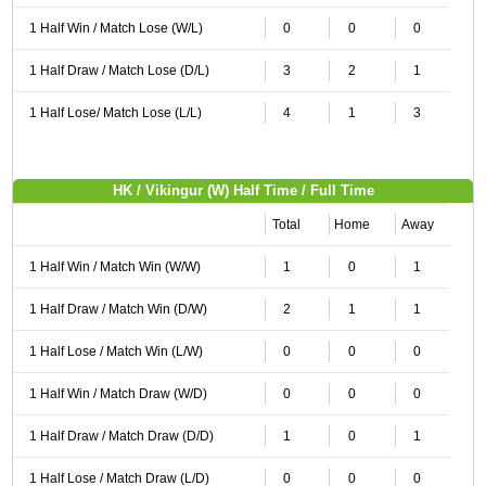
1 Half Win / Match Lose (W/L)
0
0
0
1 Half Draw / Match Lose (D/L)
3
2
1
1 Half Lose/ Match Lose (L/L)
4
1
3
HK / Vikingur (W) Half Time / Full Time
Total
Home
Away
1 Half Win / Match Win (W/W)
1
0
1
1 Half Draw / Match Win (D/W)
2
1
1
1 Half Lose / Match Win (L/W)
0
0
0
1 Half Win / Match Draw (W/D)
0
0
0
1 Half Draw / Match Draw (D/D)
1
0
1
1 Half Lose / Match Draw (L/D)
0
0
0