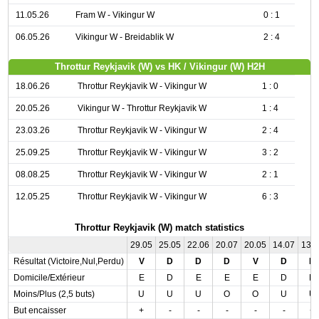
11.05.26
Fram W - Vikingur W
0 : 1
06.05.26
Vikingur W - Breidablik W
2 : 4
Throttur Reykjavik (W) vs HK / Vikingur (W) H2H
18.06.26
Throttur Reykjavik W - Vikingur W
1 : 0
20.05.26
Vikingur W - Throttur Reykjavik W
1 : 4
23.03.26
Throttur Reykjavik W - Vikingur W
2 : 4
25.09.25
Throttur Reykjavik W - Vikingur W
3 : 2
08.08.25
Throttur Reykjavik W - Vikingur W
2 : 1
12.05.25
Throttur Reykjavik W - Vikingur W
6 : 3
Throttur Reykjavik (W) match statistics
29.05
25.05
22.06
20.07
20.05
14.07
13.
Résultat (Victoire,Nul,Perdu)
V
D
D
D
V
D
N
Domicile/Extérieur
E
D
E
E
E
D
D
Moins/Plus (2,5 buts)
U
U
U
O
O
U
U
But encaisser
+
-
-
-
-
-
+