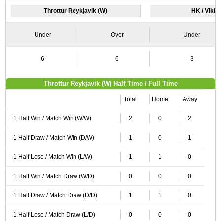
Throttur Reykjavik (W)
HK / Vikin
Under
Over
Under
6
6
3
Throttur Reykjavik (W) Half Time / Full Time
Total
Home
Away
1 Half Win / Match Win (W/W)
2
0
2
1 Half Draw / Match Win (D/W)
1
0
1
1 Half Lose / Match Win (L/W)
1
1
0
1 Half Win / Match Draw (W/D)
0
0
0
1 Half Draw / Match Draw (D/D)
1
1
0
1 Half Lose / Match Draw (L/D)
0
0
0