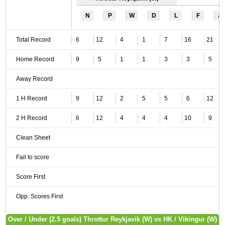
N
P
W
D
L
F
A
Total Record
6
12
4
1
7
16
21
Home Record
9
5
1
1
3
3
5
Away Record
1 H Record
9
12
2
5
5
6
12
2 H Record
6
12
4
4
4
10
9
Clean Sheet
Fail to score
Score First
Opp. Scores First
Over / Under (2.5 goals) Throttur Reykjavik (W) vs HK / Vikingur (W)