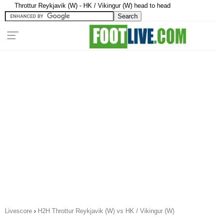
Throttur Reykjavik (W) - HK / Vikingur (W) head to head
Livescore
›
H2H Throttur Reykjavik (W) vs HK / Vikingur (W)