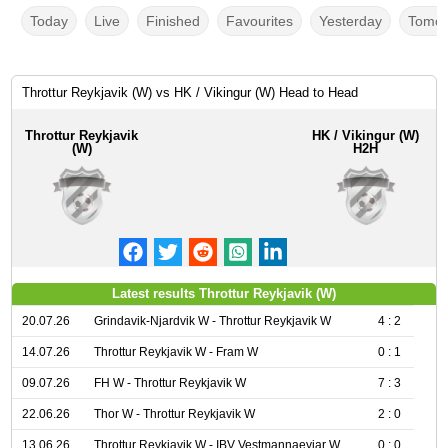
Today
Live
Finished
Favourites
Yesterday
Tomor
Throttur Reykjavik (W) vs HK / Vikingur (W) Head to Head
Throttur Reykjavik
HK / Vikingur (W)
(W)
H2H
Latest results Throttur Reykjavik (W)
20.07.26
Grindavik-Njardvik W - Throttur Reykjavik W
4 : 2
14.07.26
Throttur Reykjavik W - Fram W
0 : 1
09.07.26
FH W - Throttur Reykjavik W
7 : 3
22.06.26
Thor W - Throttur Reykjavik W
2 : 0
13.06.26
Throttur Reykjavik W - IBV Vestmannaeyjar W
0 : 0