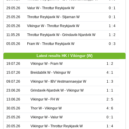
29.05.26
Valur W - Throttur Reykjavik W
0 : 1
25.05.26
Throttur Reykjavik W - Stjarnan W
0 : 1
20.05.26
Vikingur W - Throttur Reykjavik W
1 : 4
11.05.26
Throttur Reykjavik W - Grindavik-Njardvik W
1 : 2
05.05.26
Fram W - Throttur Reykjavik W
0 : 3
Latest results HK / Vikingur (W)
19.07.26
Vikingur W - Fram W
1 : 2
15.07.26
Breidablik W - Vikingur W
4 : 1
09.07.26
Vikingur W - IBV Vestmannaeyjar W
1 : 3
23.06.26
Grindavik-Njardvik W - Vikingur W
1 : 1
13.06.26
Vikingur W - FH W
2 : 5
30.05.26
Thor W - Vikingur W
4 : 6
25.05.26
Vikingur W - Valur W
0 : 1
20.05.26
Vikingur W - Throttur Reykjavik W
1 : 4