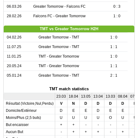
06.03.26
Greater Tomorrow - Falcons FC
0 : 3
28.02.26
Falcons FC - Greater Tomorrow
1 : 0
TMT vs Greater Tomorrow H2H
04.02.26
Greater Tomorrow - TMT
1 : 0
11.07.25
Greater Tomorrow - TMT
1 : 1
11.01.25
TMT - Greater Tomorrow
1 : 0
20.05.24
TMT - Greater Tomorrow
1 : 1
05.01.24
Greater Tomorrow - TMT
2 : 1
TMT match statistics
23.03
18.04
13.05
13.04
13.03
08.04
07.
Résultat (Victoire,Nul,Perdu)
V
N
D
D
D
D
N
Domicile/Extérieur
D
E
E
D
E
E
E
Moins/Plus (2,5 buts)
U
U
U
U
O
U
U
But encaisser
+
+
-
-
-
-
+
Aucun But
-
+
+
+
-
+
+