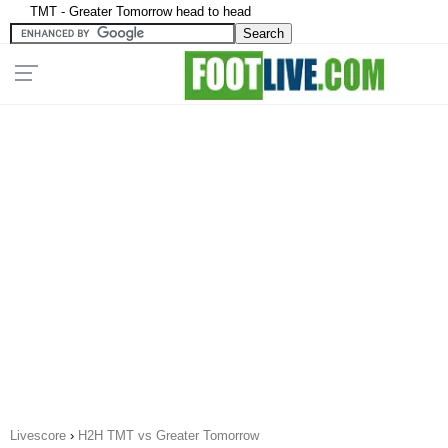
TMT - Greater Tomorrow head to head
Livescore
›
H2H TMT vs Greater Tomorrow