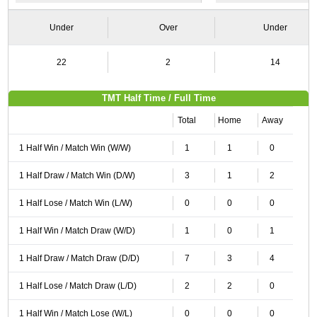
Under
Over
Under
22
2
14
TMT Half Time / Full Time
Total
Home
Away
1 Half Win / Match Win (W/W)
1
1
0
1 Half Draw / Match Win (D/W)
3
1
2
1 Half Lose / Match Win (L/W)
0
0
0
1 Half Win / Match Draw (W/D)
1
0
1
1 Half Draw / Match Draw (D/D)
7
3
4
1 Half Lose / Match Draw (L/D)
2
2
0
1 Half Win / Match Lose (W/L)
0
0
0