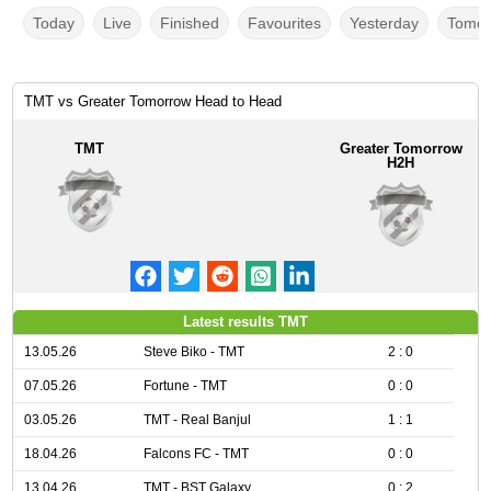
Today
Live
Finished
Favourites
Yesterday
Tomor
TMT vs Greater Tomorrow Head to Head
TMT
Greater Tomorrow
H2H
Latest results TMT
13.05.26
Steve Biko - TMT
2 : 0
07.05.26
Fortune - TMT
0 : 0
03.05.26
TMT - Real Banjul
1 : 1
18.04.26
Falcons FC - TMT
0 : 0
13.04.26
TMT - BST Galaxy
0 : 2