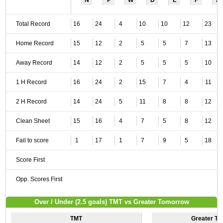
N
P
W
D
L
F
A
Total Record
16
24
4
10
10
12
23
Home Record
15
12
2
5
5
7
13
Away Record
14
12
2
5
5
5
10
1 H Record
16
24
2
15
7
4
11
2 H Record
14
24
5
11
8
8
12
Clean Sheet
15
16
4
7
5
8
12
Fail to score
1
17
1
7
9
5
18
Score First
Opp. Scores First
Over / Under (2.5 goals) TMT vs Greater Tomorrow
TMT
Greater T