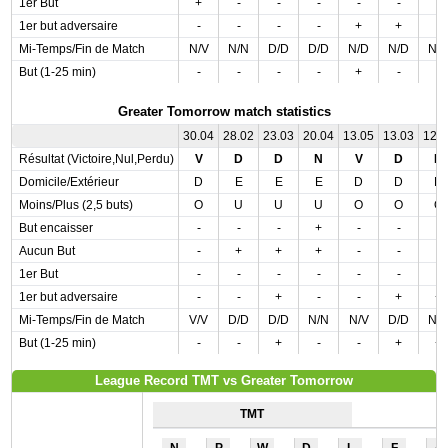
1er But
+
-
-
-
-
-
-
1er but adversaire
-
-
-
-
+
+
-
Mi-Temps/Fin de Match
N/V
N/N
D/D
D/D
N/D
N/D
N/
But (1-25 min)
-
-
-
-
+
-
-
Greater Tomorrow match statistics
30.04
28.02
23.03
20.04
13.05
13.03
12.
Résultat (Victoire,Nul,Perdu)
V
D
D
N
V
D
N
Domicile/Extérieur
D
E
E
E
D
D
D
Moins/Plus (2,5 buts)
O
U
U
U
O
O
O
But encaisser
-
-
-
+
-
-
-
Aucun But
-
+
+
+
-
-
-
1er But
-
-
-
-
-
-
-
1er but adversaire
-
-
+
-
-
+
+
Mi-Temps/Fin de Match
V/V
D/D
D/D
N/N
N/V
D/D
N/
But (1-25 min)
-
-
+
-
-
+
+
League Record TMT vs Greater Tomorrow
TMT