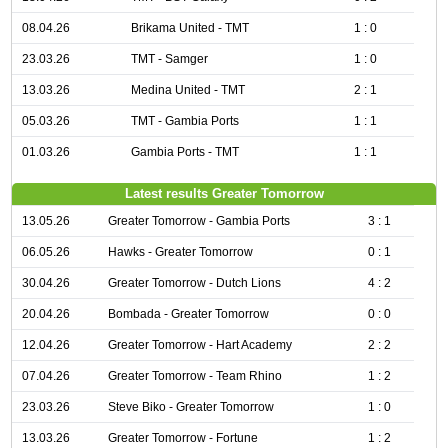
08.04.26
Brikama United - TMT
1 : 0
23.03.26
TMT - Samger
1 : 0
13.03.26
Medina United - TMT
2 : 1
05.03.26
TMT - Gambia Ports
1 : 1
01.03.26
Gambia Ports - TMT
1 : 1
Latest results Greater Tomorrow
13.05.26
Greater Tomorrow - Gambia Ports
3 : 1
06.05.26
Hawks - Greater Tomorrow
0 : 1
30.04.26
Greater Tomorrow - Dutch Lions
4 : 2
20.04.26
Bombada - Greater Tomorrow
0 : 0
12.04.26
Greater Tomorrow - Hart Academy
2 : 2
07.04.26
Greater Tomorrow - Team Rhino
1 : 2
23.03.26
Steve Biko - Greater Tomorrow
1 : 0
13.03.26
Greater Tomorrow - Fortune
1 : 2