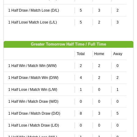
1 Half Draw / Match Lose (D/L)
5
3
2
1 Half Lose/ Match Lose (L/L)
5
2
3
Greater Tomorrow Half Time / Full Time
Total
Home
Away
1 Half Win / Match Win (W/W)
2
2
0
1 Half Draw / Match Win (D/W)
4
2
2
1 Half Lose / Match Win (L/W)
1
0
1
1 Half Win / Match Draw (W/D)
0
0
0
1 Half Draw / Match Draw (D/D)
8
3
5
1 Half Lose / Match Draw (L/D)
0
0
0