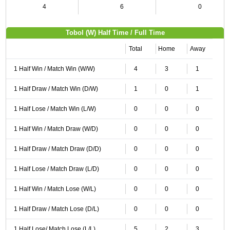
4
6
0
Tobol (W) Half Time / Full Time
Total
Home
Away
1 Half Win / Match Win (W/W)
4
3
1
1 Half Draw / Match Win (D/W)
1
0
1
1 Half Lose / Match Win (L/W)
0
0
0
1 Half Win / Match Draw (W/D)
0
0
0
1 Half Draw / Match Draw (D/D)
0
0
0
1 Half Lose / Match Draw (L/D)
0
0
0
1 Half Win / Match Lose (W/L)
0
0
0
1 Half Draw / Match Lose (D/L)
0
0
0
1 Half Lose/ Match Lose (L/L)
5
2
3