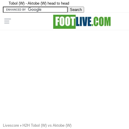
Tobol (W) - Aktobe (W) head to head
Livescore
›
H2H Tobol (W) vs Aktobe (W)