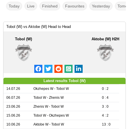
Today
Live
Finished
Favourites
Yesterday
Tomor
Tobol (W) vs Aktobe (W) Head to Head
Tobol (W)
Aktobe (W) H2H
Latest results Tobol (W)
14.07.26
Okzhepes W - Tobol W
0 : 2
06.07.26
Tobol W - Zhenis W
0 : 4
23.06.26
Zhenis W - Tobol W
3 : 0
15.06.26
Tobol W - Okzhepes W
4 : 2
10.06.26
Aktobe W - Tobol W
13 : 0