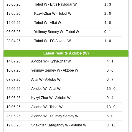
26.05.26
Tobol W - Ertis Pavlodar W
1 : 3
19.05.26
Kyzyl-Zhar W - Tobol W
2 : 0
12.05.26
Tobol W - Altai W
4 : 0
05.05.26
Yelimay Semey W - Tobol W
0 : 1
28.04.26
Tobol W - FC Astana W
1 : 0
Latest results Aktobe (W)
14.07.26
Aktobe W - Kyzyl-Zhar W
4 : 1
10.07.26
Yelimay Semey W - Aktobe W
0 : 6
07.07.26
Altai W - Aktobe W
0 : 7
22.06.26
Aktobe W - Altai W
15 : 0
16.06.26
Kyzyl-Zhar W - Aktobe W
0 : 4
10.06.26
Aktobe W - Tobol W
13 : 0
26.05.26
Aktobe W - Yelimay Semey W
5 : 0
19.05.26
Shakhter Karagandy W - Aktobe W
0 : 11