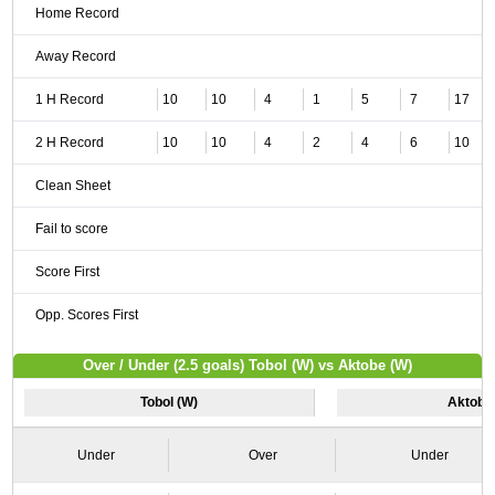
Home Record
Away Record
1 H Record
10
10
4
1
5
7
17
2 H Record
10
10
4
2
4
6
10
Clean Sheet
Fail to score
Score First
Opp. Scores First
Over / Under (2.5 goals) Tobol (W) vs Aktobe (W)
Tobol (W)
Aktobe
Under
Over
Under