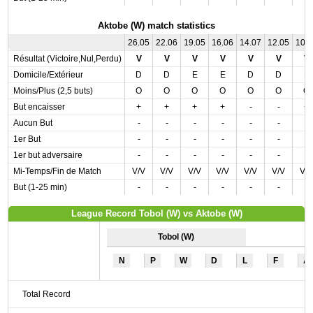
Aktobe (W) match statistics
26.05
22.06
19.05
16.06
14.07
12.05
10.
Résultat (Victoire,Nul,Perdu)
V
V
V
V
V
V
V
Domicile/Extérieur
D
D
E
E
D
D
E
Moins/Plus (2,5 buts)
O
O
O
O
O
O
O
But encaisser
+
+
+
+
-
-
+
Aucun But
-
-
-
-
-
-
-
1er But
-
-
-
-
-
-
-
1er but adversaire
-
-
-
-
-
-
-
Mi-Temps/Fin de Match
V/V
V/V
V/V
V/V
V/V
V/V
V/
But (1-25 min)
-
-
-
-
-
-
-
League Record Tobol (W) vs Aktobe (W)
Tobol (W)
N
P
W
D
L
F
A
Total Record