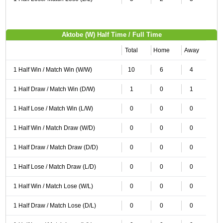
Aktobe (W) Half Time / Full Time
Total
Home
Away
1 Half Win / Match Win (W/W)
10
6
4
1 Half Draw / Match Win (D/W)
1
0
1
1 Half Lose / Match Win (L/W)
0
0
0
1 Half Win / Match Draw (W/D)
0
0
0
1 Half Draw / Match Draw (D/D)
0
0
0
1 Half Lose / Match Draw (L/D)
0
0
0
1 Half Win / Match Lose (W/L)
0
0
0
1 Half Draw / Match Lose (D/L)
0
0
0