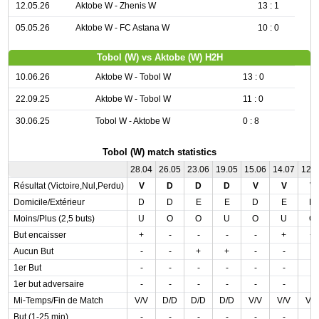
12.05.26
Aktobe W - Zhenis W
13 : 1
05.05.26
Aktobe W - FC Astana W
10 : 0
Tobol (W) vs Aktobe (W) H2H
10.06.26
Aktobe W - Tobol W
13 : 0
22.09.25
Aktobe W - Tobol W
11 : 0
30.06.25
Tobol W - Aktobe W
0 : 8
Tobol (W) match statistics
28.04
26.05
23.06
19.05
15.06
14.07
12.
Résultat (Victoire,Nul,Perdu)
V
D
D
D
V
V
V
Domicile/Extérieur
D
D
E
E
D
E
D
Moins/Plus (2,5 buts)
U
O
O
U
O
U
O
But encaisser
+
-
-
-
-
+
+
Aucun But
-
-
+
+
-
-
-
1er But
-
-
-
-
-
-
-
1er but adversaire
-
-
-
-
-
-
-
Mi-Temps/Fin de Match
V/V
D/D
D/D
D/D
V/V
V/V
V/
But (1-25 min)
-
-
-
-
-
-
-