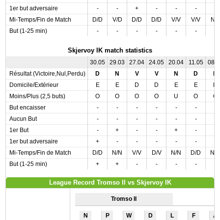
1er but adversaire
-
-
+
-
-
-
-
Mi-Temps/Fin de Match
D/D
V/D
D/D
D/D
V/V
V/V
N/
But (1-25 min)
-
-
-
-
-
-
-
Skjervoy IK match statistics
30.05
29.03
27.04
24.05
20.04
11.05
08.
Résultat (Victoire,Nul,Perdu)
D
N
V
V
N
D
D
Domicile/Extérieur
E
E
D
D
E
E
D
Moins/Plus (2,5 buts)
O
O
O
O
U
O
O
But encaisser
-
-
-
-
-
-
-
Aucun But
-
-
-
-
-
-
-
1er But
-
+
-
-
+
-
-
1er but adversaire
+
-
-
-
-
-
-
Mi-Temps/Fin de Match
D/D
N/N
V/V
D/V
N/N
D/D
N/
But (1-25 min)
+
+
-
-
-
-
-
League Record Tromso II vs Skjervoy IK
Tromso II
N
P
W
D
L
F
A