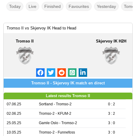
Today
Live
Finished
Favourites
Yesterday
Tomor
Tromso II vs Skjervoy IK Head to Head
Tromso II
Skjervoy IK H2H
Tromso II - Skjervoy IK match en direct
Latest results Tromso II
07.06.25
Sortland - Tromso-2
0 : 2
02.06.25
Tromso-2 - KFUM-2
3 : 2
25.05.25
Gamle Oslo - Tromso-2
3 : 0
10.05.25
Tromso-2 - Funnefoss
3 : 0