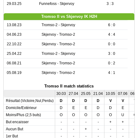
29.03.25
Funnefoss - Skjervoy
3 : 3
Tromso II vs Skjervoy IK H2H
13.08.23
Tromso-2 - Skjervoy
6 : 0
04.06.23
Skjervoy - Tromso-2
4 : 4
22.10.22
Skjervoy - Tromso-2
0 : 0
25.04.22
Tromso-2 - Skjervoy
3 : 0
06.08.21
Skjervoy - Tromso-2
0 : 2
05.08.19
Skjervoy - Tromso-2
4 : 1
Tromso II match statistics
30.03
27.04
25.05
21.04
10.05
07.06
06.
Résultat (Victoire,Nul,Perdu)
D
D
D
D
V
V
V
Domicile/Extérieur
D
E
E
D
D
E
E
Moins/Plus (2,5 buts)
O
O
O
O
O
U
O
But encaisser
-
-
-
-
+
+
+
Aucun But
-
-
+
-
-
-
-
1er But
-
-
-
-
-
-
-