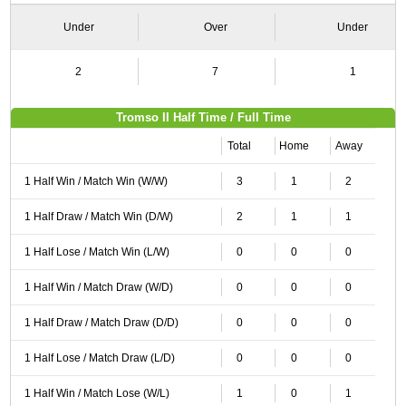
Under
Over
Under
2
7
1
Tromso II Half Time / Full Time
Total
Home
Away
1 Half Win / Match Win (W/W)
3
1
2
1 Half Draw / Match Win (D/W)
2
1
1
1 Half Lose / Match Win (L/W)
0
0
0
1 Half Win / Match Draw (W/D)
0
0
0
1 Half Draw / Match Draw (D/D)
0
0
0
1 Half Lose / Match Draw (L/D)
0
0
0
1 Half Win / Match Lose (W/L)
1
0
1