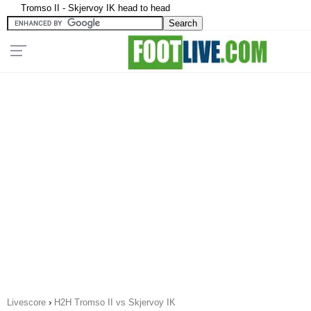
Tromso II - Skjervoy IK head to head
Livescore
›
H2H Tromso II vs Skjervoy IK