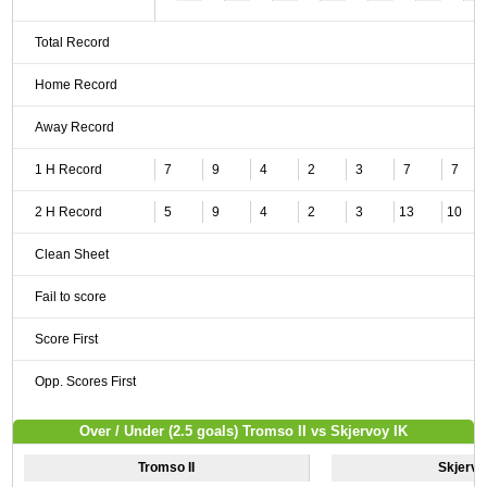
Total Record
Home Record
Away Record
1 H Record
7
9
4
2
3
7
7
2 H Record
5
9
4
2
3
13
10
Clean Sheet
Fail to score
Score First
Opp. Scores First
Over / Under (2.5 goals) Tromso II vs Skjervoy IK
Tromso II
Skjervo