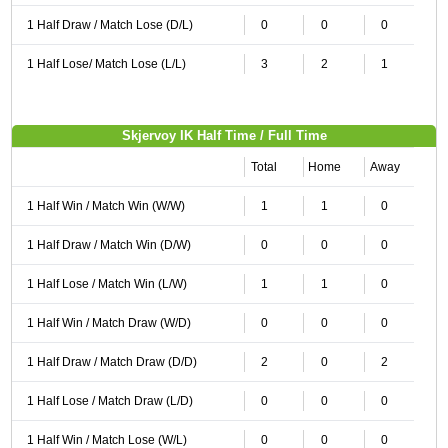
1 Half Draw / Match Lose (D/L)
0
0
0
1 Half Lose/ Match Lose (L/L)
3
2
1
Skjervoy IK Half Time / Full Time
Total
Home
Away
1 Half Win / Match Win (W/W)
1
1
0
1 Half Draw / Match Win (D/W)
0
0
0
1 Half Lose / Match Win (L/W)
1
1
0
1 Half Win / Match Draw (W/D)
0
0
0
1 Half Draw / Match Draw (D/D)
2
0
2
1 Half Lose / Match Draw (L/D)
0
0
0
1 Half Win / Match Lose (W/L)
0
0
0