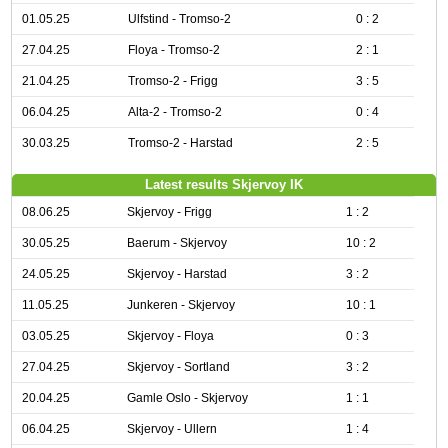
01.05.25
Ulfstind - Tromso-2
0 : 2
27.04.25
Floya - Tromso-2
2 : 1
21.04.25
Tromso-2 - Frigg
3 : 5
06.04.25
Alta-2 - Tromso-2
0 : 4
30.03.25
Tromso-2 - Harstad
2 : 5
Latest results Skjervoy IK
08.06.25
Skjervoy - Frigg
1 : 2
30.05.25
Baerum - Skjervoy
10 : 2
24.05.25
Skjervoy - Harstad
3 : 2
11.05.25
Junkeren - Skjervoy
10 : 1
03.05.25
Skjervoy - Floya
0 : 3
27.04.25
Skjervoy - Sortland
3 : 2
20.04.25
Gamle Oslo - Skjervoy
1 : 1
06.04.25
Skjervoy - Ullern
1 : 4