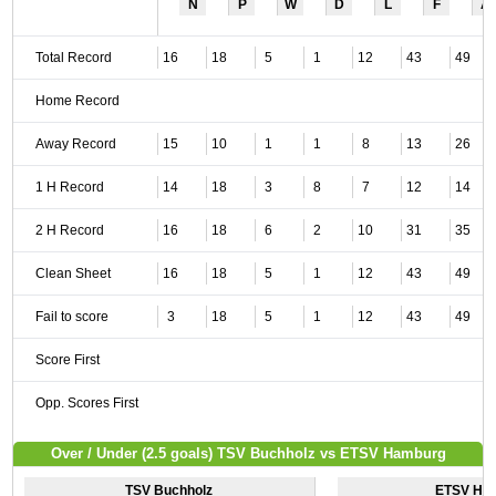
N
P
W
D
L
F
A
Total Record
16
18
5
1
12
43
49
Home Record
Away Record
15
10
1
1
8
13
26
1 H Record
14
18
3
8
7
12
14
2 H Record
16
18
6
2
10
31
35
Clean Sheet
16
18
5
1
12
43
49
Fail to score
3
18
5
1
12
43
49
Score First
Opp. Scores First
Over / Under (2.5 goals) TSV Buchholz vs ETSV Hamburg
TSV Buchholz
ETSV Ha