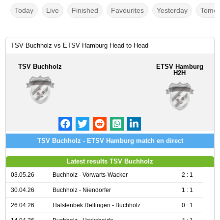
Today
Live
Finished
Favourites
Yesterday
Tomor
TSV Buchholz vs ETSV Hamburg Head to Head
TSV Buchholz
ETSV Hamburg
H2H
TSV Buchholz - ETSV Hamburg match en direct
Latest results TSV Buchholz
03.05.26
Buchholz - Vorwarts-Wacker
2 : 1
30.04.26
Buchholz - Niendorfer
1 : 1
26.04.26
Halstenbek Rellingen - Buchholz
0 : 1