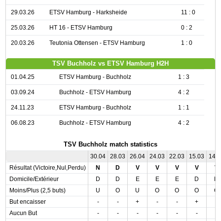
29.03.26
ETSV Hamburg - Harksheide
11 : 0
25.03.26
HT 16 - ETSV Hamburg
0 : 2
20.03.26
Teutonia Ottensen - ETSV Hamburg
1 : 0
TSV Buchholz vs ETSV Hamburg H2H
01.04.25
ETSV Hamburg - Buchholz
1 : 3
03.09.24
Buchholz - ETSV Hamburg
4 : 2
24.11.23
ETSV Hamburg - Buchholz
1 : 1
06.08.23
Buchholz - ETSV Hamburg
4 : 2
TSV Buchholz match statistics
30.04
28.03
26.04
24.03
22.03
15.03
14.
Résultat (Victoire,Nul,Perdu)
N
D
V
V
V
V
V
Domicile/Extérieur
D
D
E
E
E
D
D
Moins/Plus (2,5 buts)
U
O
U
O
O
O
O
But encaisser
-
-
+
-
-
+
-
Aucun But
-
-
-
-
-
-
-