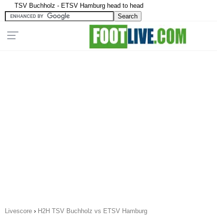
TSV Buchholz - ETSV Hamburg head to head
Livescore
›
H2H TSV Buchholz vs ETSV Hamburg