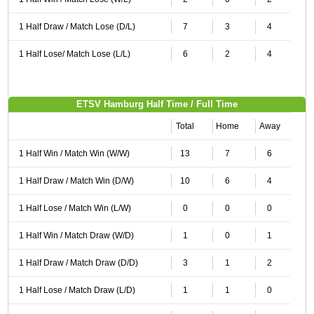
1 Half Draw / Match Lose (D/L)
7
3
4
1 Half Lose/ Match Lose (L/L)
6
2
4
ETSV Hamburg Half Time / Full Time
Total
Home
Away
1 Half Win / Match Win (W/W)
13
7
6
1 Half Draw / Match Win (D/W)
10
6
4
1 Half Lose / Match Win (L/W)
0
0
0
1 Half Win / Match Draw (W/D)
1
0
1
1 Half Draw / Match Draw (D/D)
3
1
2
1 Half Lose / Match Draw (L/D)
1
1
0