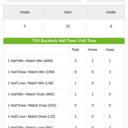
Under
Over
Under
5
25
8
TSV Buchholz Half Time / Full Time
Total
Home
Away
1 Half Win / Match Win (W/W)
3
2
1
1 Half Draw / Match Win (D/W)
9
6
3
1 Half Lose / Match Win (L/W)
1
0
1
1 Half Win / Match Draw (W/D)
1
1
0
1 Half Draw / Match Draw (D/D)
0
0
0
1 Half Lose / Match Draw (L/D)
1
0
1
1 Half Win / Match Lose (W/L)
2
0
2