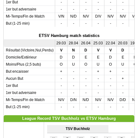
1er But
-
-
-
-
-
-
-
1er but adversaire
-
-
-
-
-
-
-
Mi-Temps/Fin de Match
V/N
N/D
N/V
D/V
N/V
N/V
V/
But (1-25 min)
-
-
-
-
-
-
-
ETSV Hamburg match statistics
29.03
28.04
26.04
25.03
22.04
20.03
19.
Résultat (Victoire,Nul,Perdu)
V
N
D
V
V
D
V
Domicile/Extérieur
D
D
E
E
D
E
D
Moins/Plus (2,5 buts)
O
U
O
U
O
U
O
But encaisser
+
-
-
+
+
-
+
Aucun But
-
-
-
-
-
+
-
1er But
-
-
-
-
-
-
-
1er but adversaire
-
-
-
-
-
-
-
Mi-Temps/Fin de Match
N/V
D/N
N/D
N/V
N/V
D/D
N/
But (1-25 min)
-
-
-
-
-
-
-
League Record TSV Buchholz vs ETSV Hamburg
TSV Buchholz