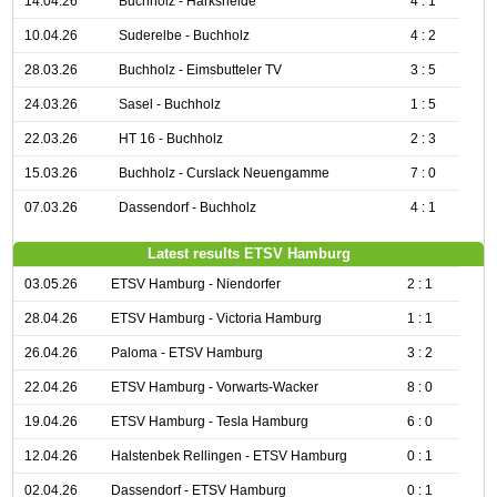
14.04.26
Buchholz - Harksheide
4 : 1
10.04.26
Suderelbe - Buchholz
4 : 2
28.03.26
Buchholz - Eimsbutteler TV
3 : 5
24.03.26
Sasel - Buchholz
1 : 5
22.03.26
HT 16 - Buchholz
2 : 3
15.03.26
Buchholz - Curslack Neuengamme
7 : 0
07.03.26
Dassendorf - Buchholz
4 : 1
Latest results ETSV Hamburg
03.05.26
ETSV Hamburg - Niendorfer
2 : 1
28.04.26
ETSV Hamburg - Victoria Hamburg
1 : 1
26.04.26
Paloma - ETSV Hamburg
3 : 2
22.04.26
ETSV Hamburg - Vorwarts-Wacker
8 : 0
19.04.26
ETSV Hamburg - Tesla Hamburg
6 : 0
12.04.26
Halstenbek Rellingen - ETSV Hamburg
0 : 1
02.04.26
Dassendorf - ETSV Hamburg
0 : 1