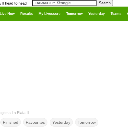
 II head to head
Live Now
Results
My Livescore
Tomorrow
Yesterday
Teams
grima La Plata II
Finished
Favourites
Yesterday
Tomorrow