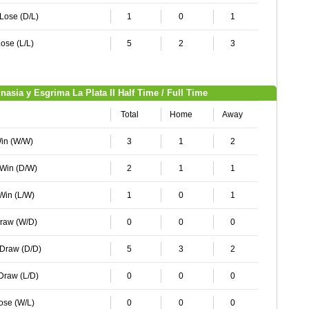
 Lose (D/L)
1
0
1
ose (L/L)
5
2
3
nasia y Esgrima La Plata II Half Time / Full Time
Total
Home
Away
Win (W/W)
3
1
2
 Win (D/W)
2
1
1
 Win (L/W)
1
0
1
Draw (W/D)
0
0
0
 Draw (D/D)
5
3
2
 Draw (L/D)
0
0
0
Lose (W/L)
0
0
0