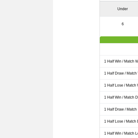
Under
6
1 Half Win / Match 
1 Half Draw / Match
1 Half Lose / Match
1 Half Win / Match 
1 Half Draw / Match
1 Half Lose / Match
1 Half Win / Match 