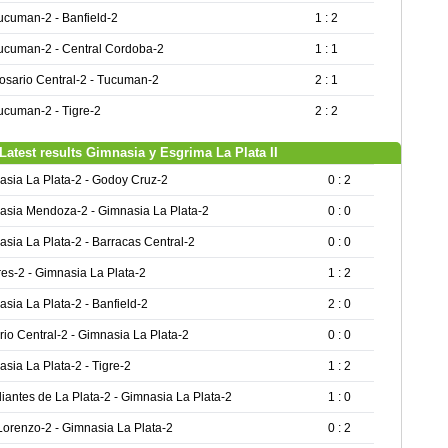
ucuman-2 - Banfield-2
1 : 2
ucuman-2 - Central Cordoba-2
1 : 1
osario Central-2 - Tucuman-2
2 : 1
ucuman-2 - Tigre-2
2 : 2
Latest results Gimnasia y Esgrima La Plata II
asia La Plata-2 - Godoy Cruz-2
0 : 2
asia Mendoza-2 - Gimnasia La Plata-2
0 : 0
sia La Plata-2 - Barracas Central-2
0 : 0
res-2 - Gimnasia La Plata-2
1 : 2
sia La Plata-2 - Banfield-2
2 : 0
io Central-2 - Gimnasia La Plata-2
0 : 0
sia La Plata-2 - Tigre-2
1 : 2
iantes de La Plata-2 - Gimnasia La Plata-2
1 : 0
orenzo-2 - Gimnasia La Plata-2
0 : 2