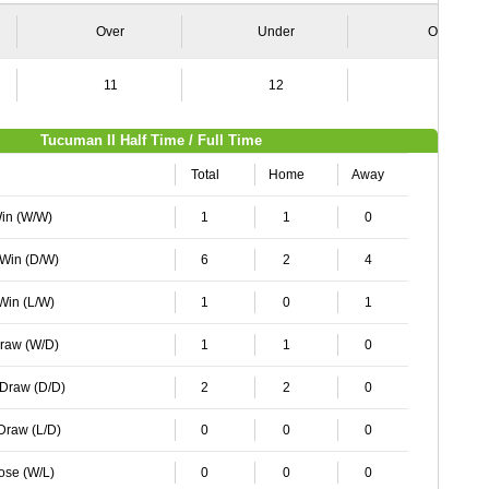
Over
Under
Over
11
12
5
Tucuman II Half Time / Full Time
Total
Home
Away
Win (W/W)
1
1
0
 Win (D/W)
6
2
4
 Win (L/W)
1
0
1
Draw (W/D)
1
1
0
 Draw (D/D)
2
2
0
 Draw (L/D)
0
0
0
Lose (W/L)
0
0
0