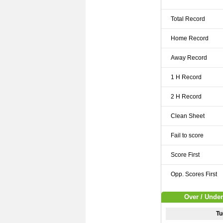
Total Record
Home Record
Away Record
1 H Record
2 H Record
Clean Sheet
Fail to score
Score First
Opp. Scores First
Over / Under
Tu