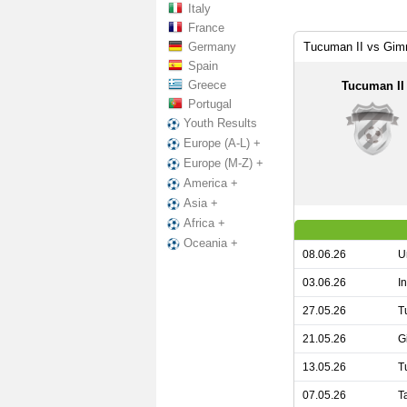
Italy
France
Germany
Tucuman II vs Gimn
Spain
Greece
Tucuman II
Portugal
Youth Results
Europe (A-L) +
Europe (M-Z) +
America +
Asia +
Africa +
Oceania +
08.06.26
U
03.06.26
I
27.05.26
T
21.05.26
G
13.05.26
T
07.05.26
T