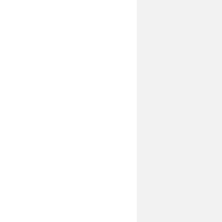
17
6
5
6
18
15
23
9
2
3
4
8
10
9
8
4
2
2
10
5
14
17
3
10
4
5
6
19
17
6
8
3
13
9
26
8
1
3
4
2
7
6