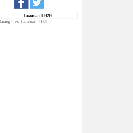
Tucuman II H2H
Racing II vs Tucuman II H2H