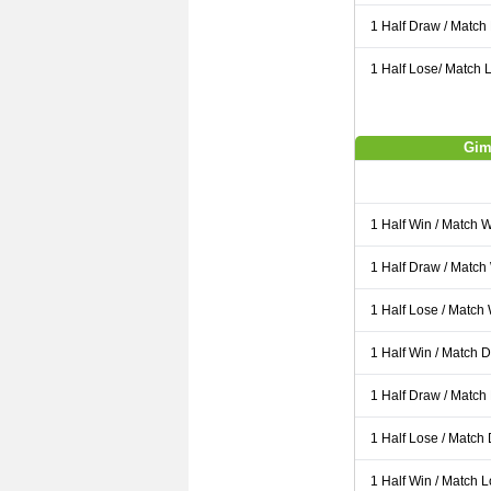
1 Half Draw / Match
1 Half Lose/ Match L
Gim
1 Half Win / Match 
1 Half Draw / Match
1 Half Lose / Match
1 Half Win / Match 
1 Half Draw / Match
1 Half Lose / Match
1 Half Win / Match 