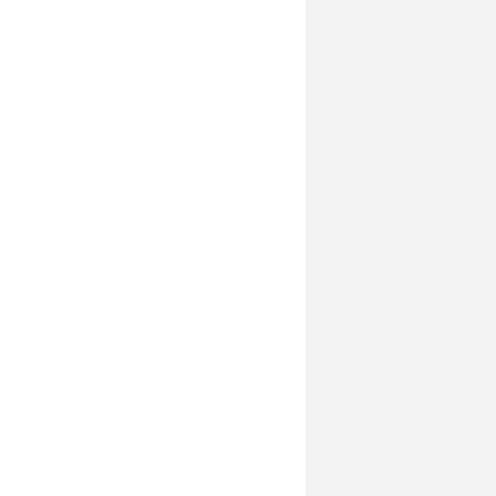
imnasia y Esgrima La Plata II
N
P
W
D
L
F
A
Pnt