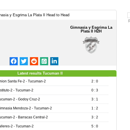
asia y Esgrima La Plata II Head to Head
Gimnasia y Esgrima La
Plata II H2H
Latest results Tucuman II
nion Santa Fe-2 - Tucuman-2
2 : 0
nstituto-2 - Tucuman-2
0 : 3
ucuman-2 - Godoy Cruz-2
3 : 1
imnasia Mendoza-2 - Tucuman-2
1 : 2
ucuman-2 - Barracas Central-2
3 : 2
alleres-2 - Tucuman-2
5 : 0