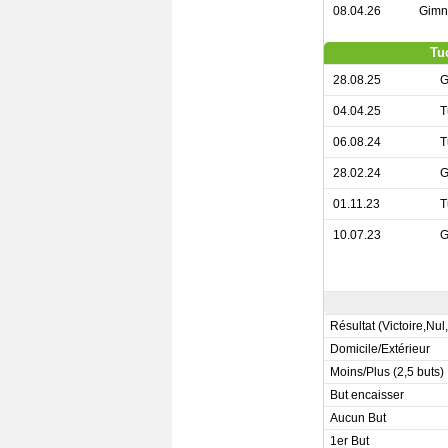
08.04.26
Gimna
Tu
28.08.25
G
04.04.25
T
06.08.24
T
28.02.24
G
01.11.23
T
10.07.23
G
Résultat (Victoire,Nul
Domicile/Extérieur
Moins/Plus (2,5 buts)
But encaisser
Aucun But
1er But