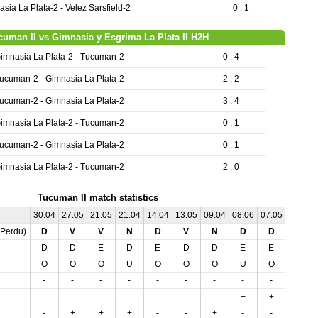
sia La Plata-2 - Velez Sarsfield-2
0 : 1
cuman II vs Gimnasia y Esgrima La Plata II H2H
imnasia La Plata-2 - Tucuman-2
0 : 4
ucuman-2 - Gimnasia La Plata-2
2 : 2
ucuman-2 - Gimnasia La Plata-2
3 : 4
imnasia La Plata-2 - Tucuman-2
0 : 1
ucuman-2 - Gimnasia La Plata-2
0 : 1
imnasia La Plata-2 - Tucuman-2
2 : 0
Tucuman II match statistics
30.04
27.05
21.05
21.04
14.04
13.05
09.04
08.06
07.05
03.06
,Perdu)
D
V
V
N
D
V
N
D
D
V
D
D
E
D
E
D
D
E
E
E
O
O
O
U
O
O
O
U
O
O
-
-
-
-
-
-
-
-
-
+
-
-
-
-
-
-
-
+
+
-
-
+
+
+
-
-
+
-
-
+