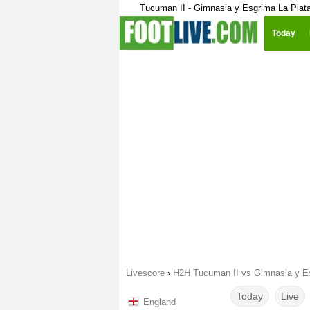
Tucuman II - Gimnasia y Esgrima La Plata
Today
Livescore
›
H2H Tucuman II vs Gimnasia y Es
Today
Live
England