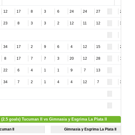
12
17
8
3
6
24
24
27
21
23
8
3
3
2
12
11
12
31
8
34
17
2
9
6
4
12
15
25
8
17
7
7
3
20
12
28
10
22
6
4
1
1
9
7
13
34
7
2
1
4
4
12
7
31
 (2.5 goals) Tucuman II vs Gimnasia y Esgrima La Plata II
cuman II
Gimnasia y Esgrima La Plata II