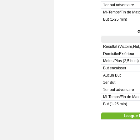
1er but adversaire
Mi-Temps/Fin de Mat
But (1-25 min)
G
Résultat (Victoire,Nul
Domicile/Extérieur
Moins/Plus (2,5 buts)
But encaisser
Aucun But
1er But
1er but adversaire
Mi-Temps/Fin de Mat
But (1-25 min)
League 