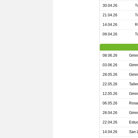
30.04.26
T
21.04.26
T
14.04.26
R
09.04.26
T
08.06.26
Gimn
03.06.26
Gimn
28.05.26
Gimna
22.05.26
Talle
12.05.26
Gimna
06.05.26
Rosar
28.04.26
Gimna
22.04.26
Estud
14.04.26
San L