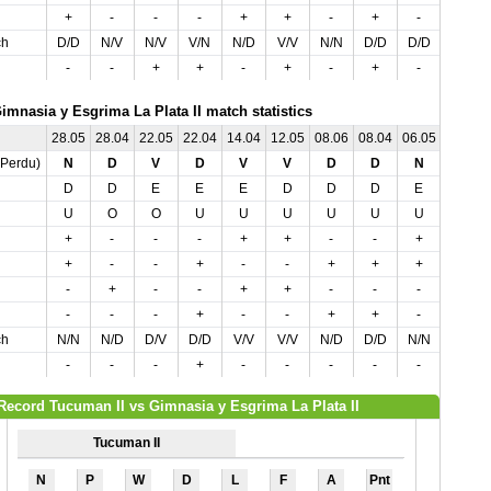
+
-
-
-
+
+
-
+
-
-
ch
D/D
N/V
N/V
V/N
N/D
V/V
N/N
D/D
D/D
N/V
-
-
+
+
-
+
-
+
-
-
imnasia y Esgrima La Plata II match statistics
28.05
28.04
22.05
22.04
14.04
12.05
08.06
08.04
06.05
03.06
,Perdu)
N
D
V
D
V
V
D
D
N
N
D
D
E
E
E
D
D
D
E
E
U
O
O
U
U
U
U
U
U
U
+
-
-
-
+
+
-
-
+
+
+
-
-
+
-
-
+
+
+
+
-
+
-
-
+
+
-
-
-
-
-
-
-
+
-
-
+
+
-
-
ch
N/N
N/D
D/V
D/D
V/V
V/V
N/D
D/D
N/N
N/N
-
-
-
+
-
-
-
-
-
-
Record Tucuman II vs Gimnasia y Esgrima La Plata II
Tucuman II
G
N
P
W
D
L
F
A
Pnt