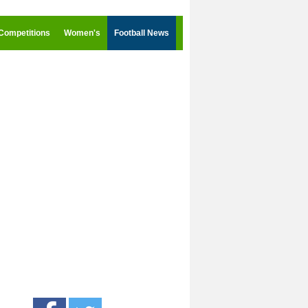
Competitions
Women's
Football News