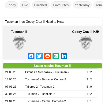
Today
Live
Finished
Favourites
Yesterday
Tomor
Tucuman II vs Godoy Cruz II Head to Head
Tucuman II
Godoy Cruz II H2H
Latest results Tucuman II
21.05.26
Gimnasia Mendoza-2 - Tucuman-2
1 : 2
13.05.26
Tucuman-2 - Barracas Central-2
3 : 2
07.05.26
Talleres-2 - Tucuman-2
5 : 0
30.04.26
Tucuman-2 - Banfield-2
1 : 2
21.04.26
Tucuman-2 - Central Cordoba-2
1 : 1