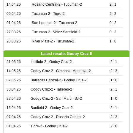
14.04.26
Rosario Central-2 - Tucuman-2
2 : 1
09.04.26
Tucuman-2 - Tigre-2
2 : 2
01.04.26
San Lorenzo-2 - Tucuman-2
0 : 2
27.03.26
Tucuman-2 - Velez Sarsfield-2
0 : 2
20.03.26
River Plate-2 - Tucuman-2
1 : 0
Latest results Godoy Cruz II
21.05.26
Instituto-2 - Godoy Cruz-2
2 : 1
14.05.26
Godoy Cruz-2 - Gimnasia Mendoza-2
2 : 3
07.05.26
Barracas Central-2 - Godoy Cruz-2
1 : 0
30.04.26
Godoy Cruz-2 - Talleres-2
2 : 1
22.04.26
Godoy Cruz-2 - San Martin SJ-2
1 : 0
15.04.26
Banfield-2 - Godoy Cruz-2
2 : 1
07.04.26
Godoy Cruz-2 - Rosario Central-2
2 : 3
01.04.26
Tigre-2 - Godoy Cruz-2
2 : 0