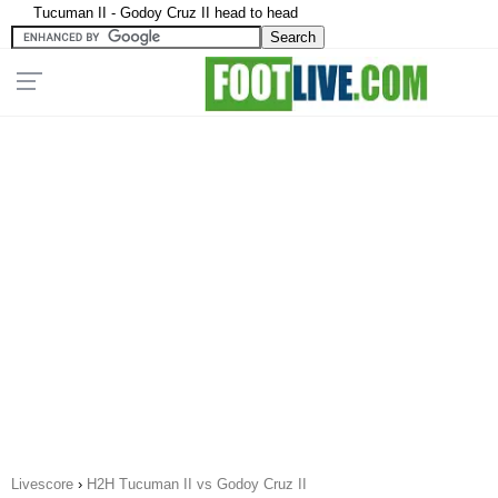
Tucuman II - Godoy Cruz II head to head
Livescore
›
H2H Tucuman II vs Godoy Cruz II