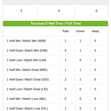
5
9
6
Tucuman II Half Time / Full Time
Total
Home
Away
1 Half Win / Match Win (W/W)
1
1
0
1 Half Draw / Match Win (D/W)
4
1
3
1 Half Lose / Match Win (L/W)
1
0
1
1 Half Win / Match Draw (W/D)
1
1
0
1 Half Draw / Match Draw (D/D)
2
2
0
1 Half Lose / Match Draw (L/D)
0
0
0
1 Half Win / Match Lose (W/L)
0
0
0
1 Half Draw / Match Lose (D/L)
1
0
1