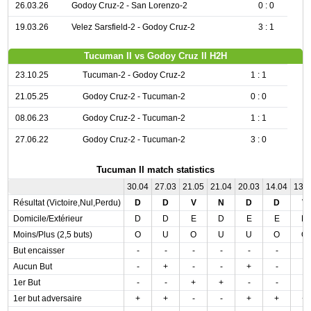
26.03.26
Godoy Cruz-2 - San Lorenzo-2
0 : 0
19.03.26
Velez Sarsfield-2 - Godoy Cruz-2
3 : 1
Tucuman II vs Godoy Cruz II H2H
23.10.25
Tucuman-2 - Godoy Cruz-2
1 : 1
21.05.25
Godoy Cruz-2 - Tucuman-2
0 : 0
08.06.23
Godoy Cruz-2 - Tucuman-2
1 : 1
27.06.22
Godoy Cruz-2 - Tucuman-2
3 : 0
Tucuman II match statistics
30.04
27.03
21.05
21.04
20.03
14.04
13.
Résultat (Victoire,Nul,Perdu)
D
D
V
N
D
D
V
Domicile/Extérieur
D
D
E
D
E
E
D
Moins/Plus (2,5 buts)
O
U
O
U
U
O
O
But encaisser
-
-
-
-
-
-
-
Aucun But
-
+
-
-
+
-
-
1er But
-
-
+
+
-
-
-
1er but adversaire
+
+
-
-
+
+
+