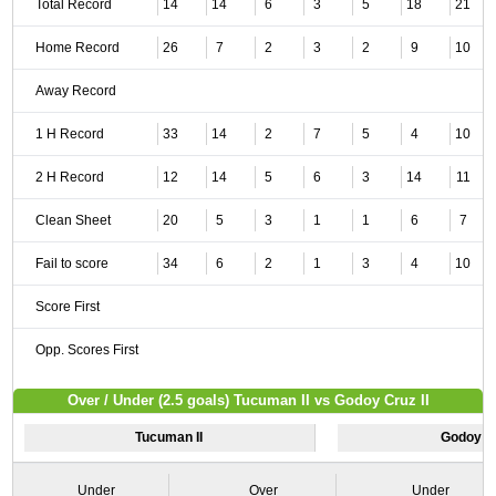
Total Record
14
14
6
3
5
18
21
Home Record
26
7
2
3
2
9
10
Away Record
1 H Record
33
14
2
7
5
4
10
2 H Record
12
14
5
6
3
14
11
Clean Sheet
20
5
3
1
1
6
7
Fail to score
34
6
2
1
3
4
10
Score First
Opp. Scores First
Over / Under (2.5 goals) Tucuman II vs Godoy Cruz II
Tucuman II
Godoy Cr
Under
Over
Under