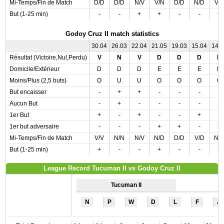
Mi-Temps/Fin de Match
D/D
D/D
N/V
V/N
D/D
N/D
V/
But (1-25 min)
-
-
+
+
-
-
+
Godoy Cruz II match statistics
30.04
26.03
22.04
21.05
19.03
15.04
14.
Résultat (Victoire,Nul,Perdu)
V
N
V
D
D
D
D
Domicile/Extérieur
D
D
D
E
E
E
D
Moins/Plus (2,5 buts)
O
U
U
O
O
O
O
But encaisser
-
+
+
-
-
-
-
Aucun But
-
+
-
-
-
-
-
1er But
+
-
+
-
-
+
-
1er but adversaire
-
-
-
+
+
-
+
Mi-Temps/Fin de Match
V/V
N/N
N/V
N/D
D/D
V/D
N/
But (1-25 min)
+
-
-
+
-
-
+
League Record Tucuman II vs Godoy Cruz II
Tucuman II
N
P
W
D
L
F
A