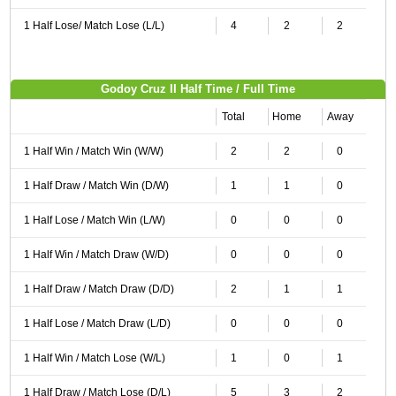
1 Half Lose/ Match Lose (L/L)
4
2
2
Godoy Cruz II Half Time / Full Time
Total
Home
Away
1 Half Win / Match Win (W/W)
2
2
0
1 Half Draw / Match Win (D/W)
1
1
0
1 Half Lose / Match Win (L/W)
0
0
0
1 Half Win / Match Draw (W/D)
0
0
0
1 Half Draw / Match Draw (D/D)
2
1
1
1 Half Lose / Match Draw (L/D)
0
0
0
1 Half Win / Match Lose (W/L)
1
0
1
1 Half Draw / Match Lose (D/L)
5
3
2