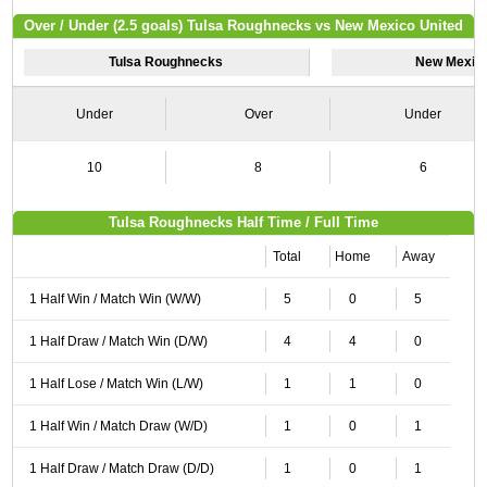
Over / Under (2.5 goals) Tulsa Roughnecks vs New Mexico United
Tulsa Roughnecks
New Mexico
Under
Over
Under
10
8
6
Tulsa Roughnecks Half Time / Full Time
Total
Home
Away
1 Half Win / Match Win (W/W)
5
0
5
1 Half Draw / Match Win (D/W)
4
4
0
1 Half Lose / Match Win (L/W)
1
1
0
1 Half Win / Match Draw (W/D)
1
0
1
1 Half Draw / Match Draw (D/D)
1
0
1