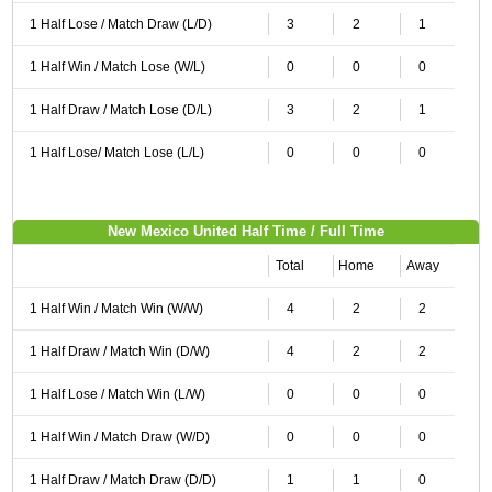
1 Half Lose / Match Draw (L/D)
3
2
1
1 Half Win / Match Lose (W/L)
0
0
0
1 Half Draw / Match Lose (D/L)
3
2
1
1 Half Lose/ Match Lose (L/L)
0
0
0
New Mexico United Half Time / Full Time
Total
Home
Away
1 Half Win / Match Win (W/W)
4
2
2
1 Half Draw / Match Win (D/W)
4
2
2
1 Half Lose / Match Win (L/W)
0
0
0
1 Half Win / Match Draw (W/D)
0
0
0
1 Half Draw / Match Draw (D/D)
1
1
0