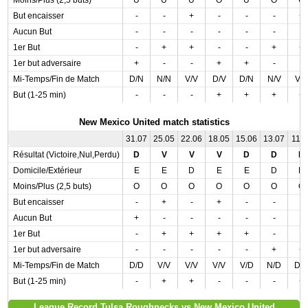
Moins/Plus (2,5 buts)
U
U
U
O
U
O
U
But encaisser
-
-
+
-
-
-
+
Aucun But
-
-
-
-
-
-
-
1er But
-
+
+
-
-
+
+
1er but adversaire
+
-
-
+
+
-
-
Mi-Temps/Fin de Match
D/N
N/N
V/V
D/V
D/N
N/V
V/
But (1-25 min)
-
-
-
+
+
+
+
New Mexico United match statistics
31.07
25.05
22.06
18.05
15.06
13.07
11.0
Résultat (Victoire,Nul,Perdu)
D
V
V
V
D
D
D
Domicile/Extérieur
E
E
D
E
E
D
D
Moins/Plus (2,5 buts)
O
O
O
O
O
O
O
But encaisser
-
+
-
+
-
-
-
Aucun But
+
-
-
-
-
-
-
1er But
-
+
+
+
+
-
-
1er but adversaire
-
-
-
-
-
+
+
Mi-Temps/Fin de Match
D/D
V/V
V/V
V/V
V/D
N/D
D/
But (1-25 min)
-
+
+
-
-
-
+
League Record Tulsa Roughnecks vs New Mexico United