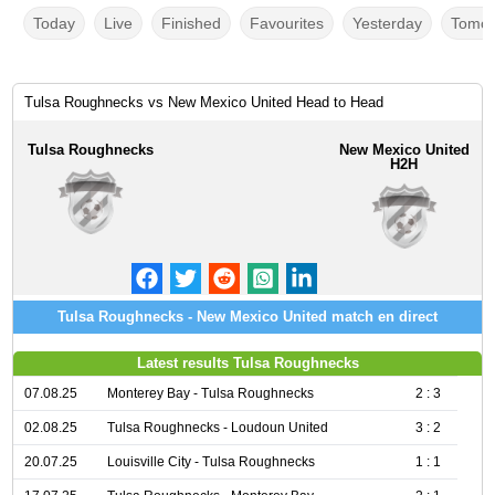
Today
Live
Finished
Favourites
Yesterday
Tomor
Tulsa Roughnecks vs New Mexico United Head to Head
Tulsa Roughnecks
New Mexico United
H2H
Tulsa Roughnecks - New Mexico United match en direct
Latest results Tulsa Roughnecks
07.08.25
Monterey Bay - Tulsa Roughnecks
2 : 3
02.08.25
Tulsa Roughnecks - Loudoun United
3 : 2
20.07.25
Louisville City - Tulsa Roughnecks
1 : 1