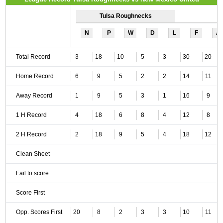
Tulsa Roughnecks
N
P
W
D
L
F
A
Total Record
3
18
10
5
3
30
20
Home Record
6
9
5
2
2
14
11
Away Record
1
9
5
3
1
16
9
1 H Record
4
18
6
8
4
12
8
2 H Record
2
18
9
5
4
18
12
Clean Sheet
Fail to score
Score First
Opp. Scores First
20
8
2
3
3
10
11