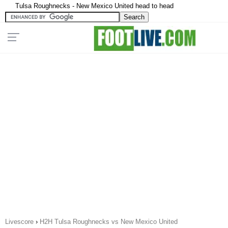
Tulsa Roughnecks - New Mexico United head to head
Livescore
›
H2H Tulsa Roughnecks vs New Mexico United