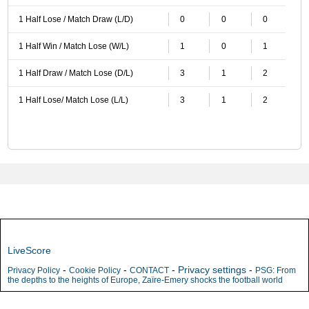
1 Half Lose / Match Draw (L/D)
0
0
0
1 Half Win / Match Lose (W/L)
1
0
1
1 Half Draw / Match Lose (D/L)
3
1
2
1 Half Lose/ Match Lose (L/L)
3
1
2
LiveScore
-
-
-
Privacy settings
-
Privacy Policy
Cookie Policy
CONTACT
PSG: From
the depths to the heights of Europe, Zaïre-Emery shocks the football world