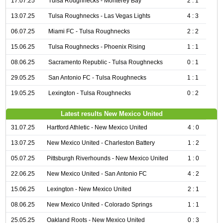
17.07.25
Tulsa Roughnecks - Monterey Bay
2 : 1
13.07.25
Tulsa Roughnecks - Las Vegas Lights
4 : 3
06.07.25
Miami FC - Tulsa Roughnecks
2 : 2
15.06.25
Tulsa Roughnecks - Phoenix Rising
1 : 1
08.06.25
Sacramento Republic - Tulsa Roughnecks
0 : 1
29.05.25
San Antonio FC - Tulsa Roughnecks
1 : 1
19.05.25
Lexington - Tulsa Roughnecks
0 : 2
Latest results New Mexico United
31.07.25
Hartford Athletic - New Mexico United
4 : 0
13.07.25
New Mexico United - Charleston Battery
1 : 2
05.07.25
Pittsburgh Riverhounds - New Mexico United
1 : 0
22.06.25
New Mexico United - San Antonio FC
4 : 2
15.06.25
Lexington - New Mexico United
2 : 1
08.06.25
New Mexico United - Colorado Springs
1 : 1
25.05.25
Oakland Roots - New Mexico United
0 : 3