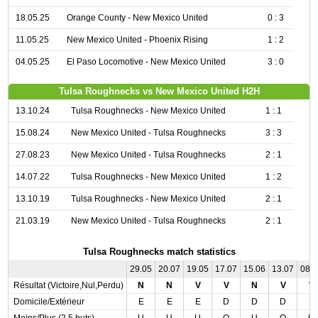
18.05.25
Orange County - New Mexico United
0 : 3
11.05.25
New Mexico United - Phoenix Rising
1 : 2
04.05.25
El Paso Locomotive - New Mexico United
3 : 0
Tulsa Roughnecks vs New Mexico United H2H
13.10.24
Tulsa Roughnecks - New Mexico United
1 : 1
15.08.24
New Mexico United - Tulsa Roughnecks
3 : 3
27.08.23
New Mexico United - Tulsa Roughnecks
2 : 1
14.07.22
Tulsa Roughnecks - New Mexico United
1 : 2
13.10.19
Tulsa Roughnecks - New Mexico United
2 : 1
21.03.19
New Mexico United - Tulsa Roughnecks
2 : 1
Tulsa Roughnecks match statistics
29.05
20.07
19.05
17.07
15.06
13.07
08.
Résultat (Victoire,Nul,Perdu)
N
N
V
V
N
V
V
Domicile/Extérieur
E
E
E
D
D
D
E