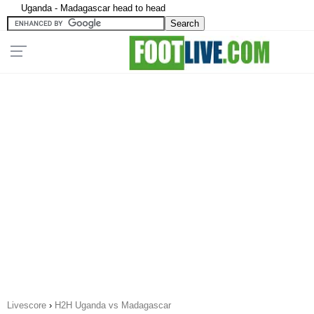
Uganda - Madagascar head to head
Livescore
›
H2H Uganda vs Madagascar