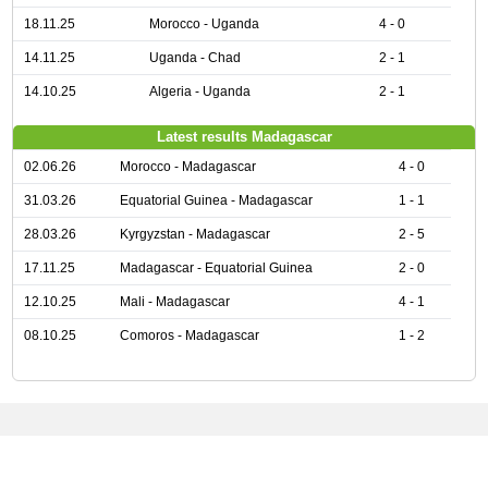
18.11.25
Morocco - Uganda
4 - 0
14.11.25
Uganda - Chad
2 - 1
14.10.25
Algeria - Uganda
2 - 1
Latest results Madagascar
02.06.26
Morocco - Madagascar
4 - 0
31.03.26
Equatorial Guinea - Madagascar
1 - 1
28.03.26
Kyrgyzstan - Madagascar
2 - 5
17.11.25
Madagascar - Equatorial Guinea
2 - 0
12.10.25
Mali - Madagascar
4 - 1
08.10.25
Comoros - Madagascar
1 - 2