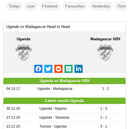
Today
Live
Finished
Favourites
Yesterday
Tomor
Uganda vs Madagascar Head to Head
Uganda
Madagascar H2H
Uganda vs Madagascar H2H
04.10.17
Uganda - Madagascar
1 : 2
Latest results Uganda
30.12.25
Uganda - Nigeria
1 - 3
27.12.25
Uganda - Tanzania
1 - 1
23.12.25
Tunisia - Uganda
3 - 1