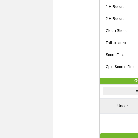
1 H Record
2 H Record
Clean Sheet
Fail to score
Score First
Opp. Scores First
O
M
Under
11