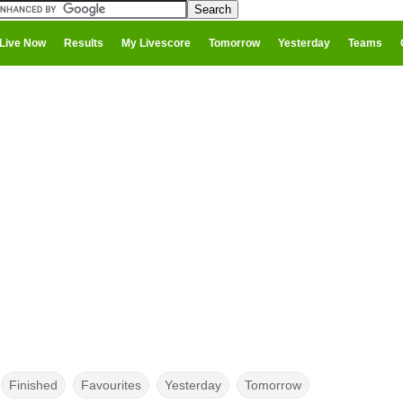
Live Now
Results
My Livescore
Tomorrow
Yesterday
Teams
Finished
Favourites
Yesterday
Tomorrow