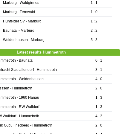
Marburg - Waldgirmes
1 : 1
Marburg - Fernwald
1 : 0
Hunfelder SV - Marburg
1 : 2
Baunatal - Marburg
2 : 2
Weidenhausen - Marburg
3 : 3
Latest results Hummetroth
mmetroth - Baunatal
0 : 1
ntracht Stadtallendorf - Hummetroth
3 : 1
mmetroth - Weidenhausen
4 : 0
essen - Hummetroth
2 : 0
mmetroth - 1960 Hanau
1 : 3
mmetroth - RW Walldorf
1 : 3
 Walldorf - Hummetroth
4 : 3
rk Gucu Friedberg - Hummetroth
2 : 0