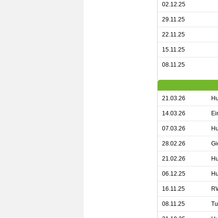
02.12.25
29.11.25
22.11.25
15.11.25
08.11.25
21.03.26
Hu
14.03.26
Ei
07.03.26
Hu
28.02.26
Gi
21.02.26
Hu
06.12.25
Hu
16.11.25
RW
08.11.25
Tu