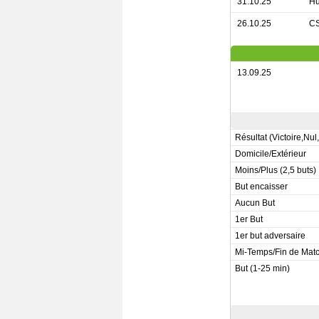
31.10.25
Hu
26.10.25
CS
13.09.25
Résultat (Victoire,Nul
Domicile/Extérieur
Moins/Plus (2,5 buts)
But encaisser
Aucun But
1er But
1er but adversaire
Mi-Temps/Fin de Mat
But (1-25 min)