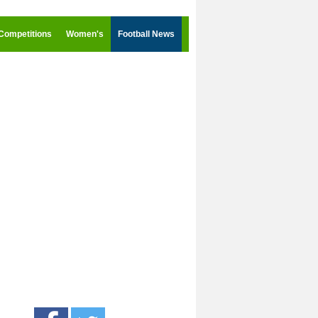
Competitions
Women's
Football News