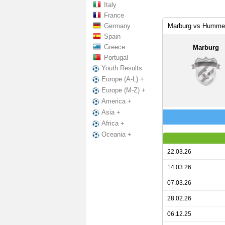
Italy
France
Germany
Marburg vs Hummet
Spain
Greece
Marburg
Portugal
Youth Results
Europe (A-L) +
Europe (M-Z) +
America +
Asia +
Africa +
Oceania +
22.03.26
14.03.26
07.03.26
28.02.26
06.12.25