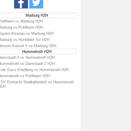
Marburg H2H
Pohlheim vs Marburg H2H
Marburg vs Pohlheim H2H
Bayern Alzenau vs Marburg H2H
Marburg vs Hunfelder SV H2H
Hessen Kassel II vs Marburg H2H
Hummetroth H2H
Darmstadt-2 vs Hummetroth H2H
Hummetroth vs Darmstadt-2 H2H
Turk Gucu Friedberg vs Hummetroth H2H
Hummetroth vs Pohlheim H2H
TSV Eintracht Stadtallendorf vs Hummetroth
H2H