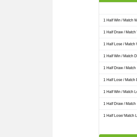
1 Half Win / Match 
1 Half Draw / Match
1 Half Lose / Match
1 Half Win / Match 
1 Half Draw / Match
1 Half Lose / Match
1 Half Win / Match 
1 Half Draw / Match
1 Half Lose/ Match L