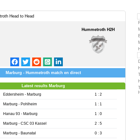
roth Head to Head
Hummetroth H2H
Marburg - Hummetroth match en direct
Latest results Marburg
Eddersheim - Marburg
1 : 2
Marburg - Pohlheim
1 : 1
Hanau 93 - Marburg
1 : 0
Marburg - CSC 03 Kassel
2 : 5
Marburg - Baunatal
0 : 3