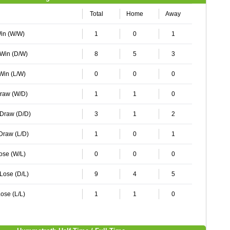
Total
Home
Away
Win (W/W)
1
0
1
 Win (D/W)
8
5
3
 Win (L/W)
0
0
0
Draw (W/D)
1
1
0
 Draw (D/D)
3
1
2
 Draw (L/D)
1
0
1
Lose (W/L)
0
0
0
 Lose (D/L)
9
4
5
ose (L/L)
1
1
0