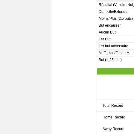
Résultat (Victoire,Nul
Domicile/Extérieur
Moins/Plus (2,5 buts)
But encaisser
Aucun But
1er But
1er but adversaire
Mi-Temps/Fin de Mat
But (1-25 min)
Total Record
Home Record
Away Record