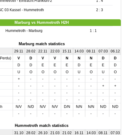
mmetroth - Eintracht Frankfurt-2
1 : 4
C 03 Kassel - Hummetroth
2 : 3
Marburg vs Hummetroth H2H
Hummetroth - Marburg
1 : 1
Marburg match statistics
29.11
28.02
22.11
22.03
15.11
14.03
08.11
07.03
06.12
02.12
,Perdu)
V
D
V
V
N
N
N
D
D
N
D
D
E
E
E
D
E
E
D
D
U
O
O
O
O
U
O
U
O
U
+
-
-
-
-
-
-
-
-
-
-
-
-
-
-
-
-
+
+
-
-
-
-
-
-
-
-
-
-
-
-
-
-
-
-
-
-
-
-
-
ch
N/V
N/D
N/V
N/V
D/N
N/N
N/N
N/D
N/D
V/N
-
-
-
-
-
-
-
-
-
-
Hummetroth match statistics
31.10
28.02
26.10
21.03
21.02
16.11
14.03
08.11
07.03
06.12