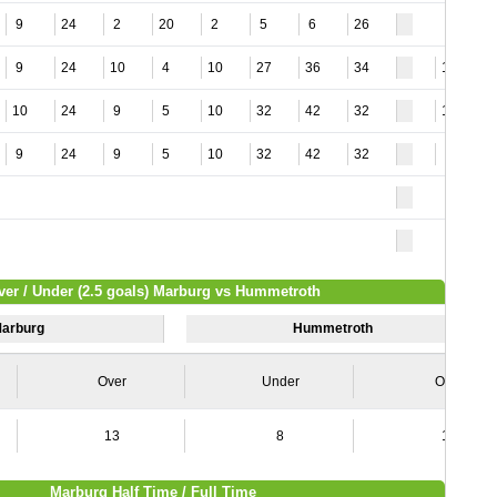
9
24
2
20
2
5
6
26
9
24
10
4
10
27
36
34
13
10
24
9
5
10
32
42
32
11
9
24
9
5
10
32
42
32
8
ver / Under (2.5 goals) Marburg vs Hummetroth
arburg
Hummetroth
Over
Under
Over
13
8
15
Marburg Half Time / Full Time