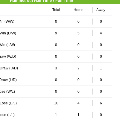
Hummetroth Half Time / Full Time
Total
Home
Away
Win (W/W)
0
0
0
 Win (D/W)
9
5
4
 Win (L/W)
0
0
0
Draw (W/D)
0
0
0
 Draw (D/D)
3
2
1
 Draw (L/D)
0
0
0
Lose (W/L)
0
0
0
 Lose (D/L)
10
4
6
ose (L/L)
1
1
0