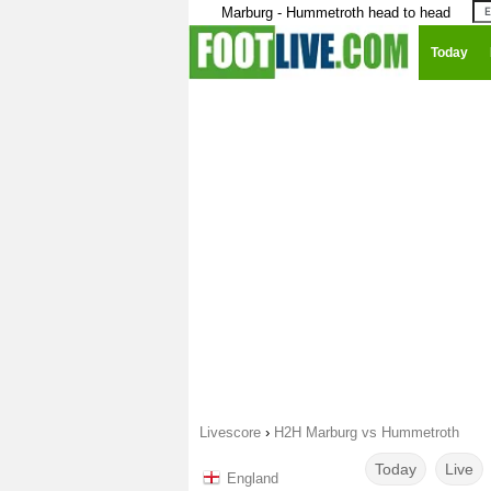
Marburg - Hummetroth head to head
Today
Livescore
›
H2H Marburg vs Hummetroth
Today
Live
England