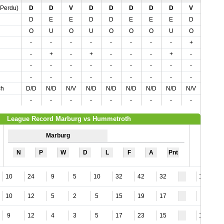
,Perdu)
D
D
V
D
D
D
D
D
V
D
D
E
E
D
D
E
E
E
D
D
O
U
O
U
O
O
O
U
O
O
-
-
-
-
-
-
-
-
+
-
-
+
-
+
-
-
-
+
-
-
-
-
-
-
-
-
-
-
-
-
-
-
-
-
-
-
-
-
-
-
ch
D/D
N/D
N/V
N/D
N/D
N/D
N/D
N/D
N/V
N/D
-
-
-
-
-
-
-
-
-
-
League Record Marburg vs Hummetroth
Marburg
N
P
W
D
L
F
A
Pnt
10
24
9
5
10
32
42
32
11
10
12
5
2
5
15
19
17
7
9
12
4
3
5
17
23
15
13