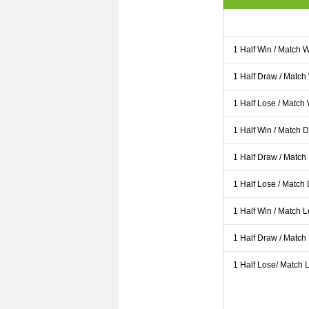
1 Half Win / Match 
1 Half Draw / Match
1 Half Lose / Match
1 Half Win / Match 
1 Half Draw / Match
1 Half Lose / Match
1 Half Win / Match 
1 Half Draw / Match
1 Half Lose/ Match L