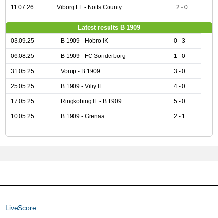
11.07.26
Viborg FF - Notts County
2 - 0
Latest results B 1909
03.09.25
B 1909 - Hobro IK
0 - 3
06.08.25
B 1909 - FC Sonderborg
1 - 0
31.05.25
Vorup - B 1909
3 - 0
25.05.25
B 1909 - Viby IF
4 - 0
17.05.25
Ringkobing IF - B 1909
5 - 0
10.05.25
B 1909 - Grenaa
2 - 1
LiveScore