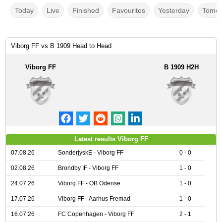
Today
Live
Finished
Favourites
Yesterday
Tomor
Viborg FF vs B 1909 Head to Head
Viborg FF
B 1909 H2H
Latest results Viborg FF
07.08.26
SonderjyskE - Viborg FF
0 - 0
02.08.26
Brondby IF - Viborg FF
1 - 0
24.07.26
Viborg FF - OB Odense
1 - 0
17.07.26
Viborg FF - Aarhus Fremad
1 - 0
16.07.26
FC Copenhagen - Viborg FF
2 - 1