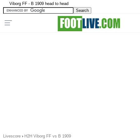
Viborg FF - B 1909 head to head
Livescore
›
H2H Viborg FF vs B 1909