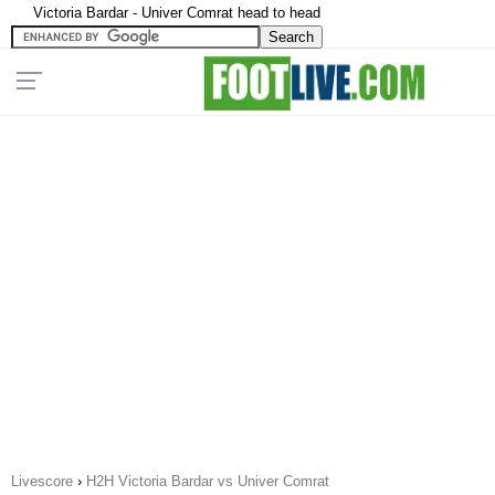
Victoria Bardar - Univer Comrat head to head
Livescore
›
H2H Victoria Bardar vs Univer Comrat