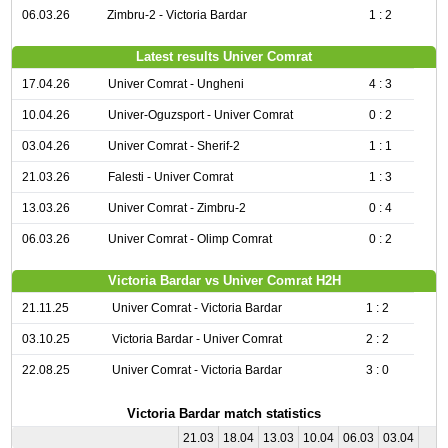
06.03.26
Zimbru-2 - Victoria Bardar
1 : 2
Latest results Univer Comrat
17.04.26
Univer Comrat - Ungheni
4 : 3
10.04.26
Univer-Oguzsport - Univer Comrat
0 : 2
03.04.26
Univer Comrat - Sherif-2
1 : 1
21.03.26
Falesti - Univer Comrat
1 : 3
13.03.26
Univer Comrat - Zimbru-2
0 : 4
06.03.26
Univer Comrat - Olimp Comrat
0 : 2
Victoria Bardar vs Univer Comrat H2H
21.11.25
Univer Comrat - Victoria Bardar
1 : 2
03.10.25
Victoria Bardar - Univer Comrat
2 : 2
22.08.25
Univer Comrat - Victoria Bardar
3 : 0
Victoria Bardar match statistics
21.03
18.04
13.03
10.04
06.03
03.04