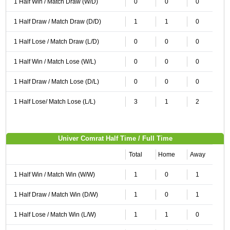
1 Half Win / Match Draw (W/D)
0
0
0
1 Half Draw / Match Draw (D/D)
1
1
0
1 Half Lose / Match Draw (L/D)
0
0
0
1 Half Win / Match Lose (W/L)
0
0
0
1 Half Draw / Match Lose (D/L)
0
0
0
1 Half Lose/ Match Lose (L/L)
3
1
2
Univer Comrat Half Time / Full Time
Total
Home
Away
1 Half Win / Match Win (W/W)
1
0
1
1 Half Draw / Match Win (D/W)
1
0
1
1 Half Lose / Match Win (L/W)
1
1
0