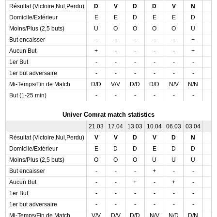
Résultat (Victoire,Nul,Perdu)
D
V
D
D
V
N
Domicile/Extérieur
E
E
D
E
E
D
Moins/Plus (2,5 buts)
U
O
O
O
O
U
But encaisser
-
-
-
-
-
+
Aucun But
+
-
-
-
-
+
1er But
-
-
-
-
-
-
1er but adversaire
-
-
-
-
-
-
Mi-Temps/Fin de Match
D/D
V/V
D/D
D/D
N/V
N/N
But (1-25 min)
-
-
-
-
-
-
Univer Comrat match statistics
21.03
17.04
13.03
10.04
06.03
03.04
Résultat (Victoire,Nul,Perdu)
V
V
D
V
D
N
Domicile/Extérieur
E
D
D
E
D
D
Moins/Plus (2,5 buts)
O
O
O
U
U
U
But encaisser
-
-
-
+
-
-
Aucun But
-
-
+
-
+
-
1er But
-
-
-
-
-
-
1er but adversaire
-
-
-
-
-
-
Mi-Temps/Fin de Match
V/V
D/V
D/D
N/V
N/D
D/N