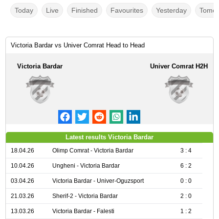
Today
Live
Finished
Favourites
Yesterday
Tomor
Victoria Bardar vs Univer Comrat Head to Head
Victoria Bardar
Univer Comrat H2H
Latest results Victoria Bardar
18.04.26
Olimp Comrat - Victoria Bardar
3 : 4
10.04.26
Ungheni - Victoria Bardar
6 : 2
03.04.26
Victoria Bardar - Univer-Oguzsport
0 : 0
21.03.26
Sherif-2 - Victoria Bardar
2 : 0
13.03.26
Victoria Bardar - Falesti
1 : 2