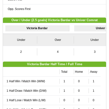
Opp. Scores First
Over / Under (2.5 goals) Victoria Bardar vs Univer Comrat
Victoria Bardar
Univer C
Under
Over
Under
2
4
3
Victoria Bardar Half Time / Full Time
Total
Home
Away
1 Half Win / Match Win (W/W)
1
0
1
1 Half Draw / Match Win (D/W)
1
0
1
1 Half Lose / Match Win (L/W)
0
0
0