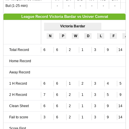
But (1-25 min)
-
-
-
-
-
-
League Record Victoria Bardar vs Univer Comrat
Victoria Bardar
N
P
W
D
L
F
A
Total Record
6
6
2
1
3
9
14
Home Record
Away Record
1 H Record
6
6
1
2
3
4
5
2 H Record
7
6
2
1
3
5
9
Clean Sheet
6
6
2
1
3
9
14
Fail to score
3
6
2
1
3
9
14
Score First