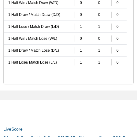
1 Half Win / Match Draw (W/D)
0
0
0
1 Half Draw / Match Draw (D/D)
0
0
0
1 Half Lose / Match Draw (L/D)
1
1
0
1 Half Win / Match Lose (W/L)
0
0
0
1 Half Draw / Match Lose (D/L)
1
1
0
1 Half Lose/ Match Lose (L/L)
1
1
0
LiveScore