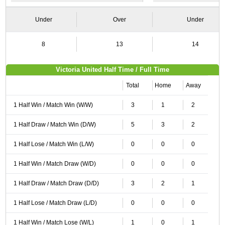
Under
Over
Under
8
13
14
Victoria United Half Time / Full Time
Total
Home
Away
1 Half Win / Match Win (W/W)
3
1
2
1 Half Draw / Match Win (D/W)
5
3
2
1 Half Lose / Match Win (L/W)
0
0
0
1 Half Win / Match Draw (W/D)
0
0
0
1 Half Draw / Match Draw (D/D)
3
2
1
1 Half Lose / Match Draw (L/D)
0
0
0
1 Half Win / Match Lose (W/L)
1
0
1