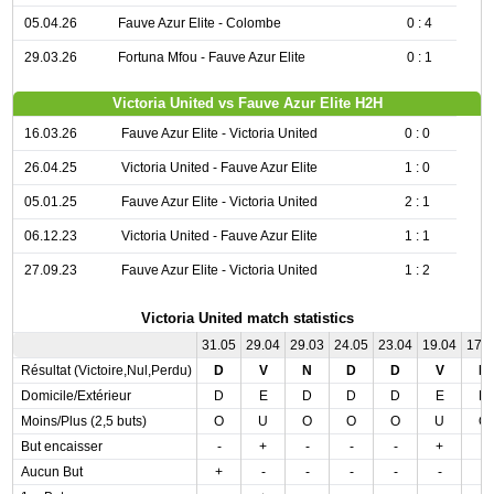
05.04.26
Fauve Azur Elite - Colombe
0 : 4
29.03.26
Fortuna Mfou - Fauve Azur Elite
0 : 1
Victoria United vs Fauve Azur Elite H2H
16.03.26
Fauve Azur Elite - Victoria United
0 : 0
26.04.25
Victoria United - Fauve Azur Elite
1 : 0
05.01.25
Fauve Azur Elite - Victoria United
2 : 1
06.12.23
Victoria United - Fauve Azur Elite
1 : 1
27.09.23
Fauve Azur Elite - Victoria United
1 : 2
Victoria United match statistics
31.05
29.04
29.03
24.05
23.04
19.04
17.
Résultat (Victoire,Nul,Perdu)
D
V
N
D
D
V
D
Domicile/Extérieur
D
E
D
D
D
E
D
Moins/Plus (2,5 buts)
O
U
O
O
O
U
O
But encaisser
-
+
-
-
-
+
-
Aucun But
+
-
-
-
-
-
-