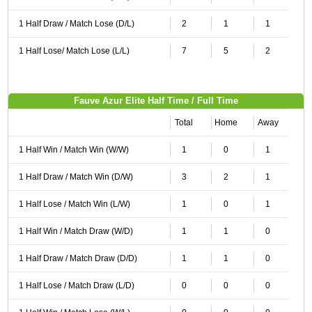
1 Half Draw / Match Lose (D/L)
2
1
1
1 Half Lose/ Match Lose (L/L)
7
5
2
Fauve Azur Elite Half Time / Full Time
Total
Home
Away
1 Half Win / Match Win (W/W)
1
0
1
1 Half Draw / Match Win (D/W)
3
2
1
1 Half Lose / Match Win (L/W)
1
0
1
1 Half Win / Match Draw (W/D)
1
1
0
1 Half Draw / Match Draw (D/D)
1
1
0
1 Half Lose / Match Draw (L/D)
0
0
0