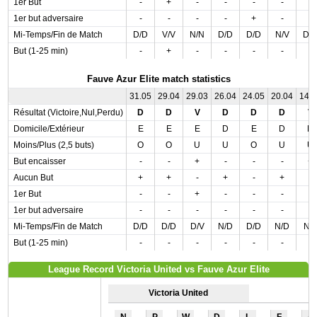
1er But
-
+
-
-
-
-
-
1er but adversaire
-
-
-
-
+
-
-
Mi-Temps/Fin de Match
D/D
V/V
N/N
D/D
D/D
N/V
D/
But (1-25 min)
-
+
-
-
-
-
-
Fauve Azur Elite match statistics
31.05
29.04
29.03
26.04
24.05
20.04
14.
Résultat (Victoire,Nul,Perdu)
D
D
V
D
D
D
V
Domicile/Extérieur
E
E
E
D
E
D
D
Moins/Plus (2,5 buts)
O
O
U
U
O
U
U
But encaisser
-
-
+
-
-
-
+
Aucun But
+
+
-
+
-
+
-
1er But
-
-
+
-
-
-
-
1er but adversaire
-
-
-
-
-
-
-
Mi-Temps/Fin de Match
D/D
D/D
D/V
N/D
D/D
N/D
N/
But (1-25 min)
-
-
-
-
-
-
-
League Record Victoria United vs Fauve Azur Elite
Victoria United