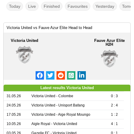
Today
Live
Finished
Favourites
Yesterday
Tomor
Victoria United vs Fauve Azur Elite Head to Head
Victoria United
Fauve Azur Elite
H2H
Latest results Victoria United
31.05.26
Victoria United - Colombe
0 : 3
24.05.26
Victoria United - Unisport Bafang
2 : 4
17.05.26
Victoria United - Aige Royal Moungo
1 : 2
10.05.26
Aigle Royal - Victoria United
4 : 1
03.05.26
Gazelle FC - Victoria United
0 : 1