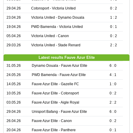
29.04.26
Cotonsport - Victoria United
0 : 2
23.04.26
Victoria United - Dynamo Douala
1 : 2
19.04.26
PWD Bamenda - Victoria United
0 : 1
05.04.26
Victoria United - Canon
0 : 2
29.03.26
Victoria United - Stade Renard
2 : 2
Latest results Fauve Azur Elite
31.05.26
Dynamo Douala - Fauve Azur Elite
6 : 0
24.05.26
PWD Bamenda - Fauve Azur Elite
4 : 1
14.05.26
Fauve Azur Elite - Gazelle FC
1 : 0
10.05.26
Fauve Azur Elite - Cotonsport
0 : 2
03.05.26
Fauve Azur Elite - Aigle Royal
2 : 2
29.04.26
Unisport Bafang - Fauve Azur Elite
6 : 0
26.04.26
Fauve Azur Elite - Canon
0 : 2
20.04.26
Fauve Azur Elite - Panthere
0 : 1