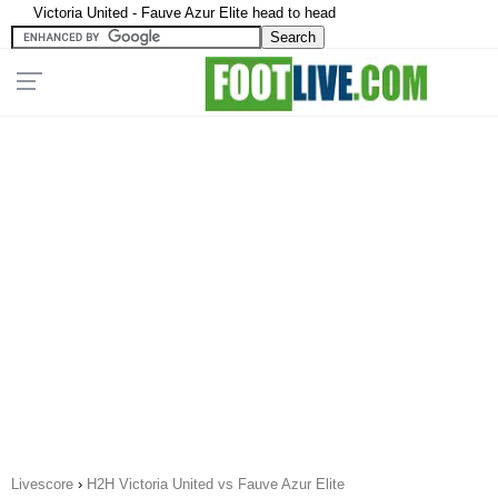
Victoria United - Fauve Azur Elite head to head
Livescore
›
H2H Victoria United vs Fauve Azur Elite