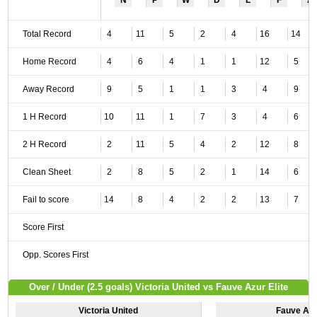
N
P
W
D
L
F
A
Total Record
4
11
5
2
4
16
14
Home Record
4
6
4
1
1
12
5
Away Record
9
5
1
1
3
4
9
1 H Record
10
11
1
7
3
4
6
2 H Record
2
11
5
4
2
12
8
Clean Sheet
2
8
5
2
1
14
6
Fail to score
14
8
4
2
2
13
7
Score First
Opp. Scores First
Over / Under (2.5 goals) Victoria United vs Fauve Azur Elite
Victoria United
Fauve Azur