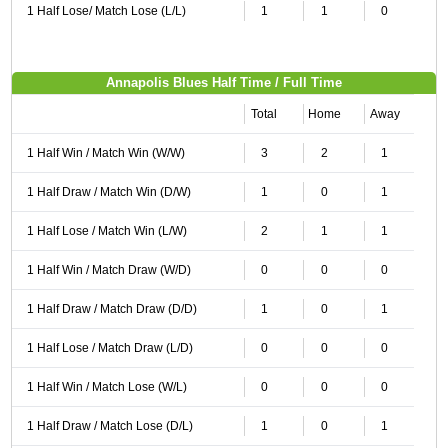
1 Half Lose/ Match Lose (L/L)
1
1
0
Annapolis Blues Half Time / Full Time
Total
Home
Away
1 Half Win / Match Win (W/W)
3
2
1
1 Half Draw / Match Win (D/W)
1
0
1
1 Half Lose / Match Win (L/W)
2
1
1
1 Half Win / Match Draw (W/D)
0
0
0
1 Half Draw / Match Draw (D/D)
1
0
1
1 Half Lose / Match Draw (L/D)
0
0
0
1 Half Win / Match Lose (W/L)
0
0
0
1 Half Draw / Match Lose (D/L)
1
0
1