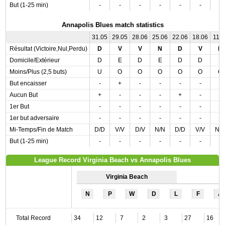
But (1-25 min)
-
-
-
-
-
-
-
Annapolis Blues match statistics
31.05
29.05
28.06
25.06
22.06
18.06
11.0
Résultat (Victoire,Nul,Perdu)
D
V
V
N
D
V
D
Domicile/Extérieur
D
E
D
E
D
D
E
Moins/Plus (2,5 buts)
U
O
O
O
O
O
O
But encaisser
-
+
-
-
-
-
-
Aucun But
+
-
-
-
+
-
-
1er But
-
-
-
-
-
-
-
1er but adversaire
-
-
-
-
-
-
-
Mi-Temps/Fin de Match
D/D
V/V
D/V
N/N
D/D
V/V
N/
But (1-25 min)
-
-
-
-
-
-
-
League Record Virginia Beach vs Annapolis Blues
Virginia Beach
N
P
W
D
L
F
A
Total Record
34
12
7
2
3
27
16