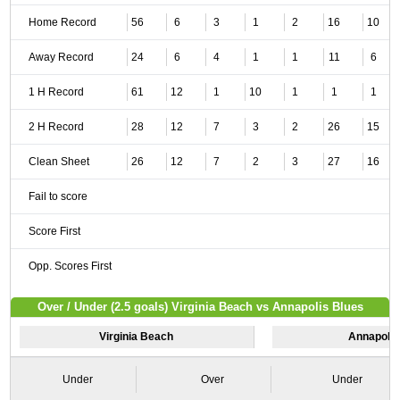
Home Record
56
6
3
1
2
16
10
Away Record
24
6
4
1
1
11
6
1 H Record
61
12
1
10
1
1
1
2 H Record
28
12
7
3
2
26
15
Clean Sheet
26
12
7
2
3
27
16
Fail to score
Score First
Opp. Scores First
Over / Under (2.5 goals) Virginia Beach vs Annapolis Blues
Virginia Beach
Annapolis
Under
Over
Under