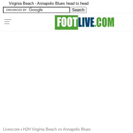
Virginia Beach - Annapolis Blues head to head
Livescore
›
H2H Virginia Beach vs Annapolis Blues