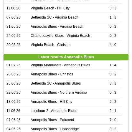
11.06.26
Virginia Beach - Hill City
5 : 3
07.06.26
Bethesda SC - Virginia Beach
1 : 3
31.05.26
Annapolis Blues - Virginia Beach
0 : 2
24.05.26
Charlottesville Blues - Virginia Beach
0 : 2
20.05.26
Virginia Beach - Christos
4 : 0
Latest results Annapolis Blues
01.07.26
Virginia Marauders - Annapolis Blues
1 : 4
28.06.26
Annapolis Blues - Christos
6 : 2
25.06.26
Bethesda SC - Annapolis Blues
3 : 3
22.06.26
Annapolis Blues - Northern Virginia
0 : 3
18.06.26
Annapolis Blues - Hill City
5 : 2
11.06.26
Loudoun-2 - Annapolis Blues
2 : 1
07.06.26
Annapolis Blues - Patuxent
7 : 0
04.06.26
Annapolis Blues - Lionsbridge
0 : 2