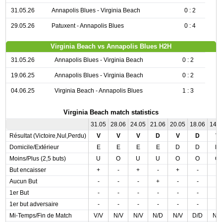
31.05.26
Annapolis Blues - Virginia Beach
0 : 2
29.05.26
Patuxent - Annapolis Blues
0 : 4
Virginia Beach vs Annapolis Blues H2H
31.05.26
Annapolis Blues - Virginia Beach
0 : 2
19.06.25
Annapolis Blues - Virginia Beach
0 : 2
04.06.25
Virginia Beach - Annapolis Blues
1 : 3
Virginia Beach match statistics
31.05
28.06
24.05
21.06
20.05
18.06
14.
Résultat (Victoire,Nul,Perdu)
V
V
V
D
V
D
V
Domicile/Extérieur
E
E
E
E
D
D
D
Moins/Plus (2,5 buts)
U
O
U
U
O
O
O
But encaisser
+
-
+
-
+
-
-
Aucun But
-
-
-
+
-
-
-
1er But
-
-
-
-
-
-
-
1er but adversaire
-
-
-
-
-
-
-
Mi-Temps/Fin de Match
V/V
N/V
N/V
N/D
N/V
D/D
N/