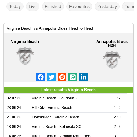
Today
Live
Finished
Favourites
Yesterday
Tomor
Virginia Beach vs Annapolis Blues Head to Head
Virginia Beach
Annapolis Blues
H2H
Latest results Virginia Beach
02.07.26
Virginia Beach - Loudoun-2
1 : 2
28.06.26
Hill City - Virginia Beach
1 : 2
21.06.26
Lionsbridge - Virginia Beach
2 : 0
18.06.26
Virginia Beach - Bethesda SC
2 : 3
14.06.26
Virginia Beach - Virginia Marauders
3 : 1