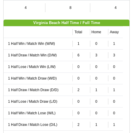
4
8
4
Virginia Beach Half Time / Full Time
Total
Home
Away
1 Half Win / Match Win (W/W)
1
0
1
1 Half Draw / Match Win (D/W)
6
3
3
1 Half Lose / Match Win (L/W)
0
0
0
1 Half Win / Match Draw (W/D)
0
0
0
1 Half Draw / Match Draw (D/D)
2
1
1
1 Half Lose / Match Draw (L/D)
0
0
0
1 Half Win / Match Lose (W/L)
0
0
0
1 Half Draw / Match Lose (D/L)
2
1
1