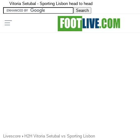
Vitoria Setubal - Sporting Lisbon head to head
Livescore
›
H2H Vitoria Setubal vs Sporting Lisbon