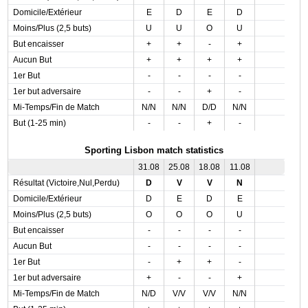
Domicile/Extérieur
E
D
E
D
Moins/Plus (2,5 buts)
U
U
O
U
But encaisser
+
+
-
+
Aucun But
+
+
+
+
1er But
-
-
-
-
1er but adversaire
-
-
+
-
Mi-Temps/Fin de Match
N/N
N/N
D/D
N/N
But (1-25 min)
-
-
+
-
Sporting Lisbon match statistics
31.08
25.08
18.08
11.08
Résultat (Victoire,Nul,Perdu)
D
V
V
N
Domicile/Extérieur
D
E
D
E
Moins/Plus (2,5 buts)
O
O
O
U
But encaisser
-
-
-
-
Aucun But
-
-
-
-
1er But
-
+
+
-
1er but adversaire
+
-
-
+
Mi-Temps/Fin de Match
N/D
V/V
V/V
N/N