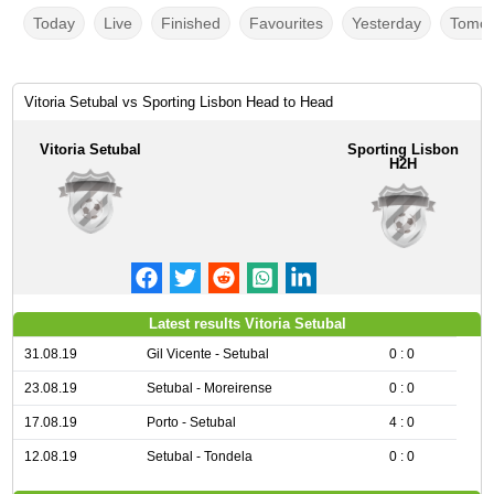
Today
Live
Finished
Favourites
Yesterday
Tomor
Vitoria Setubal vs Sporting Lisbon Head to Head
Vitoria Setubal
Sporting Lisbon
H2H
Latest results Vitoria Setubal
31.08.19
Gil Vicente - Setubal
0 : 0
23.08.19
Setubal - Moreirense
0 : 0
17.08.19
Porto - Setubal
4 : 0
12.08.19
Setubal - Tondela
0 : 0