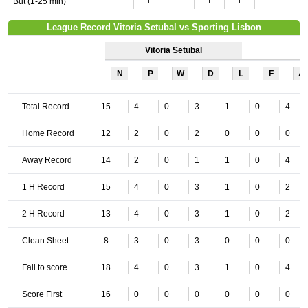
But (1-25 min)
+
+
+
+
League Record Vitoria Setubal vs Sporting Lisbon
Vitoria Setubal
N
P
W
D
L
F
A
Total Record
15
4
0
3
1
0
4
Home Record
12
2
0
2
0
0
0
Away Record
14
2
0
1
1
0
4
1 H Record
15
4
0
3
1
0
2
2 H Record
13
4
0
3
1
0
2
Clean Sheet
8
3
0
3
0
0
0
Fail to score
18
4
0
3
1
0
4
Score First
16
0
0
0
0
0
0