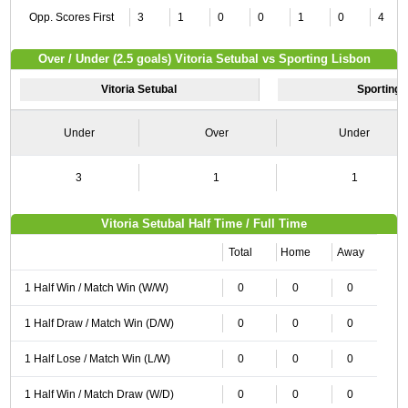
Opp. Scores First
3
1
0
0
1
0
4
Over / Under (2.5 goals) Vitoria Setubal vs Sporting Lisbon
Vitoria Setubal
Sporting 
Under
Over
Under
3
1
1
Vitoria Setubal Half Time / Full Time
Total
Home
Away
1 Half Win / Match Win (W/W)
0
0
0
1 Half Draw / Match Win (D/W)
0
0
0
1 Half Lose / Match Win (L/W)
0
0
0
1 Half Win / Match Draw (W/D)
0
0
0