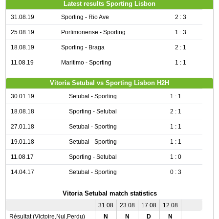
Latest results Sporting Lisbon
31.08.19
Sporting - Rio Ave
2 : 3
25.08.19
Portimonense - Sporting
1 : 3
18.08.19
Sporting - Braga
2 : 1
11.08.19
Maritimo - Sporting
1 : 1
Vitoria Setubal vs Sporting Lisbon H2H
30.01.19
Setubal - Sporting
1 : 1
18.08.18
Sporting - Setubal
2 : 1
27.01.18
Setubal - Sporting
1 : 1
19.01.18
Setubal - Sporting
1 : 1
11.08.17
Sporting - Setubal
1 : 0
14.04.17
Setubal - Sporting
0 : 3
Vitoria Setubal match statistics
31.08
23.08
17.08
12.08
Résultat (Victoire,Nul,Perdu)
N
N
D
N