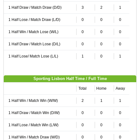
1 Half Draw / Match Draw (D/D)
3
2
1
1 Half Lose / Match Draw (L/D)
0
0
0
1 Half Win / Match Lose (W/L)
0
0
0
1 Half Draw / Match Lose (D/L)
0
0
0
1 Half Lose/ Match Lose (L/L)
1
0
1
Sporting Lisbon Half Time / Full Time
Total
Home
Away
1 Half Win / Match Win (W/W)
2
1
1
1 Half Draw / Match Win (D/W)
0
0
0
1 Half Lose / Match Win (L/W)
0
0
0
1 Half Win / Match Draw (W/D)
0
0
0