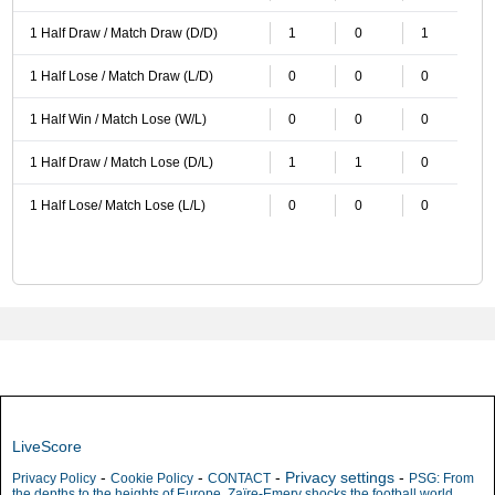
1 Half Draw / Match Draw (D/D)
1
0
1
1 Half Lose / Match Draw (L/D)
0
0
0
1 Half Win / Match Lose (W/L)
0
0
0
1 Half Draw / Match Lose (D/L)
1
1
0
1 Half Lose/ Match Lose (L/L)
0
0
0
LiveScore
-
-
-
Privacy settings
-
Privacy Policy
Cookie Policy
CONTACT
PSG: From
the depths to the heights of Europe, Zaïre-Emery shocks the football world