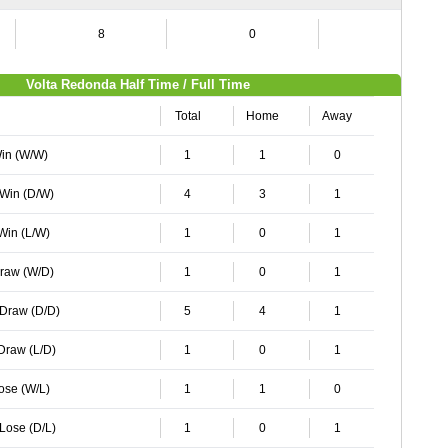
8
0
0
Volta Redonda Half Time / Full Time
Total
Home
Away
Win (W/W)
1
1
0
 Win (D/W)
4
3
1
 Win (L/W)
1
0
1
Draw (W/D)
1
0
1
 Draw (D/D)
5
4
1
 Draw (L/D)
1
0
1
Lose (W/L)
1
1
0
 Lose (D/L)
1
0
1