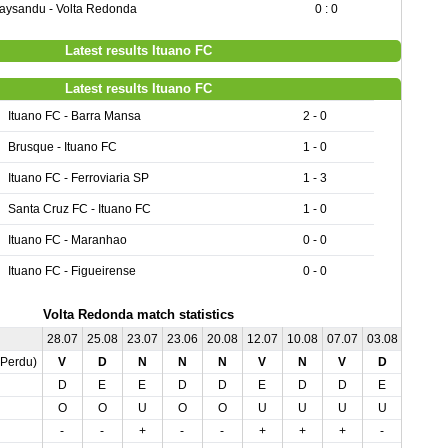
aysandu - Volta Redonda
0 : 0
Latest results Ituano FC
Latest results Ituano FC
Ituano FC - Barra Mansa
2 - 0
Brusque - Ituano FC
1 - 0
Ituano FC - Ferroviaria SP
1 - 3
Santa Cruz FC - Ituano FC
1 - 0
Ituano FC - Maranhao
0 - 0
Ituano FC - Figueirense
0 - 0
Volta Redonda match statistics
28.07
25.08
23.07
23.06
20.08
12.07
10.08
07.07
03.08
01.07
,Perdu)
V
D
N
N
N
V
N
V
D
V
D
E
E
D
D
E
D
D
E
E
O
O
U
O
O
U
U
U
U
O
-
-
+
-
-
+
+
+
-
-