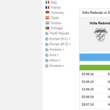
Italy
France
Germany
Volta Redonda vs I
Spain
Greece
Volta Redon
Portugal
Youth Results
Europe (A-L) +
Europe (M-Z) +
America +
Asia +
Africa +
Oceania +
25.08.19
E
20.08.19
V
10.08.19
V
03.08.19
Y
28.07.19
V