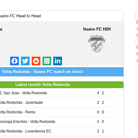
tuano FC Head to Head
da
Ituano FC H2H
Volta Redonda - Ituano FC match en direct
Latest results Volta Redonda
C Sao Jose - Volta Redonda
4 : 2
olta Redonda - Juventude
2 : 2
olta Redonda - Remo
0 : 0
piranga Erechim - Volta Redonda
2 : 0
olta Redonda - Luverdense EC
2 : 1