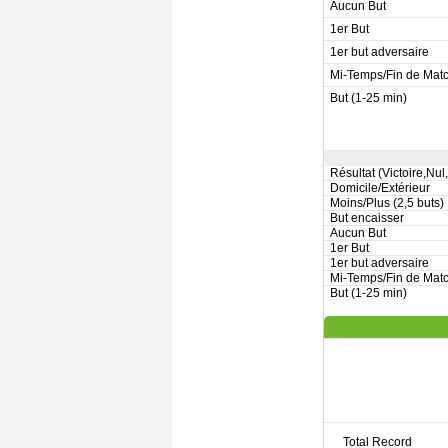
Aucun But
1er But
1er but adversaire
Mi-Temps/Fin de Mat
But (1-25 min)
Résultat (Victoire,Nul
Domicile/Extérieur
Moins/Plus (2,5 buts)
But encaisser
Aucun But
1er But
1er but adversaire
Mi-Temps/Fin de Mat
But (1-25 min)
Total Record