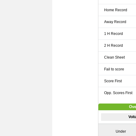
Home Record
Away Record
1 H Record
2 H Record
Clean Sheet
Fail to score
Score First
Opp. Scores First
Ove
Vol
Under