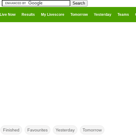
Live Now
Results
My Livescore
Tomorrow
Yesterday
Teams
Finished
Favourites
Yesterday
Tomorrow