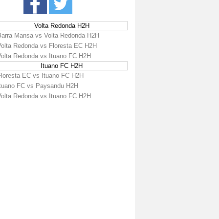
Volta Redonda H2H
Barra Mansa vs Volta Redonda H2H
Volta Redonda vs Floresta EC H2H
Volta Redonda vs Ituano FC H2H
Ituano FC H2H
Floresta EC vs Ituano FC H2H
Ituano FC vs Paysandu H2H
Volta Redonda vs Ituano FC H2H