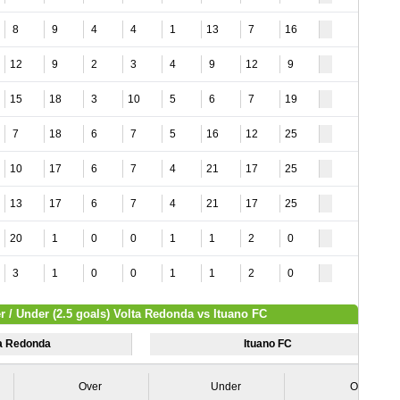
8
9
4
4
1
13
7
16
12
9
2
3
4
9
12
9
15
18
3
10
5
6
7
19
7
18
6
7
5
16
12
25
10
17
6
7
4
21
17
25
13
17
6
7
4
21
17
25
20
1
0
0
1
1
2
0
3
1
0
0
1
1
2
0
r / Under (2.5 goals) Volta Redonda vs Ituano FC
ta Redonda
Ituano FC
Over
Under
Over