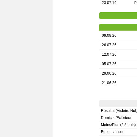
23.07.19
P
09.08.26
26.07.26
12.07.26
05.07.26
29.06.26
21.06.26
Résultat (Victoire,Nul
Domicile/Extérieur
Moins/Plus (2,5 buts)
But encaisser