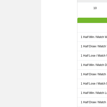
10
1 Half Win / Match 
1 Half Draw / Match
1 Half Lose / Match
1 Half Win / Match 
1 Half Draw / Match
1 Half Lose / Match
1 Half Win / Match 
1 Half Draw / Match