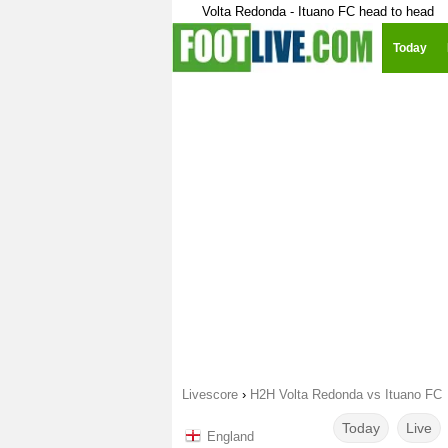
Volta Redonda - Ituano FC head to head
Today
Livescore
›
H2H Volta Redonda vs Ituano FC
Today
Live
England