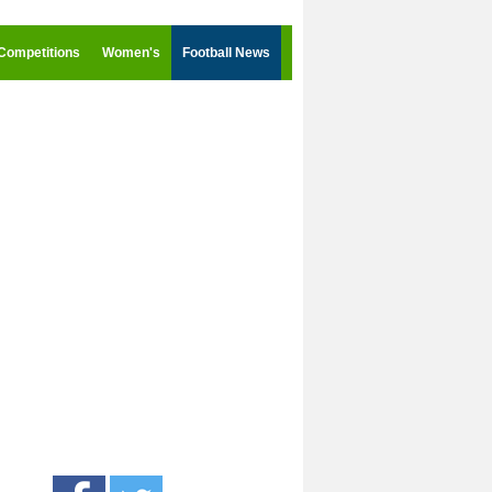
Competitions
Women's
Football News