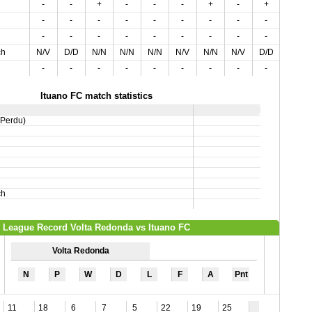
-
-
+
-
-
-
+
-
+
-
-
-
-
-
-
-
-
-
-
-
-
-
-
-
-
-
-
-
-
-
ch
N/V
D/D
N/N
N/N
N/N
N/V
N/N
N/V
D/D
D/V
-
-
-
-
-
-
-
-
-
-
Ituano FC match statistics
,Perdu)
ch
League Record Volta Redonda vs Ituano FC
Volta Redonda
N
P
W
D
L
F
A
Pnt
11
18
6
7
5
22
19
25