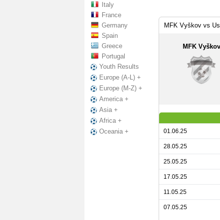
Italy
France
Germany
MFK Vyškov vs Ust
Spain
Greece
MFK Vyško
Portugal
Youth Results
Europe (A-L) +
Europe (M-Z) +
America +
Asia +
Africa +
01.06.25
Oceania +
28.05.25
25.05.25
17.05.25
11.05.25
07.05.25