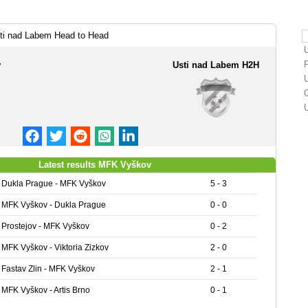
i nad Labem Head to Head
v
Usti nad Labem H2H
Latest results MFK Vyškov
Dukla Prague - MFK Vyškov
5 - 3
MFK Vyškov - Dukla Prague
0 - 0
Prostejov - MFK Vyškov
0 - 2
MFK Vyškov - Viktoria Zizkov
2 - 0
Fastav Zlin - MFK Vyškov
2 - 1
MFK Vyškov - Artis Brno
0 - 1