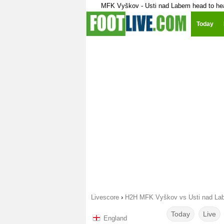
MFK Vyškov - Usti nad Labem head to he
Today
Livescore
›
H2H MFK Vyškov vs Usti nad La
Today
Live
England