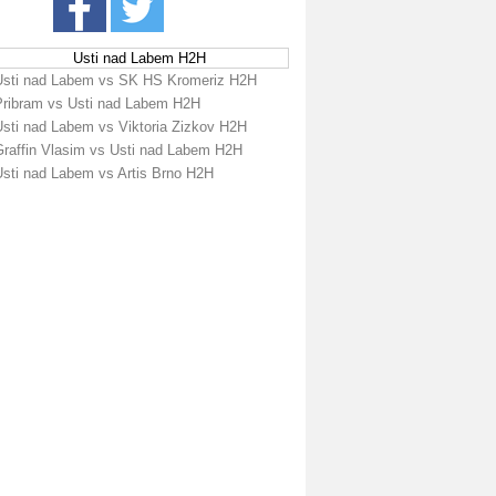
Usti nad Labem H2H
Usti nad Labem vs SK HS Kromeriz H2H
Pribram vs Usti nad Labem H2H
Usti nad Labem vs Viktoria Zizkov H2H
Graffin Vlasim vs Usti nad Labem H2H
Usti nad Labem vs Artis Brno H2H