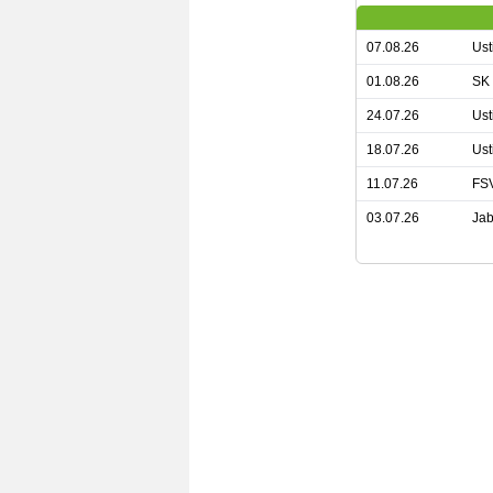
07.08.26
Ust
01.08.26
SK 
24.07.26
Ust
18.07.26
Ust
11.07.26
FSV
03.07.26
Jab