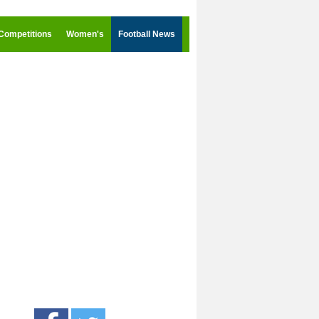
Competitions
Women's
Football News