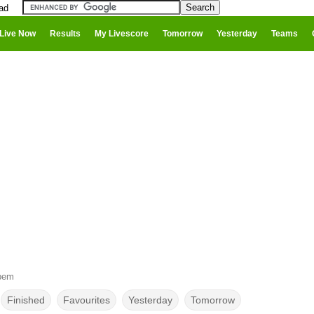
ad
Live Now
Results
My Livescore
Tomorrow
Yesterday
Teams
bem
Finished
Favourites
Yesterday
Tomorrow