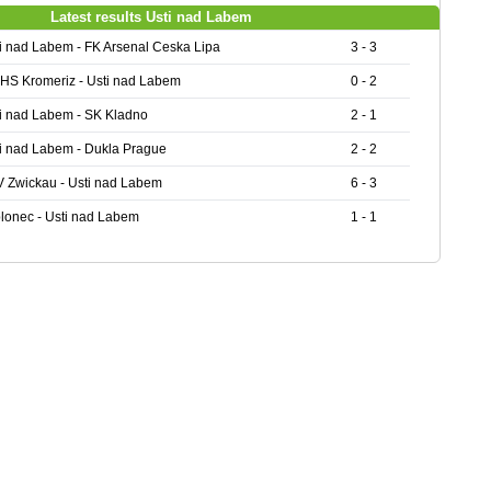
Latest results Usti nad Labem
i nad Labem - FK Arsenal Ceska Lipa
3 - 3
HS Kromeriz - Usti nad Labem
0 - 2
i nad Labem - SK Kladno
2 - 1
i nad Labem - Dukla Prague
2 - 2
 Zwickau - Usti nad Labem
6 - 3
lonec - Usti nad Labem
1 - 1