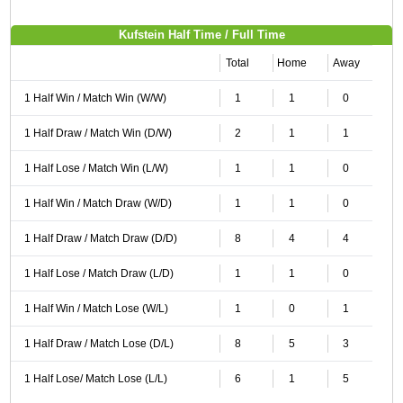
Kufstein Half Time / Full Time
Total
Home
Away
1 Half Win / Match Win (W/W)
1
1
0
1 Half Draw / Match Win (D/W)
2
1
1
1 Half Lose / Match Win (L/W)
1
1
0
1 Half Win / Match Draw (W/D)
1
1
0
1 Half Draw / Match Draw (D/D)
8
4
4
1 Half Lose / Match Draw (L/D)
1
1
0
1 Half Win / Match Lose (W/L)
1
0
1
1 Half Draw / Match Lose (D/L)
8
5
3
1 Half Lose/ Match Lose (L/L)
6
1
5