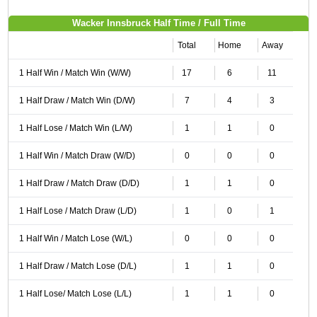
Wacker Innsbruck Half Time / Full Time
Total
Home
Away
1 Half Win / Match Win (W/W)
17
6
11
1 Half Draw / Match Win (D/W)
7
4
3
1 Half Lose / Match Win (L/W)
1
1
0
1 Half Win / Match Draw (W/D)
0
0
0
1 Half Draw / Match Draw (D/D)
1
1
0
1 Half Lose / Match Draw (L/D)
1
0
1
1 Half Win / Match Lose (W/L)
0
0
0
1 Half Draw / Match Lose (D/L)
1
1
0
1 Half Lose/ Match Lose (L/L)
1
1
0