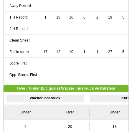
Away Record
1 H Record
1
18
10
6
2
19
5
2 H Record
Clean Sheet
Fail to score
17
12
10
1
1
27
5
Score First
Opp. Scores First
Over / Under (2.5 goals) Wacker Innsbruck vs Kufstein
Wacker Innsbruck
Kufst
Under
Over
Under
9
20
18