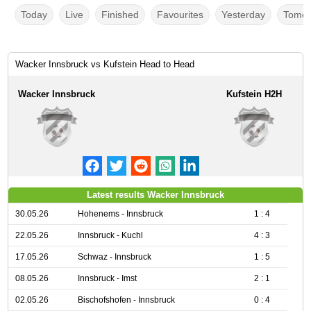
Today
Live
Finished
Favourites
Yesterday
Tomor
Wacker Innsbruck vs Kufstein Head to Head
Wacker Innsbruck
Kufstein H2H
Latest results Wacker Innsbruck
30.05.26
Hohenems - Innsbruck
1 : 4
22.05.26
Innsbruck - Kuchl
4 : 3
17.05.26
Schwaz - Innsbruck
1 : 5
08.05.26
Innsbruck - Imst
2 : 1
02.05.26
Bischofshofen - Innsbruck
0 : 4