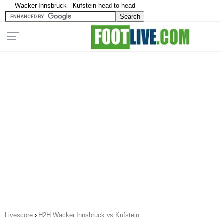
Wacker Innsbruck - Kufstein head to head
Livescore
›
H2H Wacker Innsbruck vs Kufstein