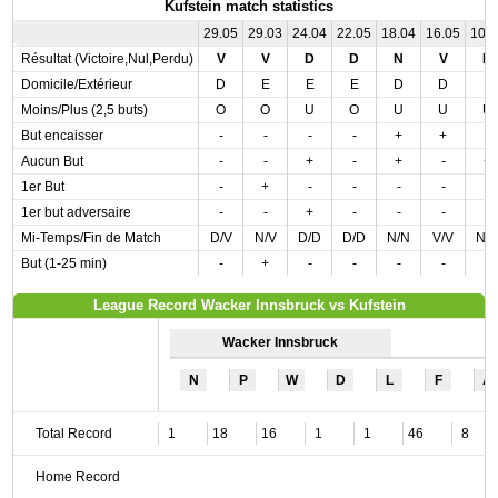
Kufstein match statistics
29.05
29.03
24.04
22.05
18.04
16.05
10.
Résultat (Victoire,Nul,Perdu)
V
V
D
D
N
V
D
Domicile/Extérieur
D
E
E
E
D
D
E
Moins/Plus (2,5 buts)
O
O
U
O
U
U
U
But encaisser
-
-
-
-
+
+
-
Aucun But
-
-
+
-
+
-
+
1er But
-
+
-
-
-
-
-
1er but adversaire
-
-
+
-
-
-
-
Mi-Temps/Fin de Match
D/V
N/V
D/D
D/D
N/N
V/V
N/
But (1-25 min)
-
+
-
-
-
-
-
League Record Wacker Innsbruck vs Kufstein
Wacker Innsbruck
N
P
W
D
L
F
A
Total Record
1
18
16
1
1
46
8
Home Record