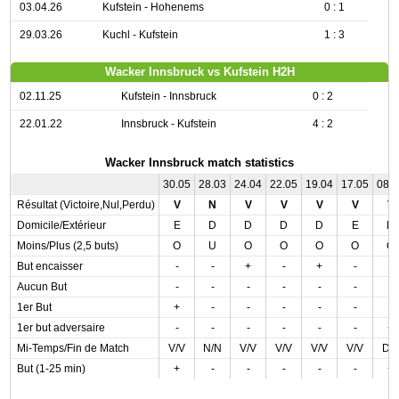
03.04.26
Kufstein - Hohenems
0 : 1
29.03.26
Kuchl - Kufstein
1 : 3
Wacker Innsbruck vs Kufstein H2H
02.11.25
Kufstein - Innsbruck
0 : 2
22.01.22
Innsbruck - Kufstein
4 : 2
Wacker Innsbruck match statistics
30.05
28.03
24.04
22.05
19.04
17.05
08.
Résultat (Victoire,Nul,Perdu)
V
N
V
V
V
V
V
Domicile/Extérieur
E
D
D
D
D
E
D
Moins/Plus (2,5 buts)
O
U
O
O
O
O
O
But encaisser
-
-
+
-
+
-
-
Aucun But
-
-
-
-
-
-
-
1er But
+
-
-
-
-
-
-
1er but adversaire
-
-
-
-
-
-
+
Mi-Temps/Fin de Match
V/V
N/N
V/V
V/V
V/V
V/V
D/
But (1-25 min)
+
-
-
-
-
-
+