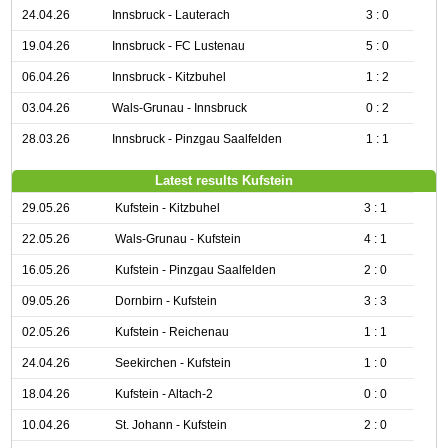
24.04.26
Innsbruck - Lauterach
3 : 0
19.04.26
Innsbruck - FC Lustenau
5 : 0
06.04.26
Innsbruck - Kitzbuhel
1 : 2
03.04.26
Wals-Grunau - Innsbruck
0 : 2
28.03.26
Innsbruck - Pinzgau Saalfelden
1 : 1
Latest results Kufstein
29.05.26
Kufstein - Kitzbuhel
3 : 1
22.05.26
Wals-Grunau - Kufstein
4 : 1
16.05.26
Kufstein - Pinzgau Saalfelden
2 : 0
09.05.26
Dornbirn - Kufstein
3 : 3
02.05.26
Kufstein - Reichenau
1 : 1
24.04.26
Seekirchen - Kufstein
1 : 0
18.04.26
Kufstein - Altach-2
0 : 0
10.04.26
St. Johann - Kufstein
2 : 0