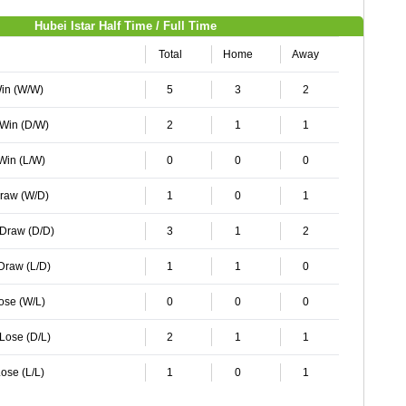
Hubei Istar Half Time / Full Time
Total
Home
Away
Win (W/W)
5
3
2
 Win (D/W)
2
1
1
 Win (L/W)
0
0
0
Draw (W/D)
1
0
1
 Draw (D/D)
3
1
2
 Draw (L/D)
1
1
0
Lose (W/L)
0
0
0
 Lose (D/L)
2
1
1
ose (L/L)
1
0
1