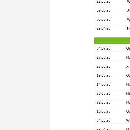
22.05.26
W
09.05.26
J
05.05.26
W
29.04.26
H
04.07.26
Ga
27.06.26
Hu
23.06.26
Xi
19.06.26
Gu
14.06.26
Hu
26.05.26
Ha
22.05.26
Hu
10.05.26
Gu
04.05.26
Wu
29.04.26
Hu