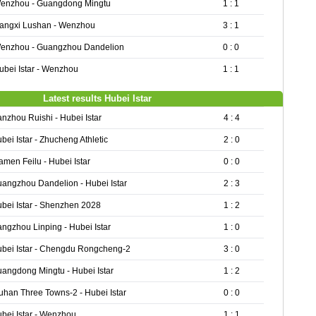
enzhou - Guangdong Mingtu
1 : 1
iangxi Lushan - Wenzhou
3 : 1
enzhou - Guangzhou Dandelion
0 : 0
ubei Istar - Wenzhou
1 : 1
Latest results Hubei Istar
nzhou Ruishi - Hubei Istar
4 : 4
bei Istar - Zhucheng Athletic
2 : 0
amen Feilu - Hubei Istar
0 : 0
angzhou Dandelion - Hubei Istar
2 : 3
bei Istar - Shenzhen 2028
1 : 2
ngzhou Linping - Hubei Istar
1 : 0
bei Istar - Chengdu Rongcheng-2
3 : 0
angdong Mingtu - Hubei Istar
1 : 2
han Three Towns-2 - Hubei Istar
0 : 0
bei Istar - Wenzhou
1 : 1