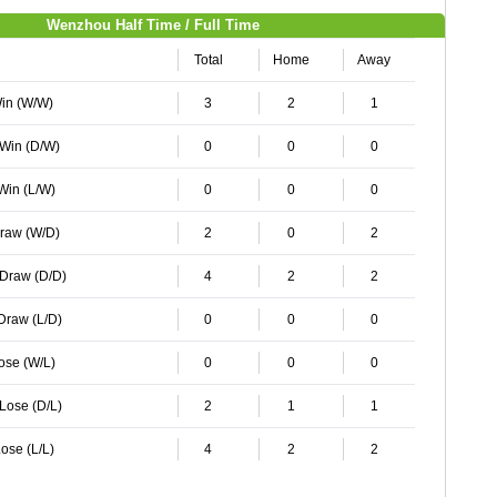
Wenzhou Half Time / Full Time
Total
Home
Away
Win (W/W)
3
2
1
 Win (D/W)
0
0
0
 Win (L/W)
0
0
0
Draw (W/D)
2
0
2
 Draw (D/D)
4
2
2
 Draw (L/D)
0
0
0
Lose (W/L)
0
0
0
 Lose (D/L)
2
1
1
ose (L/L)
4
2
2