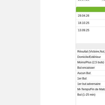
29.04.26
18.10.25
13.09.25
Résultat (Victoire,Nul
Domicile/Extérieur
Moins/Plus (2,5 buts)
But encaisser
Aucun But
1er But
1er but adversaire
Mi-Temps/Fin de Mat
But (1-25 min)