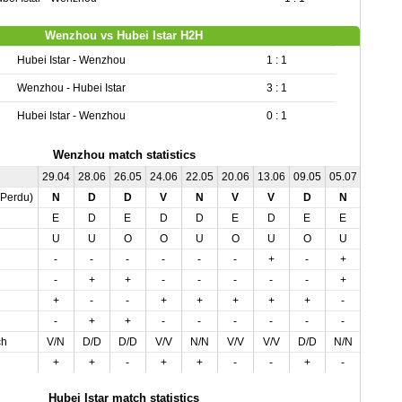
Wenzhou vs Hubei Istar H2H
Hubei Istar - Wenzhou
1 : 1
Wenzhou - Hubei Istar
3 : 1
Hubei Istar - Wenzhou
0 : 1
Wenzhou match statistics
29.04
28.06
26.05
24.06
22.05
20.06
13.06
09.05
05.07
05.05
,Perdu)
N
D
D
V
N
V
V
D
N
N
E
D
E
D
D
E
D
E
E
D
U
U
O
O
U
O
U
O
U
U
-
-
-
-
-
-
+
-
+
+
-
+
+
-
-
-
-
-
+
+
+
-
-
+
+
+
+
+
-
-
-
+
+
-
-
-
-
-
-
-
ch
V/N
D/D
D/D
V/V
N/N
V/V
V/V
D/D
N/N
N/N
+
+
-
+
+
-
-
+
-
-
Hubei Istar match statistics