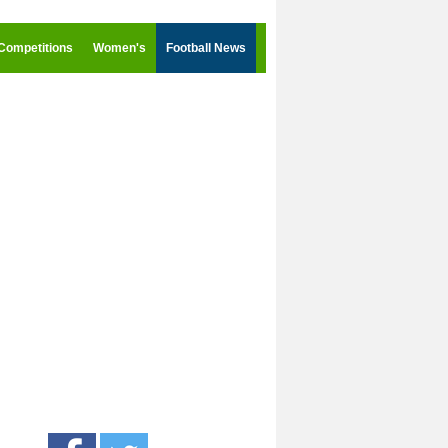
Competitions
Women's
Football News