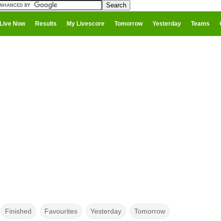
Live Now
Results
My Livescore
Tomorrow
Yesterday
Teams
Finished
Favourites
Yesterday
Tomorrow