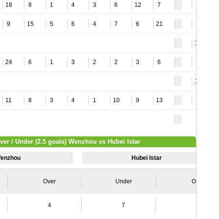
18
8
1
4
3
6
12
7
3
9
15
5
6
4
7
6
21
3
11
24
6
1
3
2
2
3
6
9
15
11
8
3
4
1
10
9
13
4
ver / Under (2.5 goals) Wenzhou vs Hubei Istar
enzhou
Hubei Istar
Over
Under
Over
4
7
8