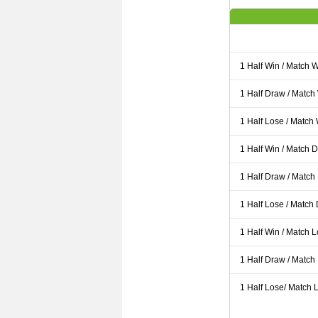
1 Half Win / Match 
1 Half Draw / Match
1 Half Lose / Match
1 Half Win / Match 
1 Half Draw / Match
1 Half Lose / Match
1 Half Win / Match 
1 Half Draw / Match
1 Half Lose/ Match L