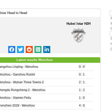
star Head to Head
Hubei Istar H2H
Latest results Wenzhou
angzhou Linping - Wenzhou
0 : 0
enzhou - Ganzhou Ruishi
0 : 1
enzhou - Wuhan Three Towns-2
2 : 1
hengdu Rongcheng-2 - Wenzhou
1 : 2
enzhou - Xiamen Feilu
1 : 0
henzhen 2028 - Wenzhou
4 : 0