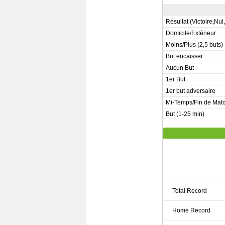
Résultat (Victoire,Nul
Domicile/Extérieur
Moins/Plus (2,5 buts)
But encaisser
Aucun But
1er But
1er but adversaire
Mi-Temps/Fin de Mat
But (1-25 min)
Total Record
Home Record