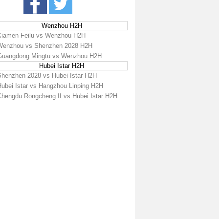
Wenzhou H2H
Xiamen Feilu vs Wenzhou H2H
Wenzhou vs Shenzhen 2028 H2H
Guangdong Mingtu vs Wenzhou H2H
Hubei Istar H2H
Shenzhen 2028 vs Hubei Istar H2H
Hubei Istar vs Hangzhou Linping H2H
Chengdu Rongcheng II vs Hubei Istar H2H