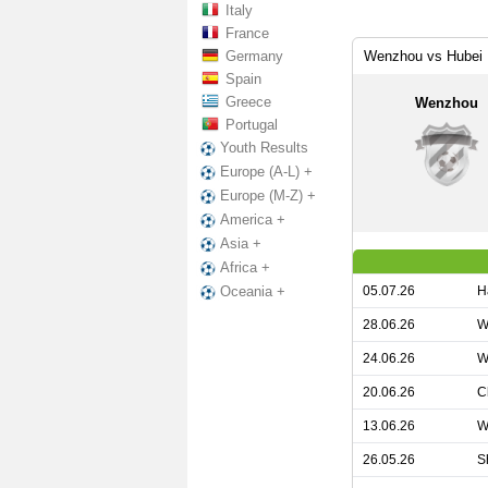
Italy
France
Germany
Wenzhou vs Hubei I
Spain
Greece
Wenzhou
Portugal
Youth Results
Europe (A-L) +
Europe (M-Z) +
America +
Asia +
Africa +
05.07.26
H
Oceania +
28.06.26
W
24.06.26
W
20.06.26
C
13.06.26
W
26.05.26
S