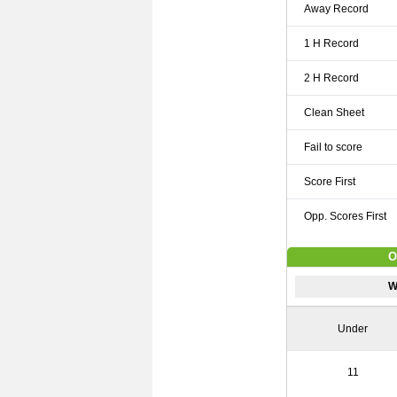
Away Record
1 H Record
2 H Record
Clean Sheet
Fail to score
Score First
Opp. Scores First
O
W
Under
11