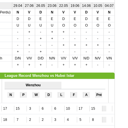
29.04
27.06
26.05
23.06
22.05
19.06
14.06
10.05
04.07
04.05
,Perdu)
N
V
D
N
V
V
D
V
N
N
D
D
E
E
D
E
D
E
E
E
U
U
U
U
O
O
O
O
O
U
-
+
-
+
+
-
-
-
-
+
-
-
+
+
-
-
-
-
-
+
-
+
-
-
+
+
+
+
+
-
+
-
+
-
-
-
-
-
-
-
ch
D/N
V/V
D/D
N/N
V/V
V/V
N/D
N/V
V/N
N/N
+
+
+
-
+
+
+
-
-
-
League Record Wenzhou vs Hubei Istar
Wenzhou
N
P
W
D
L
F
A
Pnt
17
15
3
6
6
10
17
15
5
18
7
2
2
3
4
5
8
9