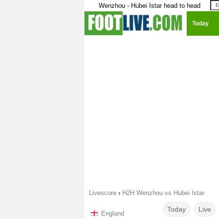
Wenzhou - Hubei Istar head to head
Today
Livescore
›
H2H Wenzhou vs Hubei Istar
Today
Live
England