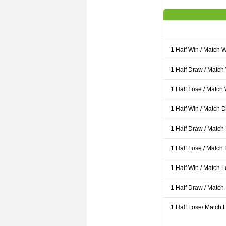
1 Half Win / Match 
1 Half Draw / Match
1 Half Lose / Match
1 Half Win / Match 
1 Half Draw / Match
1 Half Lose / Match
1 Half Win / Match 
1 Half Draw / Match
1 Half Lose/ Match L