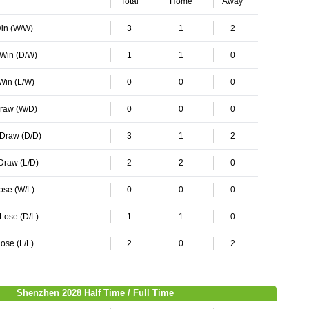
Total
Home
Away
Win (W/W)
3
1
2
 Win (D/W)
1
1
0
 Win (L/W)
0
0
0
Draw (W/D)
0
0
0
 Draw (D/D)
3
1
2
 Draw (L/D)
2
2
0
Lose (W/L)
0
0
0
 Lose (D/L)
1
1
0
ose (L/L)
2
0
2
Shenzhen 2028 Half Time / Full Time