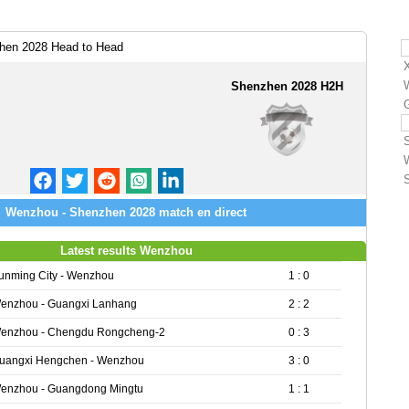
en 2028 Head to Head
Shenzhen 2028 H2H
Wenzhou - Shenzhen 2028 match en direct
Latest results Wenzhou
unming City - Wenzhou
1 : 0
enzhou - Guangxi Lanhang
2 : 2
enzhou - Chengdu Rongcheng-2
0 : 3
uangxi Hengchen - Wenzhou
3 : 0
enzhou - Guangdong Mingtu
1 : 1