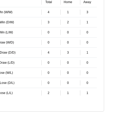
Total
Home
Away
Win (W/W)
4
1
3
 Win (D/W)
3
2
1
 Win (L/W)
0
0
0
Draw (W/D)
0
0
0
 Draw (D/D)
4
3
1
 Draw (L/D)
0
0
0
Lose (W/L)
0
0
0
 Lose (D/L)
0
0
0
ose (L/L)
2
1
1