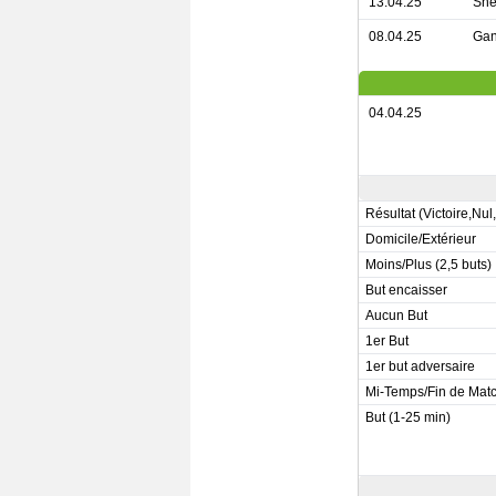
13.04.25
She
08.04.25
Gan
04.04.25
Résultat (Victoire,Nul
Domicile/Extérieur
Moins/Plus (2,5 buts)
But encaisser
Aucun But
1er But
1er but adversaire
Mi-Temps/Fin de Mat
But (1-25 min)