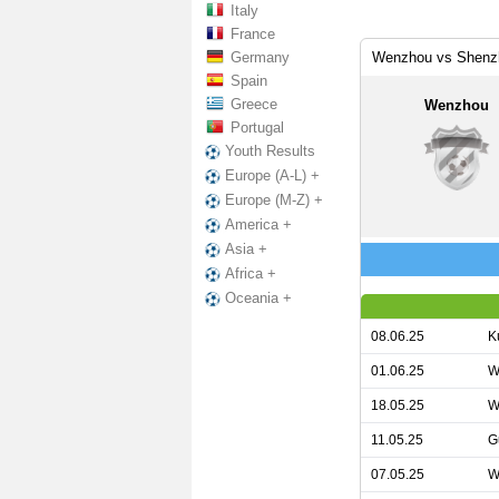
Italy
France
Germany
Wenzhou vs Shenzh
Spain
Greece
Wenzhou
Portugal
Youth Results
Europe (A-L) +
Europe (M-Z) +
America +
Asia +
Africa +
Oceania +
08.06.25
K
01.06.25
W
18.05.25
W
11.05.25
G
07.05.25
W