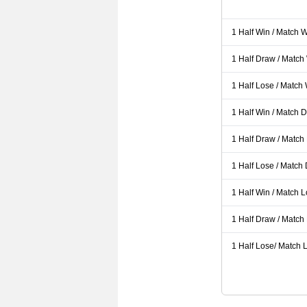
1 Half Win / Match 
1 Half Draw / Match
1 Half Lose / Match
1 Half Win / Match 
1 Half Draw / Match
1 Half Lose / Match
1 Half Win / Match 
1 Half Draw / Match
1 Half Lose/ Match L