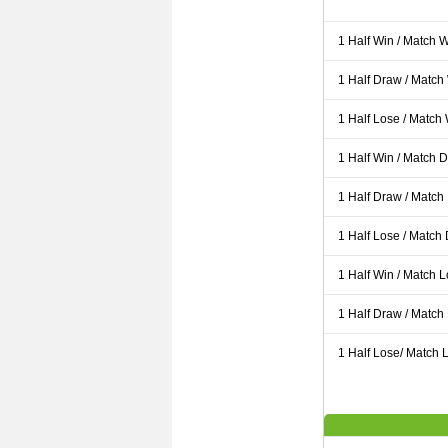
1 Half Win / Match 
1 Half Draw / Match
1 Half Lose / Match
1 Half Win / Match 
1 Half Draw / Match
1 Half Lose / Match
1 Half Win / Match 
1 Half Draw / Match
1 Half Lose/ Match L