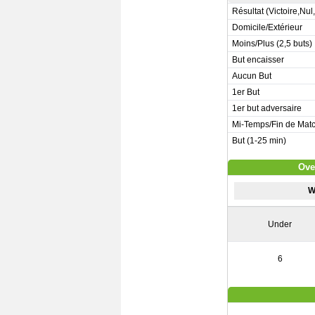
Résultat (Victoire,Nul
Domicile/Extérieur
Moins/Plus (2,5 buts)
But encaisser
Aucun But
1er But
1er but adversaire
Mi-Temps/Fin de Mat
But (1-25 min)
Ove
W
Under
6