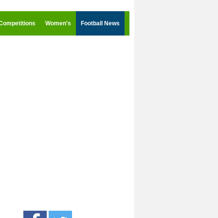
Competitions
Women's
Football News