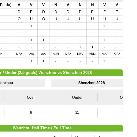
,Perdu)
V
V
V
N
V
N
N
V
V
N
D
E
D
D
D
D
E
E
E
D
O
U
O
U
U
U
U
U
U
U
-
+
-
+
+
-
-
+
+
-
-
-
-
+
-
-
-
-
-
-
+
+
+
-
+
-
-
+
+
+
-
-
-
-
-
+
+
-
-
-
ch
N/V
V/V
V/V
N/N
N/V
N/N
N/N
N/V
V/V
N/N
+
+
+
-
-
-
-
+
+
-
r / Under (2.5 goals) Wenzhou vs Shenzhen 2028
enzhou
Shenzhen 2028
Over
Under
Over
6
11
2
Wenzhou Half Time / Full Time