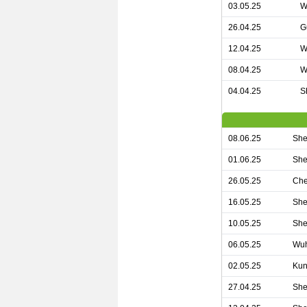
03.05.25
W
26.04.25
G
12.04.25
W
08.04.25
W
04.04.25
S
08.06.25
She
01.06.25
She
26.05.25
Che
16.05.25
She
10.05.25
She
06.05.25
Wuh
02.05.25
Kun
27.04.25
She