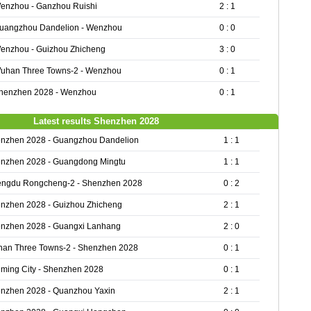
enzhou - Ganzhou Ruishi
2 : 1
uangzhou Dandelion - Wenzhou
0 : 0
enzhou - Guizhou Zhicheng
3 : 0
uhan Three Towns-2 - Wenzhou
0 : 1
henzhen 2028 - Wenzhou
0 : 1
Latest results Shenzhen 2028
nzhen 2028 - Guangzhou Dandelion
1 : 1
nzhen 2028 - Guangdong Mingtu
1 : 1
ngdu Rongcheng-2 - Shenzhen 2028
0 : 2
nzhen 2028 - Guizhou Zhicheng
2 : 1
nzhen 2028 - Guangxi Lanhang
2 : 0
an Three Towns-2 - Shenzhen 2028
0 : 1
ming City - Shenzhen 2028
0 : 1
nzhen 2028 - Quanzhou Yaxin
2 : 1