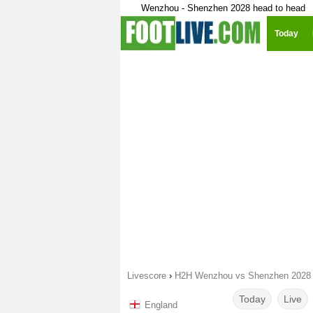
Wenzhou - Shenzhen 2028 head to head
Today
Livescore
›
H2H Wenzhou vs Shenzhen 2028
Today
Live
England