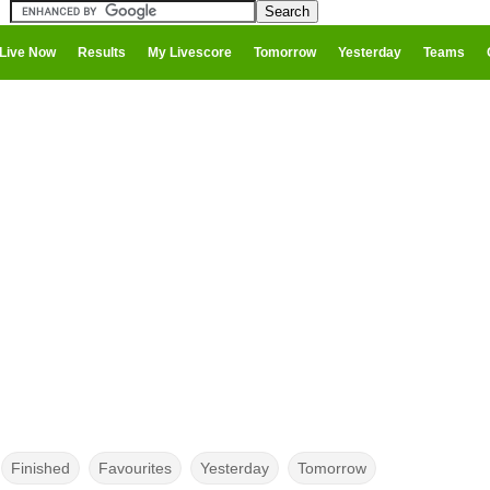
Live Now
Results
My Livescore
Tomorrow
Yesterday
Teams
Finished
Favourites
Yesterday
Tomorrow