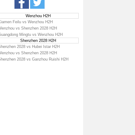
Wenzhou H2H
Xiamen Feilu vs Wenzhou H2H
Wenzhou vs Shenzhen 2028 H2H
Guangdong Mingtu vs Wenzhou H2H
Shenzhen 2028 H2H
Shenzhen 2028 vs Hubei Istar H2H
Wenzhou vs Shenzhen 2028 H2H
Shenzhen 2028 vs Ganzhou Ruishi H2H