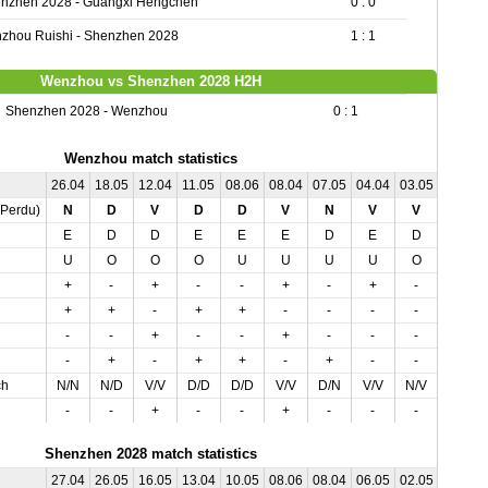
nzhen 2028 - Guangxi Hengchen
0 : 0
zhou Ruishi - Shenzhen 2028
1 : 1
Wenzhou vs Shenzhen 2028 H2H
Shenzhen 2028 - Wenzhou
0 : 1
Wenzhou match statistics
26.04
18.05
12.04
11.05
08.06
08.04
07.05
04.04
03.05
01.06
,Perdu)
N
D
V
D
D
V
N
V
V
N
E
D
D
E
E
E
D
E
D
D
U
O
O
O
U
U
U
U
O
O
+
-
+
-
-
+
-
+
-
-
+
+
-
+
+
-
-
-
-
-
-
-
+
-
-
+
-
-
-
-
-
+
-
+
+
-
+
-
-
+
ch
N/N
N/D
V/V
D/D
D/D
V/V
D/N
V/V
N/V
D/N
-
-
+
-
-
+
-
-
-
+
Shenzhen 2028 match statistics
27.04
26.05
16.05
13.04
10.05
08.06
08.04
06.05
02.05
01.06