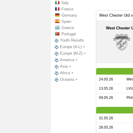
Italy
France
Germany
West Chester Utd 
Spain
Greece
West Chester 
Portugal
Youth Results
Europe (A-L) +
Europe (M-Z) +
America +
Asia +
Africa +
24.05.26
Wes
Oceania +
13.05.26
LVU
09.05.26
Phi
31.05.26
28.05.26