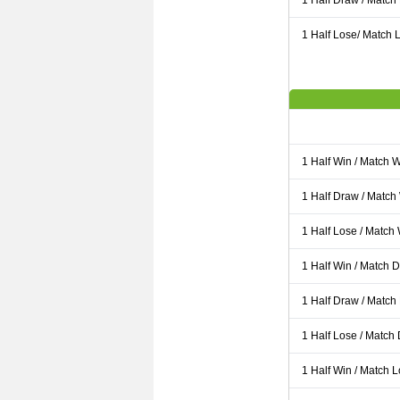
1 Half Draw / Match
1 Half Lose/ Match L
1 Half Win / Match 
1 Half Draw / Match
1 Half Lose / Match
1 Half Win / Match 
1 Half Draw / Match
1 Half Lose / Match
1 Half Win / Match 