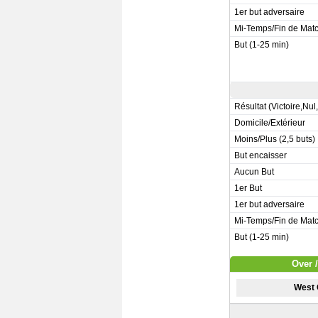
1er but adversaire
Mi-Temps/Fin de Mat
But (1-25 min)
Résultat (Victoire,Nul
Domicile/Extérieur
Moins/Plus (2,5 buts)
But encaisser
Aucun But
1er But
1er but adversaire
Mi-Temps/Fin de Mat
But (1-25 min)
Over 
West 