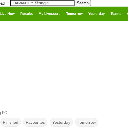
ead
Live Now
Results
My Livescore
Tomorrow
Yesterday
Teams
g FC
Finished
Favourites
Yesterday
Tomorrow