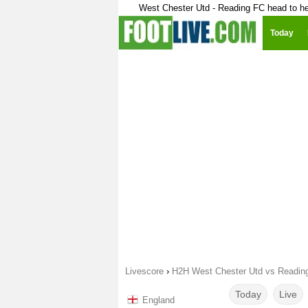
West Chester Utd - Reading FC head to h
Today
Livescore
›
H2H West Chester Utd vs Readin
Today
Live
England