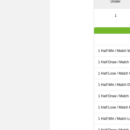
Under
1
1 Half Win / Match 
1 Half Draw / Match
1 Half Lose / Match
1 Half Win / Match 
1 Half Draw / Match
1 Half Lose / Match
1 Half Win / Match 