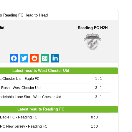
vs Reading FC Head to Head
Utd
Reading FC H2H
Latest results West Chester Utd
t Chester Utd - Eagle FC
1 : 1
 Rush - West Chester Utd
3 : 1
ladelphia Lone Star - West Chester Utd
3 : 1
Latest results Reading FC
Eagle FC - Reading FC
0 : 3
RC New Jersey - Reading FC
1 : 0