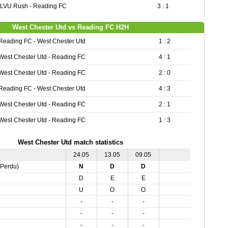
LVU Rush - Reading FC
3 : 1
West Chester Utd vs Reading FC H2H
Reading FC - West Chester Utd
1 : 2
West Chester Utd - Reading FC
4 : 1
West Chester Utd - Reading FC
2 : 0
Reading FC - West Chester Utd
4 : 3
West Chester Utd - Reading FC
2 : 1
West Chester Utd - Reading FC
1 : 3
West Chester Utd match statistics
24.05
13.05
09.05
,Perdu)
N
D
D
D
E
E
U
O
O
-
-
-
-
-
-
-
-
-