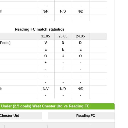
-
-
-
ch
N/N
N/D
N/D
-
-
-
Reading FC match statistics
31.05
28.05
24.05
,Perdu)
V
D
D
E
E
E
O
U
O
+
-
-
-
+
-
-
-
-
-
-
-
ch
N/V
N/D
N/D
-
-
-
/ Under (2.5 goals) West Chester Utd vs Reading FC
Chester Utd
Reading FC