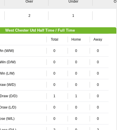
Over
Under
Over
2
1
2
West Chester Utd Half Time / Full Time
Total
Home
Away
Win (W/W)
0
0
0
 Win (D/W)
0
0
0
 Win (L/W)
0
0
0
Draw (W/D)
0
0
0
 Draw (D/D)
1
1
0
 Draw (L/D)
0
0
0
Lose (W/L)
0
0
0