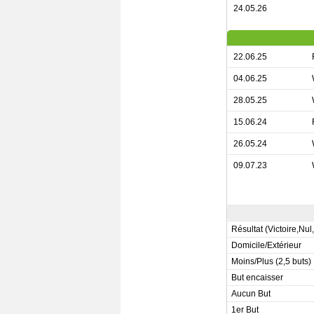
24.05.26
22.06.25
04.06.25
28.05.25
15.06.24
26.05.24
09.07.23
Résultat (Victoire,Nul
Domicile/Extérieur
Moins/Plus (2,5 buts)
But encaisser
Aucun But
1er But