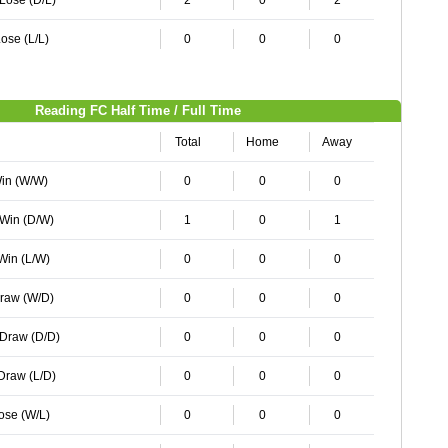
 Lose (D/L)
2
0
2
ose (L/L)
0
0
0
Reading FC Half Time / Full Time
Total
Home
Away
Win (W/W)
0
0
0
 Win (D/W)
1
0
1
 Win (L/W)
0
0
0
Draw (W/D)
0
0
0
 Draw (D/D)
0
0
0
 Draw (L/D)
0
0
0
Lose (W/L)
0
0
0