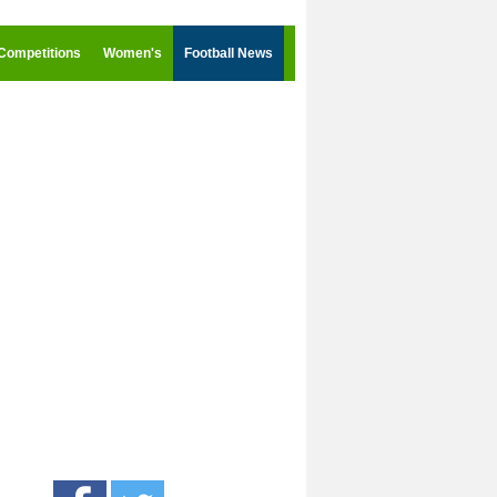
Competitions
Women's
Football News