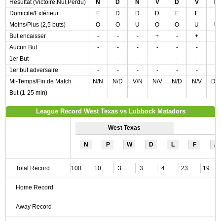
Résultat (Victoire,Nul,Perdu)
N
D
N
V
D
V
D
Domicile/Extérieur
E
D
D
D
E
E
E
Moins/Plus (2,5 buts)
O
O
U
O
O
U
U
But encaisser
-
-
-
+
-
+
-
Aucun But
-
-
-
-
-
-
+
1er But
-
-
-
-
-
-
-
1er but adversaire
-
-
-
-
-
-
-
Mi-Temps/Fin de Match
N/N
N/D
V/N
N/V
N/D
N/V
D/
But (1-25 min)
-
-
-
-
-
-
-
League Record West Texas vs Lubbock Matadors
West Texas
N
P
W
D
L
F
A
Total Record
100
10
3
3
4
23
19
Home Record
Away Record