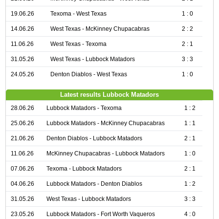
19.06.26
Texoma - West Texas
1 : 0
14.06.26
West Texas - McKinney Chupacabras
2 : 2
11.06.26
West Texas - Texoma
2 : 1
31.05.26
West Texas - Lubbock Matadors
3 : 3
24.05.26
Denton Diablos - West Texas
1 : 0
Latest results Lubbock Matadors
28.06.26
Lubbock Matadors - Texoma
1 : 2
25.06.26
Lubbock Matadors - McKinney Chupacabras
1 : 1
21.06.26
Denton Diablos - Lubbock Matadors
2 : 1
11.06.26
McKinney Chupacabras - Lubbock Matadors
1 : 0
07.06.26
Texoma - Lubbock Matadors
2 : 1
04.06.26
Lubbock Matadors - Denton Diablos
1 : 2
31.05.26
West Texas - Lubbock Matadors
3 : 3
23.05.26
Lubbock Matadors - Fort Worth Vaqueros
4 : 0