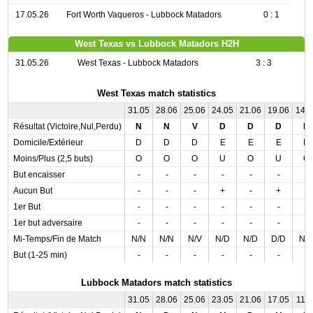
17.05.26
Fort Worth Vaqueros - Lubbock Matadors
0 : 1
West Texas vs Lubbock Matadors H2H
31.05.26
West Texas - Lubbock Matadors
3 : 3
West Texas match statistics
31.05
28.06
25.06
24.05
21.06
19.06
14.
Résultat (Victoire,Nul,Perdu)
N
N
V
D
D
D
N
Domicile/Extérieur
D
D
D
E
E
E
D
Moins/Plus (2,5 buts)
O
O
O
U
O
U
O
But encaisser
-
-
-
-
-
-
-
Aucun But
-
-
-
+
-
+
-
1er But
-
-
-
-
-
-
-
1er but adversaire
-
-
-
-
-
-
-
Mi-Temps/Fin de Match
N/N
N/N
N/V
N/D
N/D
D/D
N/
But (1-25 min)
-
-
-
-
-
-
-
Lubbock Matadors match statistics
31.05
28.06
25.06
23.05
21.06
17.05
11.0