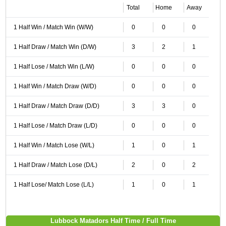
Total
Home
Away
1 Half Win / Match Win (W/W)
0
0
0
1 Half Draw / Match Win (D/W)
3
2
1
1 Half Lose / Match Win (L/W)
0
0
0
1 Half Win / Match Draw (W/D)
0
0
0
1 Half Draw / Match Draw (D/D)
3
3
0
1 Half Lose / Match Draw (L/D)
0
0
0
1 Half Win / Match Lose (W/L)
1
0
1
1 Half Draw / Match Lose (D/L)
2
0
2
1 Half Lose/ Match Lose (L/L)
1
0
1
Lubbock Matadors Half Time / Full Time