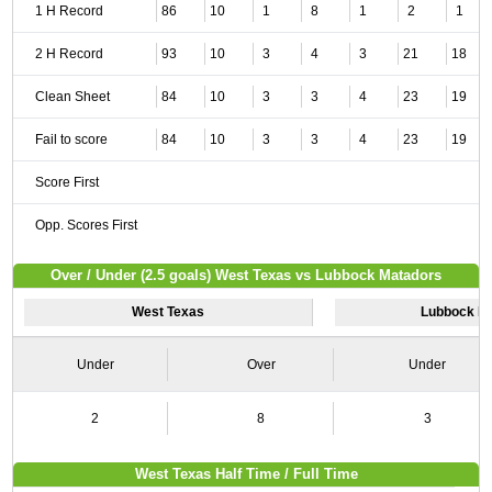
1 H Record
86
10
1
8
1
2
1
2 H Record
93
10
3
4
3
21
18
Clean Sheet
84
10
3
3
4
23
19
Fail to score
84
10
3
3
4
23
19
Score First
Opp. Scores First
Over / Under (2.5 goals) West Texas vs Lubbock Matadors
West Texas
Lubbock M
Under
Over
Under
2
8
3
West Texas Half Time / Full Time