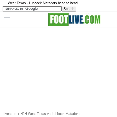
West Texas - Lubbock Matadors head to head
Livescore
›
H2H West Texas vs Lubbock Matadors