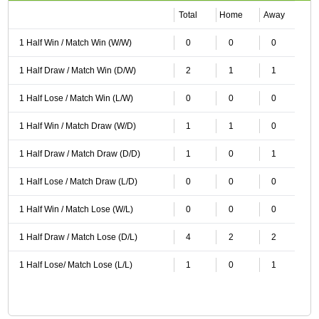
Total
Home
Away
1 Half Win / Match Win (W/W)
0
0
0
1 Half Draw / Match Win (D/W)
2
1
1
1 Half Lose / Match Win (L/W)
0
0
0
1 Half Win / Match Draw (W/D)
1
1
0
1 Half Draw / Match Draw (D/D)
1
0
1
1 Half Lose / Match Draw (L/D)
0
0
0
1 Half Win / Match Lose (W/L)
0
0
0
1 Half Draw / Match Lose (D/L)
4
2
2
1 Half Lose/ Match Lose (L/L)
1
0
1