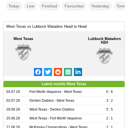
Today
Live
Finished
Favourites
Yesterday
Tomor
West Texas vs Lubbock Matadors Head to Head
West Texas
Lubbock Matadors
H2H
Latest results West Texas
04.07.26
Fort Worth Vaqueros - West Texas
0 : 6
02.07.26
Denton Diablos - West Texas
3 : 2
28.06.26
West Texas - Denton Diablos
5 : 5
25.06.26
West Texas - Fort Worth Vaqueros
2 : 1
21.06.26
McKinney Chupacabras - West Texas
2 : 1