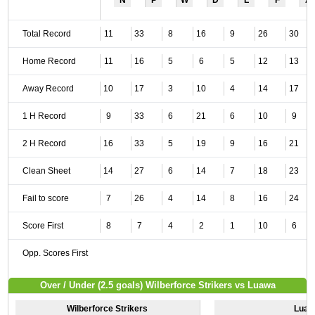
N
P
W
D
L
F
A
Total Record
11
33
8
16
9
26
30
Home Record
11
16
5
6
5
12
13
Away Record
10
17
3
10
4
14
17
1 H Record
9
33
6
21
6
10
9
2 H Record
16
33
5
19
9
16
21
Clean Sheet
14
27
6
14
7
18
23
Fail to score
7
26
4
14
8
16
24
Score First
8
7
4
2
1
10
6
Opp. Scores First
Over / Under (2.5 goals) Wilberforce Strikers vs Luawa
Wilberforce Strikers
Luaw