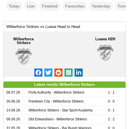
Today
Live
Finished
Favourites
Yesterday
Tomor
Wilberforce Strikers vs Luawa Head to Head
Wilberforce
Luawa H2H
Strikers
Latest results Wilberforce Strikers
06.07.26
Ports Authority - Wilberforce Strikers
1 : 1
26.06.26
Freetown City - Wilberforce Strikers
0 : 0
14.06.26
Wilberforce Strikers - Star Sport Academy
0 : 1
06.06.26
Old Edwardians - Wilberforce Strikers
2 : 2
31.05.26
Wilberforce Strikers - Bai Bureh Warriors
0 : 0