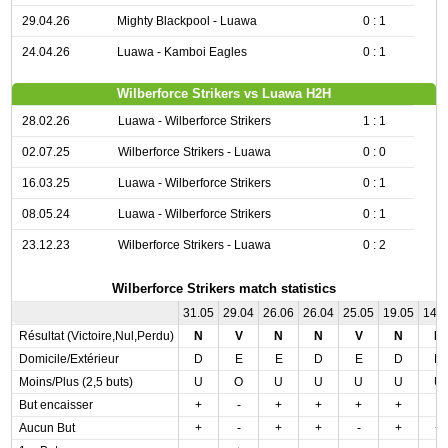
29.04.26
Mighty Blackpool - Luawa
0 : 1
24.04.26
Luawa - Kamboi Eagles
0 : 1
Wilberforce Strikers vs Luawa H2H
28.02.26
Luawa - Wilberforce Strikers
1 : 1
02.07.25
Wilberforce Strikers - Luawa
0 : 0
16.03.25
Luawa - Wilberforce Strikers
0 : 1
08.05.24
Luawa - Wilberforce Strikers
0 : 1
23.12.23
Wilberforce Strikers - Luawa
0 : 2
Wilberforce Strikers match statistics
31.05
29.04
26.06
26.04
25.05
19.05
14.
Résultat (Victoire,Nul,Perdu)
N
V
N
N
V
N
D
Domicile/Extérieur
D
E
E
D
E
D
D
Moins/Plus (2,5 buts)
U
O
U
U
U
U
U
But encaisser
+
-
+
+
+
+
-
Aucun But
+
-
+
+
-
+
+