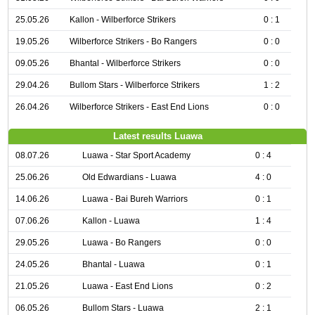
25.05.26
Kallon - Wilberforce Strikers
0 : 1
19.05.26
Wilberforce Strikers - Bo Rangers
0 : 0
09.05.26
Bhantal - Wilberforce Strikers
0 : 0
29.04.26
Bullom Stars - Wilberforce Strikers
1 : 2
26.04.26
Wilberforce Strikers - East End Lions
0 : 0
Latest results Luawa
08.07.26
Luawa - Star Sport Academy
0 : 4
25.06.26
Old Edwardians - Luawa
4 : 0
14.06.26
Luawa - Bai Bureh Warriors
0 : 1
07.06.26
Kallon - Luawa
1 : 4
29.05.26
Luawa - Bo Rangers
0 : 0
24.05.26
Bhantal - Luawa
0 : 1
21.05.26
Luawa - East End Lions
0 : 2
06.05.26
Bullom Stars - Luawa
2 : 1