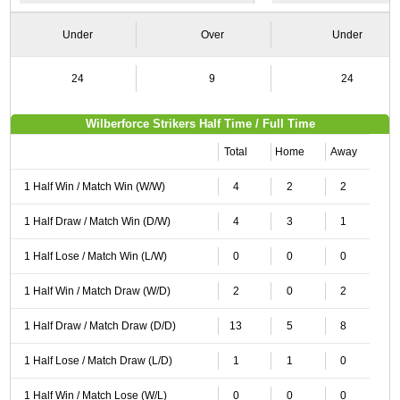
Under
Over
Under
24
9
24
Wilberforce Strikers Half Time / Full Time
Total
Home
Away
1 Half Win / Match Win (W/W)
4
2
2
1 Half Draw / Match Win (D/W)
4
3
1
1 Half Lose / Match Win (L/W)
0
0
0
1 Half Win / Match Draw (W/D)
2
0
2
1 Half Draw / Match Draw (D/D)
13
5
8
1 Half Lose / Match Draw (L/D)
1
1
0
1 Half Win / Match Lose (W/L)
0
0
0