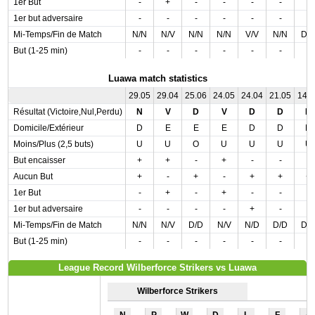
1er But
-
+
-
-
-
-
-
1er but adversaire
-
-
-
-
-
-
-
Mi-Temps/Fin de Match
N/N
N/V
N/N
N/N
V/V
N/N
D/
But (1-25 min)
-
-
-
-
-
-
-
Luawa match statistics
29.05
29.04
25.06
24.05
24.04
21.05
14.
Résultat (Victoire,Nul,Perdu)
N
V
D
V
D
D
D
Domicile/Extérieur
D
E
E
E
D
D
D
Moins/Plus (2,5 buts)
U
U
O
U
U
U
U
But encaisser
+
+
-
+
-
-
-
Aucun But
+
-
+
-
+
+
+
1er But
-
+
-
+
-
-
-
1er but adversaire
-
-
-
-
+
-
-
Mi-Temps/Fin de Match
N/N
N/V
D/D
N/V
N/D
D/D
D/
But (1-25 min)
-
-
-
-
-
-
-
League Record Wilberforce Strikers vs Luawa
Wilberforce Strikers