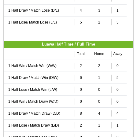
1 Half Draw / Match Lose (D/L)
4
3
1
1 Half Lose/ Match Lose (L/L)
5
2
3
Luawa Half Time / Full Time
Total
Home
Away
1 Half Win / Match Win (W/W)
2
2
0
1 Half Draw / Match Win (D/W)
6
1
5
1 Half Lose / Match Win (L/W)
0
0
0
1 Half Win / Match Draw (W/D)
0
0
0
1 Half Draw / Match Draw (D/D)
8
4
4
1 Half Lose / Match Draw (L/D)
2
1
1