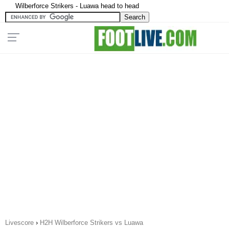
Wilberforce Strikers - Luawa head to head
Livescore
›
H2H Wilberforce Strikers vs Luawa