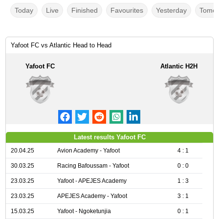
Today
Live
Finished
Favourites
Yesterday
Tomor
Yafoot FC vs Atlantic Head to Head
Yafoot FC
Atlantic H2H
Latest results Yafoot FC
20.04.25
Avion Academy - Yafoot
4 : 1
30.03.25
Racing Bafoussam - Yafoot
0 : 0
23.03.25
Yafoot - APEJES Academy
1 : 3
23.03.25
APEJES Academy - Yafoot
3 : 1
15.03.25
Yafoot - Ngoketunjia
0 : 1