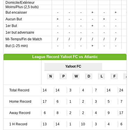
Domicile/Extérieur
Moins/Plus (2,5 buts)
But encaisser
-
-
-
+
-
+
+
Aucun But
+
-
-
-
+
-
-
1er But
-
-
-
+
-
-
-
1er but adversaire
-
-
-
-
-
-
-
Mi-Temps/Fin de Match
/
/
/
/
/
/
/
But (1-25 min)
-
-
-
+
-
-
-
League Record Yafoot FC vs Atlantic
Yafoot FC
N
P
W
D
L
F
A
Total Record
14
14
3
4
7
14
24
Home Record
17
6
1
2
3
5
7
Away Record
6
8
2
2
4
9
17
1 H Record
13
14
1
10
3
4
6