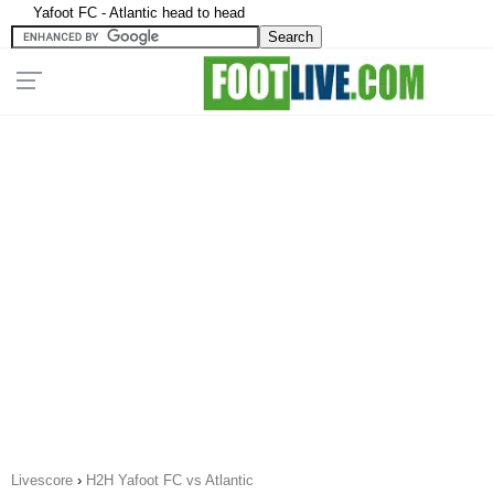
Yafoot FC - Atlantic head to head
Livescore
›
H2H Yafoot FC vs Atlantic