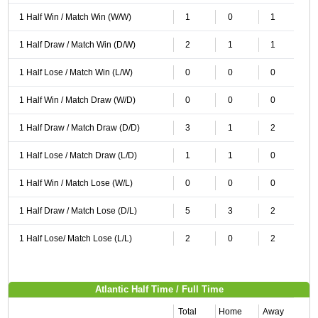
1 Half Win / Match Win (W/W)
1
0
1
1 Half Draw / Match Win (D/W)
2
1
1
1 Half Lose / Match Win (L/W)
0
0
0
1 Half Win / Match Draw (W/D)
0
0
0
1 Half Draw / Match Draw (D/D)
3
1
2
1 Half Lose / Match Draw (L/D)
1
1
0
1 Half Win / Match Lose (W/L)
0
0
0
1 Half Draw / Match Lose (D/L)
5
3
2
1 Half Lose/ Match Lose (L/L)
2
0
2
Atlantic Half Time / Full Time
Total
Home
Away