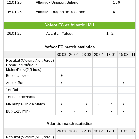
12.01.25
Atlantic - Unisport Bafang
1 : 0
05.01.25
Atlantic - Dragon de Yaounde
6 : 1
Yafoot FC vs Atlantic H2H
26.01.25
Atlantic - Yafoot
1 : 2
Yafoot FC match statistics
30.03
26.01
23.03
20.04
18.01
15.03
11.0
Résultat (Victoire,Nul,Perdu)
Domicile/Extérieur
Moins/Plus (2,5 buts)
But encaisser
+
-
-
-
-
-
+
Aucun But
+
-
-
-
+
+
+
1er But
-
-
-
+
-
-
-
1er but adversaire
-
-
-
-
-
-
-
Mi-Temps/Fin de Match
/
/
/
/
/
/
/
But (1-25 min)
-
-
-
+
-
-
-
Atlantic match statistics
29.03
26.01
22.03
20.04
19.01
16.03
12.
Résultat (Victoire,Nul,Perdu)