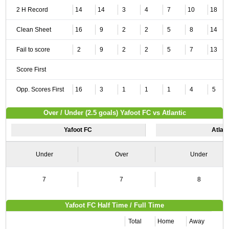
2 H Record
14
14
3
4
7
10
18
Clean Sheet
16
9
2
2
5
8
14
Fail to score
2
9
2
2
5
7
13
Score First
Opp. Scores First
16
3
1
1
1
4
5
Over / Under (2.5 goals) Yafoot FC vs Atlantic
Yafoot FC
Atlant
Under
Over
Under
7
7
8
Yafoot FC Half Time / Full Time
Total
Home
Away