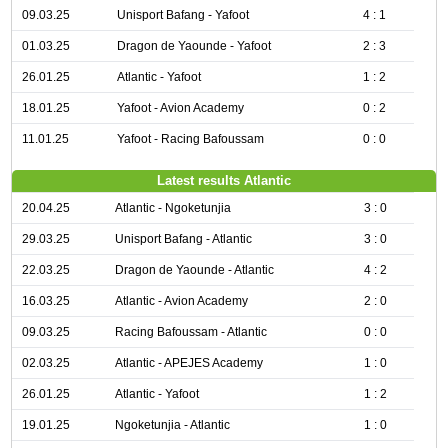
09.03.25
Unisport Bafang - Yafoot
4 : 1
01.03.25
Dragon de Yaounde - Yafoot
2 : 3
26.01.25
Atlantic - Yafoot
1 : 2
18.01.25
Yafoot - Avion Academy
0 : 2
11.01.25
Yafoot - Racing Bafoussam
0 : 0
Latest results Atlantic
20.04.25
Atlantic - Ngoketunjia
3 : 0
29.03.25
Unisport Bafang - Atlantic
3 : 0
22.03.25
Dragon de Yaounde - Atlantic
4 : 2
16.03.25
Atlantic - Avion Academy
2 : 0
09.03.25
Racing Bafoussam - Atlantic
0 : 0
02.03.25
Atlantic - APEJES Academy
1 : 0
26.01.25
Atlantic - Yafoot
1 : 2
19.01.25
Ngoketunjia - Atlantic
1 : 0