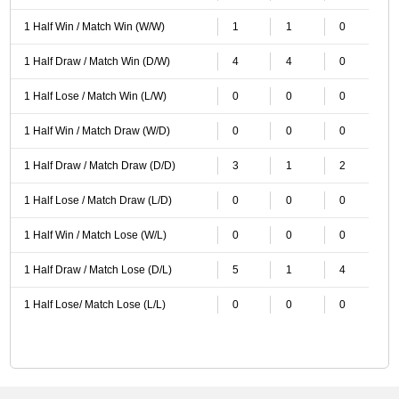
1 Half Win / Match Win (W/W)
1
1
0
1 Half Draw / Match Win (D/W)
4
4
0
1 Half Lose / Match Win (L/W)
0
0
0
1 Half Win / Match Draw (W/D)
0
0
0
1 Half Draw / Match Draw (D/D)
3
1
2
1 Half Lose / Match Draw (L/D)
0
0
0
1 Half Win / Match Lose (W/L)
0
0
0
1 Half Draw / Match Lose (D/L)
5
1
4
1 Half Lose/ Match Lose (L/L)
0
0
0