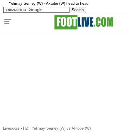
Yelimay Semey (W) - Aktobe (W) head to head
Livescore
›
H2H Yelimay Semey (W) vs Aktobe (W)