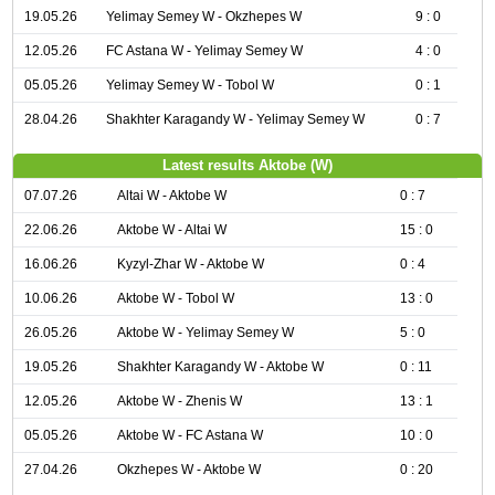
19.05.26
Yelimay Semey W - Okzhepes W
9 : 0
12.05.26
FC Astana W - Yelimay Semey W
4 : 0
05.05.26
Yelimay Semey W - Tobol W
0 : 1
28.04.26
Shakhter Karagandy W - Yelimay Semey W
0 : 7
Latest results Aktobe (W)
07.07.26
Altai W - Aktobe W
0 : 7
22.06.26
Aktobe W - Altai W
15 : 0
16.06.26
Kyzyl-Zhar W - Aktobe W
0 : 4
10.06.26
Aktobe W - Tobol W
13 : 0
26.05.26
Aktobe W - Yelimay Semey W
5 : 0
19.05.26
Shakhter Karagandy W - Aktobe W
0 : 11
12.05.26
Aktobe W - Zhenis W
13 : 1
05.05.26
Aktobe W - FC Astana W
10 : 0
27.04.26
Okzhepes W - Aktobe W
0 : 20