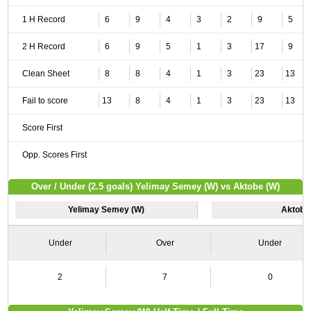
1 H Record
6
9
4
3
2
9
5
2 H Record
6
9
5
1
3
17
9
Clean Sheet
8
8
4
1
3
23
13
Fail to score
13
8
4
1
3
23
13
Score First
Opp. Scores First
Over / Under (2.5 goals) Yelimay Semey (W) vs Aktobe (W)
Yelimay Semey (W)
Aktobe
Under
Over
Under
2
7
0