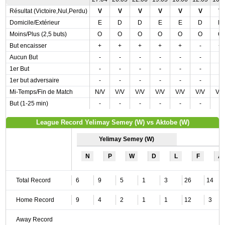
Résultat (Victoire,Nul,Perdu)
V
V
V
V
V
V
V
Domicile/Extérieur
E
D
D
E
E
D
D
Moins/Plus (2,5 buts)
O
O
O
O
O
O
O
But encaisser
+
+
+
+
+
-
+
Aucun But
-
-
-
-
-
-
-
1er But
-
-
-
-
-
-
-
1er but adversaire
-
-
-
-
-
-
-
Mi-Temps/Fin de Match
N/V
V/V
V/V
V/V
V/V
V/V
V/
But (1-25 min)
-
-
-
-
-
-
-
League Record Yelimay Semey (W) vs Aktobe (W)
Yelimay Semey (W)
N
P
W
D
L
F
A
Total Record
6
9
5
1
3
26
14
Home Record
9
4
2
1
1
12
3
Away Record