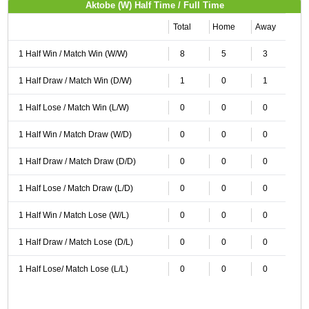
Aktobe (W) Half Time / Full Time
Total
Home
Away
1 Half Win / Match Win (W/W)
8
5
3
1 Half Draw / Match Win (D/W)
1
0
1
1 Half Lose / Match Win (L/W)
0
0
0
1 Half Win / Match Draw (W/D)
0
0
0
1 Half Draw / Match Draw (D/D)
0
0
0
1 Half Lose / Match Draw (L/D)
0
0
0
1 Half Win / Match Lose (W/L)
0
0
0
1 Half Draw / Match Lose (D/L)
0
0
0
1 Half Lose/ Match Lose (L/L)
0
0
0