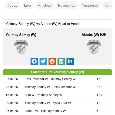
Today
Live
Finished
Favourites
Yesterday
Tomor
Yelimay Semey (W) vs Aktobe (W) Head to Head
Yelimay Semey (W)
Aktobe (W) H2H
Latest results Yelimay Semey (W)
07.07.26
Ertis Pavlodar W - Yelimay Semey W
1 : 3
23.06.26
Yelimay Semey W - Ertis Pavlodar W
2 : 2
16.06.26
Altai W - Yelimay Semey W
1 : 4
09.06.26
Yelimay Semey W - Kyzyl-Zhar W
1 : 0
26.05.26
Aktobe W - Yelimay Semey W
5 : 0