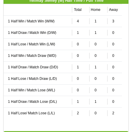
Yelimay Semey (W) Half Time / Full Time
Total
Home
Away
1 Half Win / Match Win (W/W)
4
1
3
1 Half Draw / Match Win (D/W)
1
1
0
1 Half Lose / Match Win (L/W)
0
0
0
1 Half Win / Match Draw (W/D)
0
0
0
1 Half Draw / Match Draw (D/D)
1
1
0
1 Half Lose / Match Draw (L/D)
0
0
0
1 Half Win / Match Lose (W/L)
0
0
0
1 Half Draw / Match Lose (D/L)
1
1
0
1 Half Lose/ Match Lose (L/L)
2
0
2