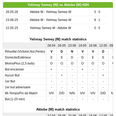
Yelimay Semey (W) vs Aktobe (W) H2H
26.05.26
Aktobe W - Yelimay Semey W
5 : 0
23.08.25
Aktobe W - Yelimay Semey W
8 : 1
22.05.25
Yelimay Semey W - Aktobe W
0 : 5
Yelimay Semey (W) match statistics
28.04
26.05
23.06
19.05
16.06
12.05
09.
Résultat (Victoire,Nul,Perdu)
V
D
N
V
V
D
V
Domicile/Extérieur
E
E
D
D
E
E
D
Moins/Plus (2,5 buts)
O
O
O
O
O
O
U
But encaisser
+
-
-
+
-
-
+
Aucun But
-
+
-
-
-
+
-
1er But
-
-
-
-
-
-
-
1er but adversaire
-
-
-
-
-
-
-
Mi-Temps/Fin de Match
V/V
D/D
N/N
V/V
V/V
D/D
N/
But (1-25 min)
-
-
-
-
-
-
-
Aktobe (W) match statistics
27.04
26.05
22.06
19.05
16.06
12.05
10.