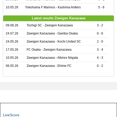
10.05.26
Yokohama F Marinos - Kashima Antlers
5 - 6
Latest results Zweigen Kanazawa
09.08.26
Tochigi SC - Zweigen Kanazawa
3 - 2
24.07.26
Zweigen Kanazawa - Gamba Osaka
0 - 6
24.05.26
Zweigen Kanazawa - Kochi United SC
2 - 0
17.05.26
FC Osaka - Zweigen Kanazawa
3 - 4
10.05.26
Zweigen Kanazawa - Albirex Niigata
4 - 3
06.05.26
Zweigen Kanazawa - Ehime FC
0 - 2
LiveScore