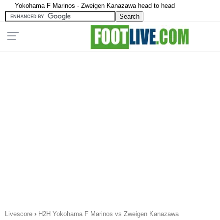
Yokohama F Marinos - Zweigen Kanazawa head to head
Livescore
›
H2H Yokohama F Marinos vs Zweigen Kanazawa