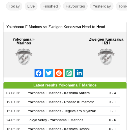
Today
Live
Finished
Favourites
Yesterday
Tomor
Yokohama F Marinos vs Zweigen Kanazawa Head to Head
Yokohama F
Zweigen Kanazawa
Marinos
H2H
Latest results Yokohama F Marinos
07.08.26
Yokohama F Marinos - Kashima Antlers
3 - 4
19.07.26
Yokohama F Marinos - Roasso Kumamoto
3 - 1
15.07.26
Yokohama F Marinos - Tegevajaro Miyazaki
1 - 1
24.05.26
Tokyo Verdy - Yokohama F Marinos
0 - 6
16.05.26
Yokohama F Marinos - Kashiwa Reysol
0 - 1