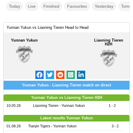
Today
Live
Finished
Favourites
Yesterday
Tomor
Yunnan Yukun vs Liaoning Tieren Head to Head
Yunnan Yukun
Liaoning Tieren
H2H
Yunnan Yukun - Liaoning Tieren match en direct
Yunnan Yukun vs Liaoning Tieren H2H
10.05.26
Liaoning Tieren - Yunnan Yukun
1 - 2
Latest results Yunnan Yukun
01.08.26
Tianjin Tigers - Yunnan Yukun
3 - 2