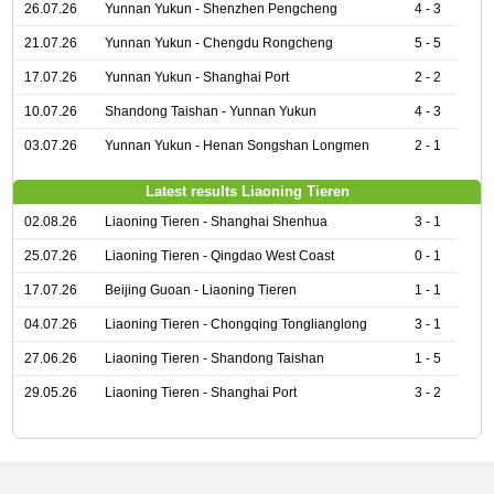
26.07.26
Yunnan Yukun - Shenzhen Pengcheng
4 - 3
21.07.26
Yunnan Yukun - Chengdu Rongcheng
5 - 5
17.07.26
Yunnan Yukun - Shanghai Port
2 - 2
10.07.26
Shandong Taishan - Yunnan Yukun
4 - 3
03.07.26
Yunnan Yukun - Henan Songshan Longmen
2 - 1
Latest results Liaoning Tieren
02.08.26
Liaoning Tieren - Shanghai Shenhua
3 - 1
25.07.26
Liaoning Tieren - Qingdao West Coast
0 - 1
17.07.26
Beijing Guoan - Liaoning Tieren
1 - 1
04.07.26
Liaoning Tieren - Chongqing Tonglianglong
3 - 1
27.06.26
Liaoning Tieren - Shandong Taishan
1 - 5
29.05.26
Liaoning Tieren - Shanghai Port
3 - 2