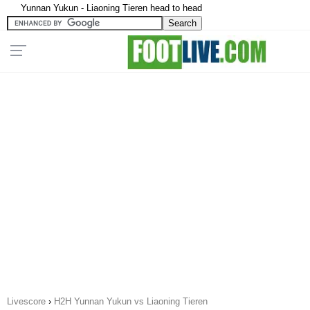
Yunnan Yukun - Liaoning Tieren head to head
Livescore
›
H2H Yunnan Yukun vs Liaoning Tieren