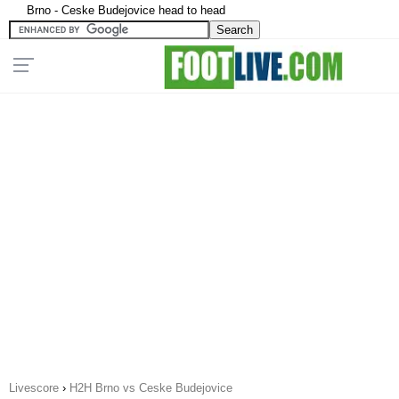
Brno - Ceske Budejovice head to head
Livescore
›
H2H Brno vs Ceske Budejovice