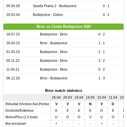
05.04.26
Sparta Praha-2 - Budejovice
0 : 1
20.03.26
Budejovice - Zizkov
0 : 2
Brno vs Ceske Budejovice H2H
18.07.25
Budejovice - Brno
0 : 2
26.04.23
Brno - Budejovice
1 : 1
01.03.23
Budejovice - Brno
2 : 1
05.11.22
Budejovice - Brno
3 : 2
11.04.21
Budejovice - Brno
0 : 2
06.12.20
Brno - Budejovice
1 : 3
Brno match statistics
26.04
20.03
19.04
16.05
15.04
11.04
10.
Résultat (Victoire,Nul,Perdu)
V
V
V
N
V
D
V
Domicile/Extérieur
E
E
E
E
D
E
D
Moins/Plus (2,5 buts)
U
O
O
U
U
O
U
But encaisser
+
-
-
-
+
-
+