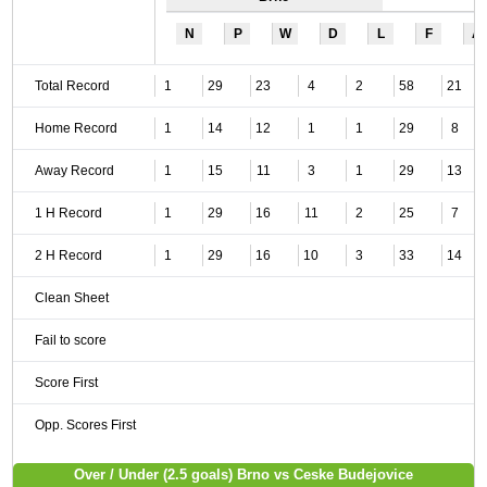
N
P
W
D
L
F
A
Total Record
1
29
23
4
2
58
21
Home Record
1
14
12
1
1
29
8
Away Record
1
15
11
3
1
29
13
1 H Record
1
29
16
11
2
25
7
2 H Record
1
29
16
10
3
33
14
Clean Sheet
Fail to score
Score First
Opp. Scores First
Over / Under (2.5 goals) Brno vs Ceske Budejovice