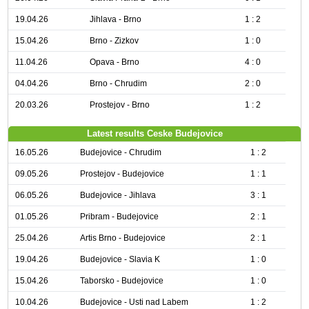
19.04.26
Jihlava - Brno
1 : 2
15.04.26
Brno - Zizkov
1 : 0
11.04.26
Opava - Brno
4 : 0
04.04.26
Brno - Chrudim
2 : 0
20.03.26
Prostejov - Brno
1 : 2
Latest results Ceske Budejovice
16.05.26
Budejovice - Chrudim
1 : 2
09.05.26
Prostejov - Budejovice
1 : 1
06.05.26
Budejovice - Jihlava
3 : 1
01.05.26
Pribram - Budejovice
2 : 1
25.04.26
Artis Brno - Budejovice
2 : 1
19.04.26
Budejovice - Slavia K
1 : 0
15.04.26
Taborsko - Budejovice
1 : 0
10.04.26
Budejovice - Usti nad Labem
1 : 2