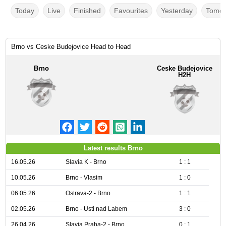
Today
Live
Finished
Favourites
Yesterday
Tomor
Brno vs Ceske Budejovice Head to Head
Brno
Ceske Budejovice
H2H
Latest results Brno
16.05.26
Slavia K - Brno
1 : 1
10.05.26
Brno - Vlasim
1 : 0
06.05.26
Ostrava-2 - Brno
1 : 1
02.05.26
Brno - Usti nad Labem
3 : 0
26.04.26
Slavia Praha-2 - Brno
0 : 1