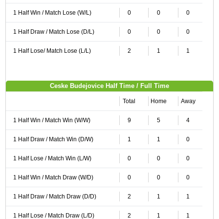
1 Half Win / Match Lose (W/L)
0
0
0
1 Half Draw / Match Lose (D/L)
0
0
0
1 Half Lose/ Match Lose (L/L)
2
1
1
Ceske Budejovice Half Time / Full Time
Total
Home
Away
1 Half Win / Match Win (W/W)
9
5
4
1 Half Draw / Match Win (D/W)
1
1
0
1 Half Lose / Match Win (L/W)
0
0
0
1 Half Win / Match Draw (W/D)
0
0
0
1 Half Draw / Match Draw (D/D)
2
1
1
1 Half Lose / Match Draw (L/D)
2
1
1