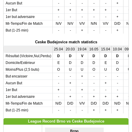
Aucun But
-
-
-
-
-
+
-
1er But
+
+
+
+
+
-
+
1er but adversaire
-
-
-
-
-
+
-
Mi-Temps/Fin de Match
N/V
N/V
V/V
N/N
V/V
D/D
N/
But (1-25 min)
-
-
+
-
-
+
-
Ceske Budejovice match statistics
25.04
20.03
19.04
16.05
15.04
10.04
09.
Résultat (Victoire,Nul,Perdu)
D
D
V
D
D
D
N
Domicile/Extérieur
E
D
D
D
E
D
E
Moins/Plus (2,5 buts)
O
U
U
O
U
O
U
But encaisser
-
-
+
-
-
-
-
Aucun But
-
+
-
-
+
-
-
1er But
+
-
+
-
-
-
-
1er but adversaire
-
+
-
+
+
+
+
Mi-Temps/Fin de Match
N/D
D/D
V/V
D/D
D/D
N/D
N/
But (1-25 min)
-
-
-
+
+
+
+
League Record Brno vs Ceske Budejovice
Brno