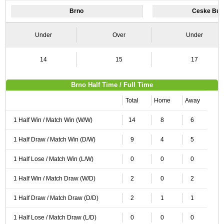
Brno
Ceske Bud
Under
Over
Under
14
15
17
Brno Half Time / Full Time
Total
Home
Away
1 Half Win / Match Win (W/W)
14
8
6
1 Half Draw / Match Win (D/W)
9
4
5
1 Half Lose / Match Win (L/W)
0
0
0
1 Half Win / Match Draw (W/D)
2
0
2
1 Half Draw / Match Draw (D/D)
2
1
1
1 Half Lose / Match Draw (L/D)
0
0
0