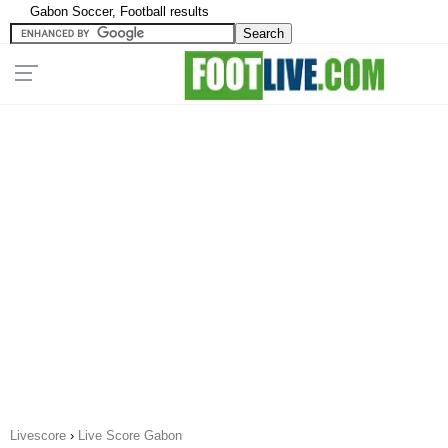
Gabon Soccer, Football results
Livescore
›
Live Score Gabon