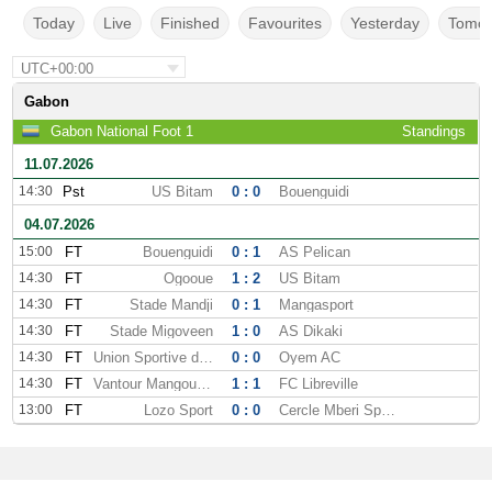
Today
Live
Finished
Favourites
Yesterday
Tomor
UTC+00:00
Gabon
Gabon National Foot 1
Standings
11.07.2026
14:30
Pst
US Bitam
0 : 0
Bouenguidi
04.07.2026
15:00
FT
Bouenguidi
0 : 1
AS Pelican
14:30
FT
Ogooue
1 : 2
US Bitam
14:30
FT
Stade Mandji
0 : 1
Mangasport
14:30
FT
Stade Migoveen
1 : 0
AS Dikaki
14:30
FT
Union Sportive dOyem
0 : 0
Oyem AC
14:30
FT
Vantour Mangoungou
1 : 1
FC Libreville
13:00
FT
Lozo Sport
0 : 0
Cercle Mberi Sportif