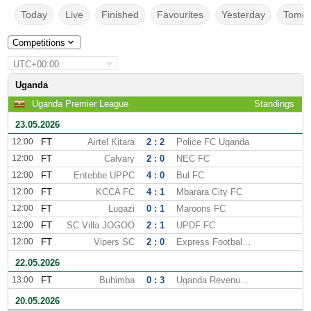
Today
Live
Finished
Favourites
Yesterday
Tomor
Competitions
UTC+00:00
Uganda
Uganda Premier League
Standings
23.05.2026
12:00
FT
Airtel Kitara
2 : 2
Police FC Uganda
12:00
FT
Calvary
2 : 0
NEC FC
12:00
FT
Entebbe UPPC
4 : 0
Bul FC
12:00
FT
KCCA FC
4 : 1
Mbarara City FC
12:00
FT
Lugazi
0 : 1
Maroons FC
12:00
FT
SC Villa JOGOO
2 : 1
UPDF FC
12:00
FT
Vipers SC
2 : 0
Express Football Club
22.05.2026
13:00
FT
Buhimba
0 : 3
Uganda Revenue Authority
20.05.2026