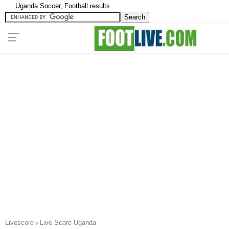
Uganda Soccer, Football results
Livescore
›
Live Score Uganda