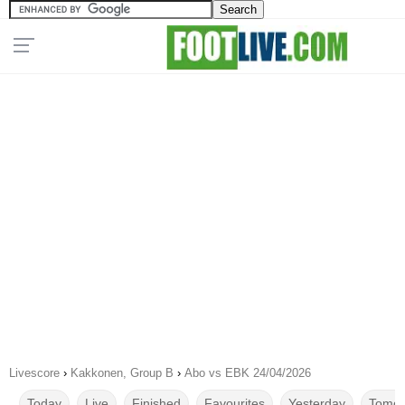
Livescore
›
Kakkonen, Group B
›
Abo vs EBK 24/04/2026
Today
Live
Finished
Favourites
Yesterday
Tomor