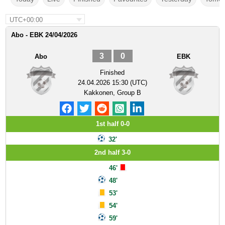
UTC+00:00
Abo - EBK 24/04/2026
3
0
Abo
EBK
Finished
24.04.2026 15:30 (UTC)
Kakkonen, Group B
1st half 0-0
32'
2nd half 3-0
46'
48'
53'
54'
59'