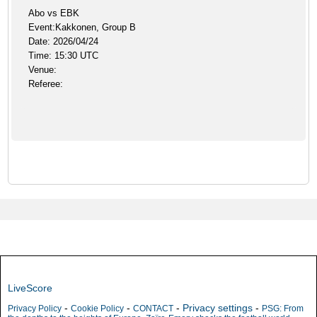
Abo vs EBK
Event:Kakkonen, Group B
Date: 2026/04/24
Time: 15:30 UTC
Venue:
Referee:
LiveScore
-
-
-
Privacy settings
-
Privacy Policy
Cookie Policy
CONTACT
PSG: From