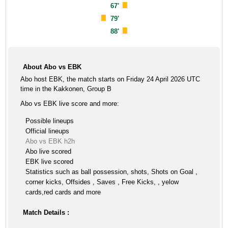
67'
79'
88'
About Abo vs EBK
Abo host EBK, the match starts on Friday 24 April 2026 UTC
time in the Kakkonen, Group B
Abo vs EBK live score and more:
Possible lineups
Official lineups
Abo vs EBK h2h
Abo live scored
EBK live scored
Statistics such as ball possession, shots, Shots on Goal ,
corner kicks, Offsides , Saves , Free Kicks, , yelow
cards,red cards and more
Match Details :