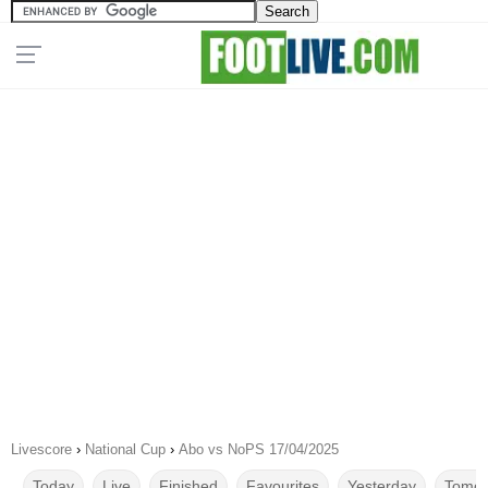
Livescore
›
National Cup
›
Abo vs NoPS 17/04/2025
Today
Live
Finished
Favourites
Yesterday
Tomor