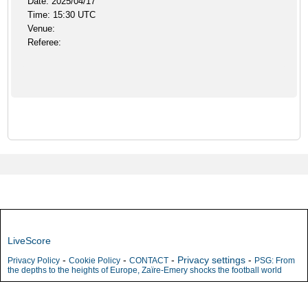
Date: 2025/04/17
Time: 15:30 UTC
Venue:
Referee:
LiveScore
-
-
-
Privacy settings
-
Privacy Policy
Cookie Policy
CONTACT
PSG: From
the depths to the heights of Europe, Zaïre-Emery shocks the football world