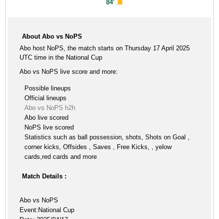
84'
About Abo vs NoPS
Abo host NoPS, the match starts on Thursday 17 April 2025
UTC time in the National Cup
Abo vs NoPS live score and more:
Possible lineups
Official lineups
Abo vs NoPS h2h
Abo live scored
NoPS live scored
Statistics such as ball possession, shots, Shots on Goal ,
corner kicks, Offsides , Saves , Free Kicks, , yelow
cards,red cards and more
Match Details :
Abo vs NoPS
Event:National Cup