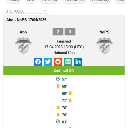
UTC+00:00
Abo - NoPS 17/04/2025
2
0
Abo
NoPS
Finished
17.04.2025 15:30 (UTC)
National Cup
2nd half 2-0
57'
68'
69'
71'
76'
78'
83'