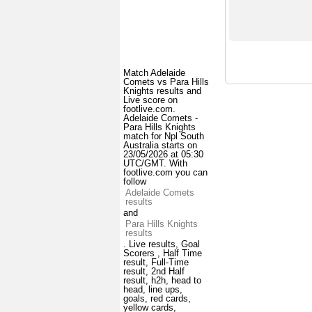
Match Adelaide
Comets vs Para Hills
Knights results and
Live score on
footlive.com.
Adelaide Comets -
Para Hills Knights
match for Npl South
Australia starts on
23/05/2026 at 05:30
UTC/GMT. With
footlive.com you can
follow
Adelaide Comets
results
and
Para Hills Knights
results
. Live results, Goal
Scorers , Half Time
result, Full-Time
result, 2nd Half
result, h2h, head to
head, line ups,
goals, red cards,
yellow cards,