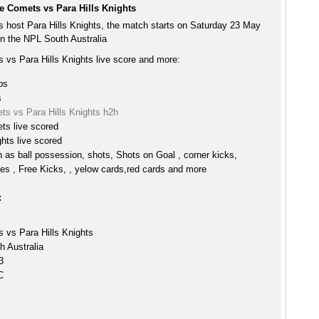
e Comets vs Para Hills Knights
 host Para Hills Knights, the match starts on Saturday 23 May
n the NPL South Australia
 vs Para Hills Knights live score and more:
ps
s
ts vs Para Hills Knights h2h
ts live scored
ghts live scored
h as ball possession, shots, Shots on Goal , corner kicks,
es , Free Kicks, , yelow cards,red cards and more
:
 vs Para Hills Knights
 Australia
3
C