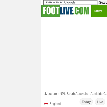
Today
Livescore
›
NPL South Australia
›
Adelaide Co
Today
Live
England