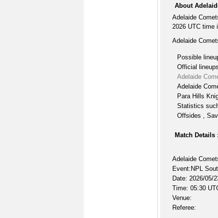
About Adelaid
Adelaide Comets
2026 UTC time i
Adelaide Comets
Possible lineu
Official lineup
Adelaide Come
Adelaide Come
Para Hills Kni
Statistics suc
Offsides , Sav
Match Details 
Adelaide Comets
Event:NPL South
Date: 2026/05/2
Time: 05:30 UT
Venue:
Referee: