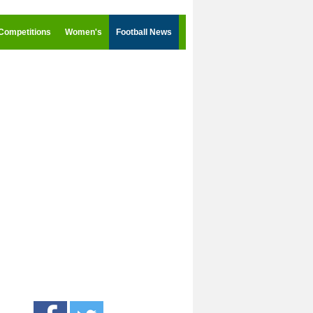
Competitions
Women's
Football News