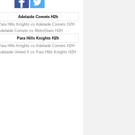
Adelaide Comets H2h
Para Hills Knights vs Adelaide Comets H2H
Adelaide Comets vs MetroStars H2H
Para Hills Knights H2h
Para Hills Knights vs Adelaide Comets H2H
delaide United II vs Para Hills Knights H2H