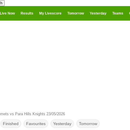
Live Now
Results
My Livescore
Tomorrow
Yesterday
Teams
mets vs Para Hills Knights 23/05/2026
Finished
Favourites
Yesterday
Tomorrow