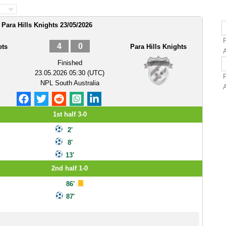
Para Hills Knights 23/05/2026
4
0
ets
Para Hills Knights
Finished
23.05.2026 05:30 (UTC)
NPL South Australia
A
1st half 3-0
2'
8'
13'
2nd half 1-0
86'
87'