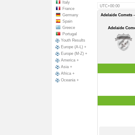
Italy
UTC+00:00
France
Germany
Adelaide Comets - 
Spain
Greece
Adelaide Com
Portugal
Youth Results
Europe (A-L) +
Europe (M-Z) +
America +
Asia +
Africa +
Oceania +