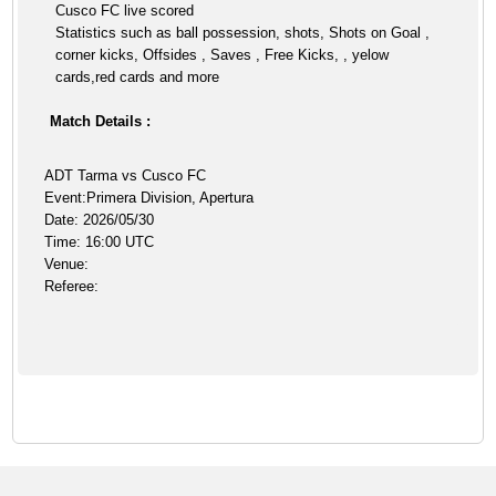
Cusco FC live scored
Statistics such as ball possession, shots, Shots on Goal ,
corner kicks, Offsides , Saves , Free Kicks, , yelow
cards,red cards and more
Match Details :
ADT Tarma vs Cusco FC
Event:Primera Division, Apertura
Date: 2026/05/30
Time: 16:00 UTC
Venue:
Referee: