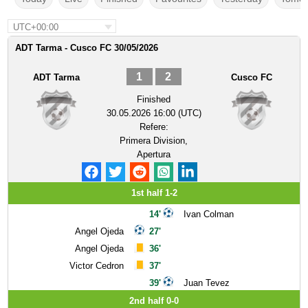
UTC+00:00
ADT Tarma - Cusco FC 30/05/2026
1
2
ADT Tarma
Cusco FC
Finished
30.05.2026 16:00 (UTC)
Refere:
Primera Division,
Apertura
1st half 1-2
14'
Ivan Colman
Angel Ojeda
27'
Angel Ojeda
36'
Victor Cedron
37'
39'
Juan Tevez
2nd half 0-0