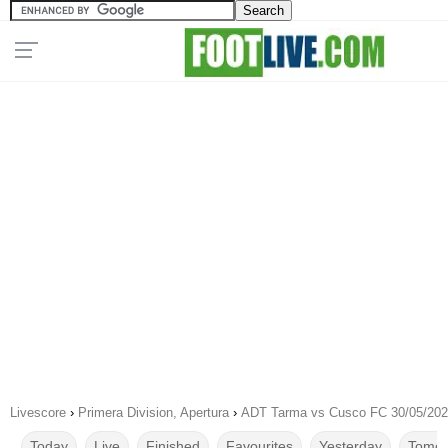
Livescore
›
Primera Division, Apertura
›
ADT Tarma vs Cusco FC 30/05/20
Today
Live
Finished
Favourites
Yesterday
Tomor