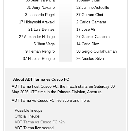
30
Juan Valencia
13
Andy Vidal
31
Jerry Navarro
32
Julinho Astudillo
3
Leonardo Rugel
37
Gu-rum Choi
17
Hideyoshi Arakaki
2
Carlos Gamarra
21
Luis Benites
17
Jose Ali
27
Alexander Hidalgo
27
Gabriel Carabajal
5
Jhon Vega
14
Carlo Diez
9
Hernan Rengifo
30
Sergio Quillahuaman
37
Nicolas Rengifo
26
Nicolas Silva
About ADT Tarma vs Cusco FC
ADT Tarma host Cusco FC, the match starts on Saturday 30
May 2026 UTC time in the Primera Division, Apertura
ADT Tarma vs Cusco FC live score and more:
Possible lineups
Official lineups
ADT Tarma vs Cusco FC h2h
ADT Tarma live scored