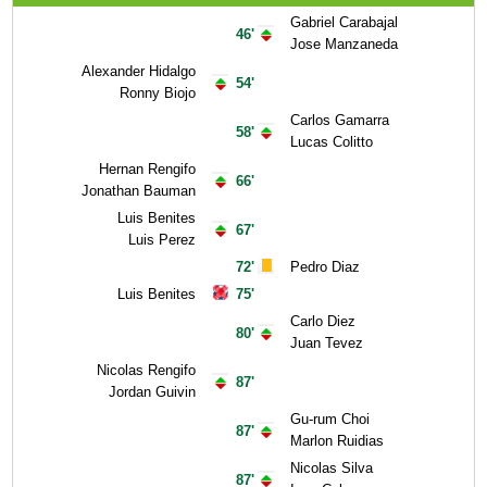
Gabriel Carabajal
46'
Jose Manzaneda
Alexander Hidalgo
54'
Ronny Biojo
Carlos Gamarra
58'
Lucas Colitto
Hernan Rengifo
66'
Jonathan Bauman
Luis Benites
67'
Luis Perez
72'
Pedro Diaz
Luis Benites
75'
Carlo Diez
80'
Juan Tevez
Nicolas Rengifo
87'
Jordan Guivin
Gu-rum Choi
87'
Marlon Ruidias
Nicolas Silva
87'