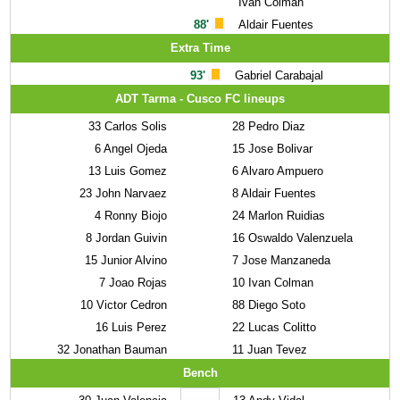
Ivan Colman
88'
Aldair Fuentes
Extra Time
93'
Gabriel Carabajal
ADT Tarma - Cusco FC lineups
33
Carlos Solis
28
Pedro Diaz
6
Angel Ojeda
15
Jose Bolivar
13
Luis Gomez
6
Alvaro Ampuero
23
John Narvaez
8
Aldair Fuentes
4
Ronny Biojo
24
Marlon Ruidias
8
Jordan Guivin
16
Oswaldo Valenzuela
15
Junior Alvino
7
Jose Manzaneda
7
Joao Rojas
10
Ivan Colman
10
Victor Cedron
88
Diego Soto
16
Luis Perez
22
Lucas Colitto
32
Jonathan Bauman
11
Juan Tevez
Bench