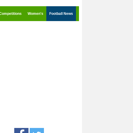
Competitions
Women's
Football News