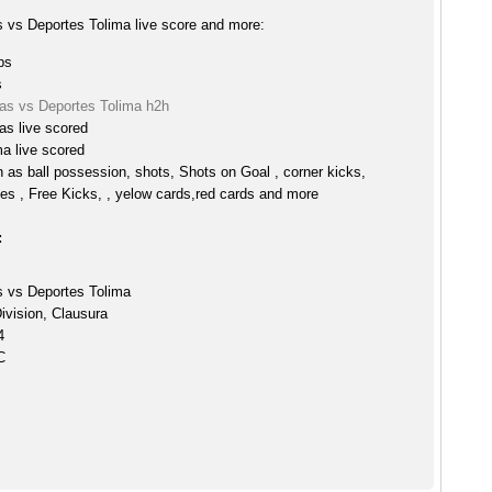
s vs Deportes Tolima live score and more:
ps
s
las vs Deportes Tolima h2h
as live scored
a live scored
h as ball possession, shots, Shots on Goal , corner kicks,
es , Free Kicks, , yelow cards,red cards and more
:
s vs Deportes Tolima
ivision, Clausura
4
C