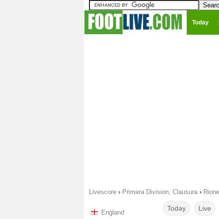
Today
Livescore
›
Primera Division, Clausura
›
Rione
Today
Live
England