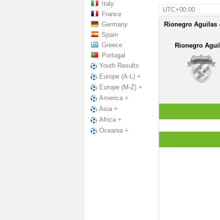
Italy
UTC+00:00
France
Germany
Rionegro Aguilas 
Spain
Greece
Rionegro Agui
Portugal
Youth Results
Europe (A-L) +
Europe (M-Z) +
America +
Asia +
Africa +
Oceania +