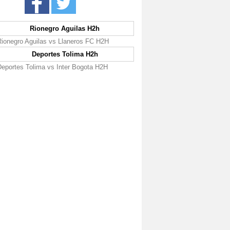
Rionegro Aguilas H2h
Rionegro Aguilas vs Llaneros FC H2H
Deportes Tolima H2h
Deportes Tolima vs Inter Bogota H2H