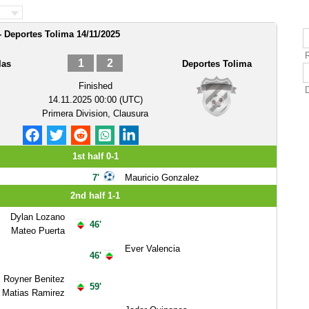
- Deportes Tolima 14/11/2025
1
2
las
Deportes Tolima
Finished
14.11.2025 00:00 (UTC)
Primera Division, Clausura
1st half 0-1
7'
Mauricio Gonzalez
2nd half 1-1
Dylan Lozano
46'
Mateo Puerta
Ever Valencia
46'
Royner Benitez
59'
Matias Ramirez