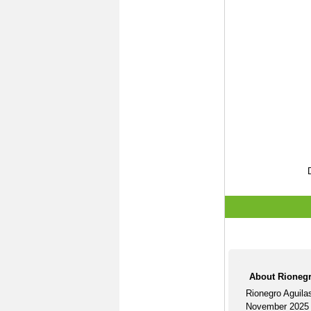
About Rionegr
Rionegro Aguila
November 2025 U