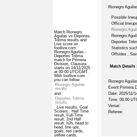
Rionegro Aguila
Possible lineu
Official lineup
Rionegro Agui
Match Rionegro
Rionegro Aguil
Aguilas vs Deportes
Tolima results and
Deportes Tolim
Live score on
Statistics suc
footlive.com.
Rionegro Aguilas -
Offsides , Sav
Deportes Tolima
match for Primera
Division, Clausura
Match Details 
starts on 14/11/2025
at 00:00 UTC/GMT.
With footlive.com
you can follow
Rionegro Aguila
Rionegro Aguilas
Event:Primera D
results
Date: 2025/11/1
and
Deportes Tolima
Time: 00:00 UT
results
Venue:
. Live results, Goal
Scorers , Half Time
Referee:
result, Full-Time
result, 2nd Half
result, h2h, head to
head, line ups,
goals, red cards,
yellow cards,