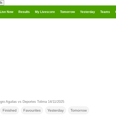
Live Now
Results
My Livescore
Tomorrow
Yesterday
Teams
gro Aguilas vs Deportes Tolima 14/11/2025
Finished
Favourites
Yesterday
Tomorrow