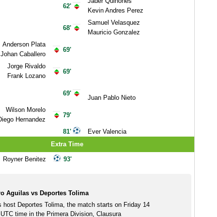
Jader Quinones
62'
Kevin Andres Perez
Samuel Velasquez
68'
Mauricio Gonzalez
Anderson Plata
69'
Johan Caballero
Jorge Rivaldo
69'
Frank Lozano
69'
Juan Pablo Nieto
Wilson Morelo
79'
Diego Hernandez
81'
Ever Valencia
Extra Time
Royner Benitez
93'
o Aguilas vs Deportes Tolima
s host Deportes Tolima, the match starts on Friday 14
TC time in the Primera Division, Clausura