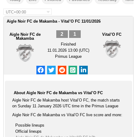
UTC+00:00
Aigle Noir FC de Makamba - Vital’O FC 11/01/2026
2
1
Aigle Noir FC de
Vital’O FC
Makamba
Finished
11.01.2026 13:00 (UTC)
Primus League
About Aigle Noir FC de Makamba vs Vital’O FC
Aigle Noir FC de Makamba host Vital’O FC, the match starts
on Sunday 11 January 2026 UTC time in the Primus League
Aigle Noir FC de Makamba vs Vital’O FC live score and more:
Possible lineups
Official lineups