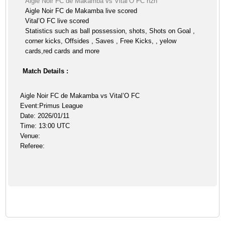
Aigle Noir FC de Makamba vs Vital’O FC h2h
Aigle Noir FC de Makamba live scored
Vital’O FC live scored
Statistics such as ball possession, shots, Shots on Goal ,
corner kicks, Offsides , Saves , Free Kicks, , yelow
cards,red cards and more
Match Details :
Aigle Noir FC de Makamba vs Vital’O FC
Event:Primus League
Date: 2026/01/11
Time: 13:00 UTC
Venue:
Referee: