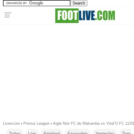
Livescore
›
Primus League
›
Aigle Noir FC de Makamba vs Vital’O FC 11/0
Today
Live
Finished
Favourites
Yesterday
Tomor