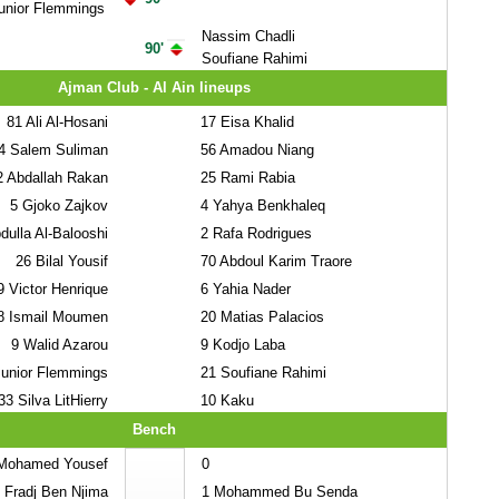
unior Flemmings
Nassim Chadli
90'
Soufiane Rahimi
Ajman Club - Al Ain lineups
81
Ali Al-Hosani
17
Eisa Khalid
4
Salem Suliman
56
Amadou Niang
2
Abdallah Rakan
25
Rami Rabia
5
Gjoko Zajkov
4
Yahya Benkhaleq
ulla Al-Balooshi
2
Rafa Rodrigues
26
Bilal Yousif
70
Abdoul Karim Traore
9
Victor Henrique
6
Yahia Nader
8
Ismail Moumen
20
Matias Palacios
9
Walid Azarou
9
Kodjo Laba
unior Flemmings
21
Soufiane Rahimi
33
Silva LitHierry
10
Kaku
Bench
ohamed Yousef
0
Fradj Ben Njima
1
Mohammed Bu Senda