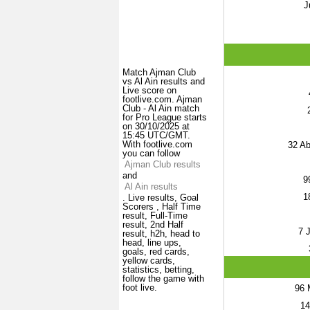
J
Match Ajman Club
vs Al Ain results and
Live score on
footlive.com. Ajman
Club - Al Ain match
for Pro League starts
on 30/10/2025 at
15:45 UTC/GMT.
With footlive.com
32
Abd
you can follow
Ajman Club results
and
9
Al Ain results
1
. Live results, Goal
Scorers , Half Time
result, Full-Time
result, 2nd Half
7
J
result, h2h, head to
head, line ups,
goals, red cards,
yellow cards,
statistics, betting,
follow the game with
foot live.
96
M
14