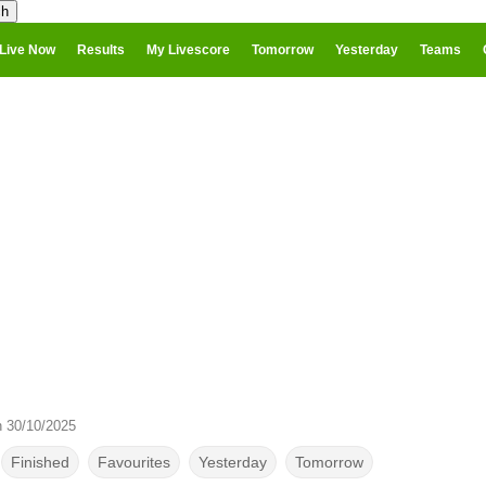
Live Now
Results
My Livescore
Tomorrow
Yesterday
Teams
n 30/10/2025
Finished
Favourites
Yesterday
Tomorrow