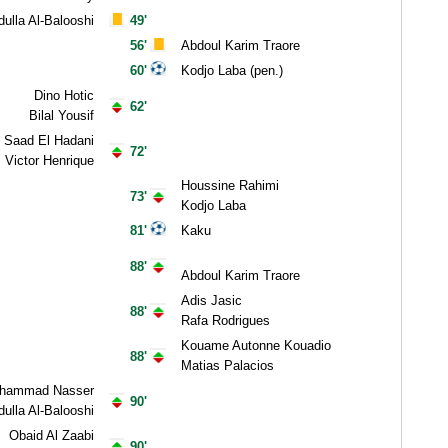
ulla Al-Balooshi
49'
56'
Abdoul Karim Traore
60'
Kodjo Laba (pen.)
Dino Hotic
62'
Bilal Yousif
Saad El Hadani
72'
Victor Henrique
Houssine Rahimi
73'
Kodjo Laba
81'
Kaku
88'
Abdoul Karim Traore
Adis Jasic
88'
Rafa Rodrigues
Kouame Autonne Kouadio
88'
Matias Palacios
hammad Nasser
90'
ulla Al-Balooshi
Obaid Al Zaabi
90'