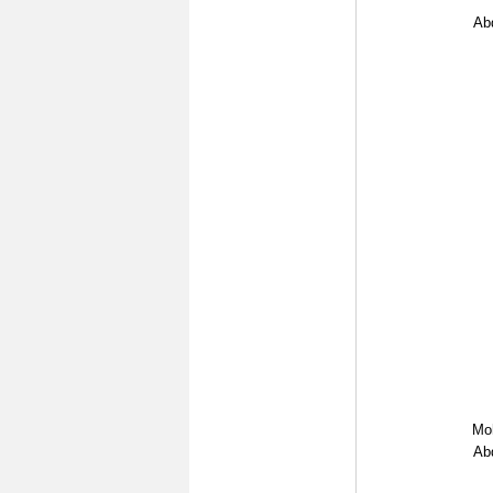
Abd
Mo
Abd