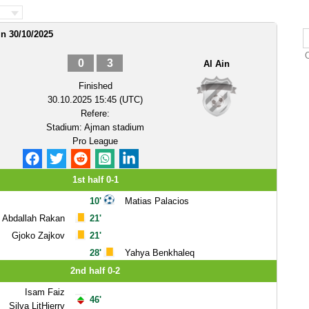
in 30/10/2025
0
3
Al Ain
Finished
30.10.2025 15:45 (UTC)
Refere:
Stadium:
Ajman stadium
Pro League
1st half 0-1
10'
Matias Palacios
Abdallah Rakan
21'
Gjoko Zajkov
21'
28'
Yahya Benkhaleq
2nd half 0-2
Isam Faiz
46'
Silva LitHierry