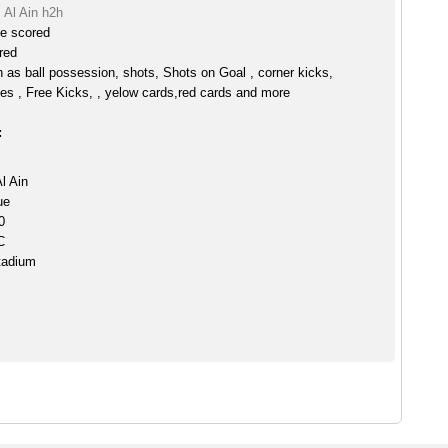
 Al Ain h2h
ve scored
red
h as ball possession, shots, Shots on Goal , corner kicks,
es , Free Kicks, , yelow cards,red cards and more
:
l Ain
ue
0
C
tadium