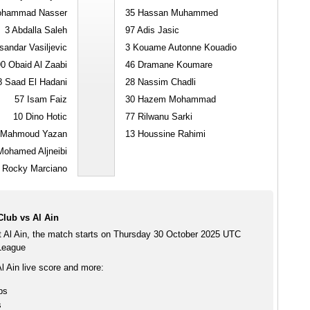
hammad Nasser
35
Hassan Muhammed
3
Abdalla Saleh
97
Adis Jasic
andar Vasiljevic
3
Kouame Autonne Kouadio
90
Obaid Al Zaabi
46
Dramane Koumare
8
Saad El Hadani
28
Nassim Chadli
57
Isam Faiz
30
Hazem Mohammad
10
Dino Hotic
77
Rilwanu Sarki
Mahmoud Yazan
13
Houssine Rahimi
ohamed Aljneibi
Rocky Marciano
lub vs Al Ain
 Al Ain, the match starts on Thursday 30 October 2025 UTC
 League
l Ain live score and more:
ps
s