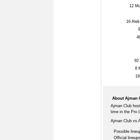
12
Mo
16
Aleks
4
92
8
M
19
About Ajman C
Ajman Club host
time in the Pro
Ajman Club vs A
Possible lineu
Official lineup