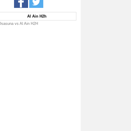
Al Ain H2h
Osasuna vs Al Ain H2H