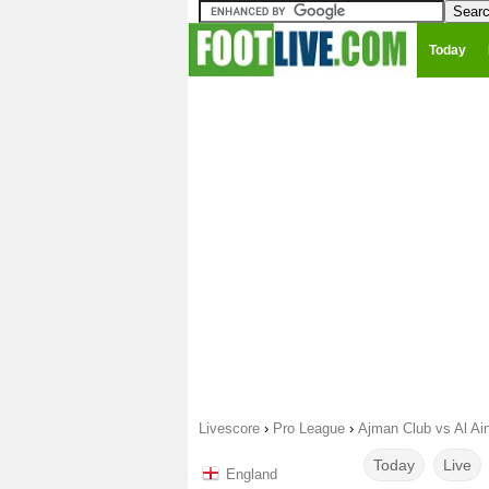
Today
Livescore
›
Pro League
›
Ajman Club vs Al Ai
Today
Live
England