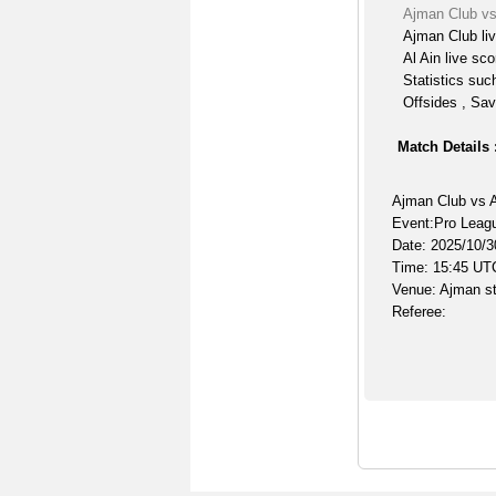
Ajman Club vs
Ajman Club li
Al Ain live sco
Statistics suc
Offsides , Sav
Match Details 
Ajman Club vs A
Event:Pro Leag
Date: 2025/10/3
Time: 15:45 UT
Venue: Ajman s
Referee: