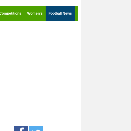
Competitions
Women's
Football News