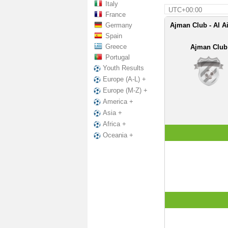
Italy
UTC+00:00
France
Germany
Ajman Club - Al A
Spain
Greece
Ajman Club
Portugal
Youth Results
Europe (A-L) +
Europe (M-Z) +
America +
Asia +
Africa +
Oceania +