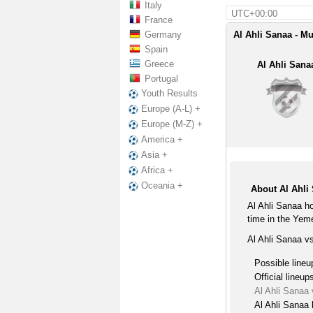
Italy
UTC+00:00
France
Germany
Al Ahli Sanaa - Mu
Spain
Greece
Al Ahli Sana
Portugal
Youth Results
Europe (A-L) +
Europe (M-Z) +
America +
Asia +
Africa +
Oceania +
About Al Ahli
Al Ahli Sanaa h
time in the Yem
Al Ahli Sanaa v
Possible lineu
Official lineup
Al Ahli Sanaa
Al Ahli Sanaa 