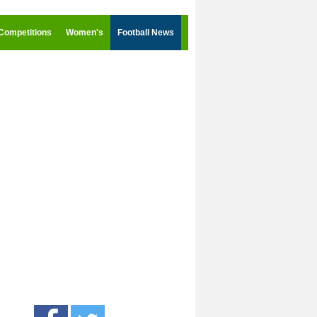
Competitions
Women's
Football News