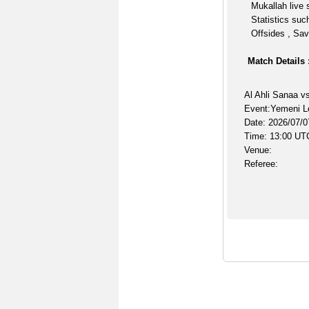
Mukallah live 
Statistics suc
Offsides , Sav
Match Details 
Al Ahli Sanaa v
Event:Yemeni L
Date: 2026/07/0
Time: 13:00 UT
Venue:
Referee: