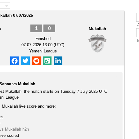
kallah 07/07/2026
1
0
a
Mukallah
Finished
07.07.2026 13:00 (UTC)
Yemeni League
 Sanaa vs Mukallah
ost Mukallah, the match starts on Tuesday 7 July 2026 UTC
eni League
s Mukallah live score and more:
ps
s
 vs Mukallah h2h
live scored