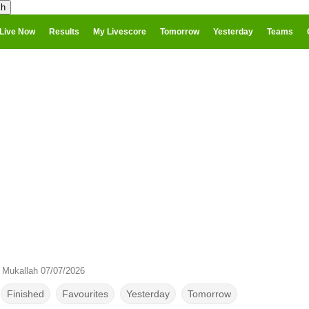
Live Now
Results
My Livescore
Tomorrow
Yesterday
Teams
s Mukallah 07/07/2026
Finished
Favourites
Yesterday
Tomorrow