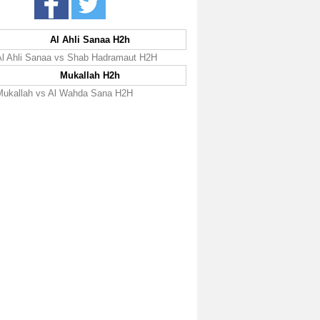
Al Ahli Sanaa H2h
Al Ahli Sanaa vs Shab Hadramaut H2H
Mukallah H2h
Mukallah vs Al Wahda Sana H2H