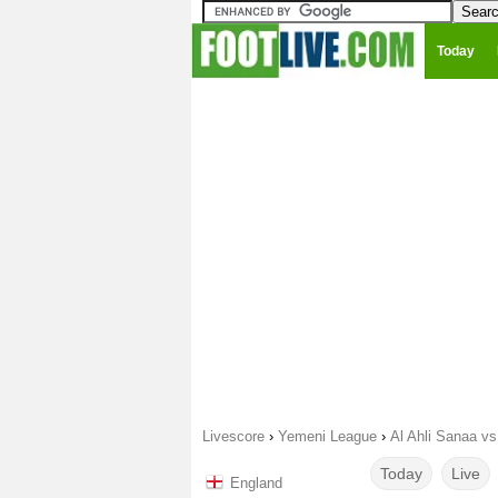
Today
Livescore
›
Yemeni League
›
Al Ahli Sanaa v
Today
Live
England