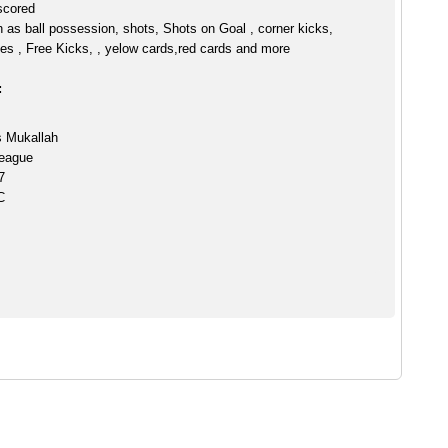
scored
h as ball possession, shots, Shots on Goal , corner kicks,
es , Free Kicks, , yelow cards,red cards and more
:
s Mukallah
eague
7
C