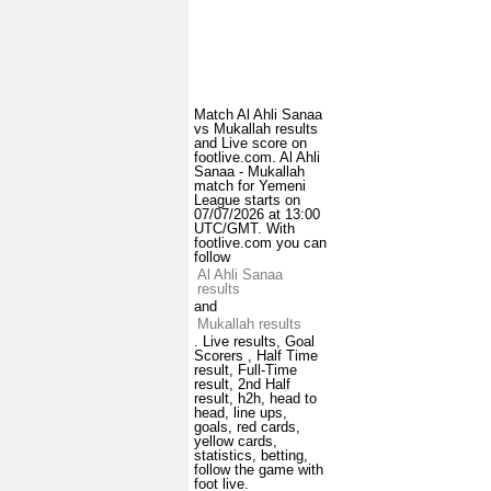
Match Al Ahli Sanaa
vs Mukallah results
and Live score on
footlive.com. Al Ahli
Sanaa - Mukallah
match for Yemeni
League starts on
07/07/2026 at 13:00
UTC/GMT. With
footlive.com you can
follow
Al Ahli Sanaa
results
and
Mukallah results
. Live results, Goal
Scorers , Half Time
result, Full-Time
result, 2nd Half
result, h2h, head to
head, line ups,
goals, red cards,
yellow cards,
statistics, betting,
follow the game with
foot live.